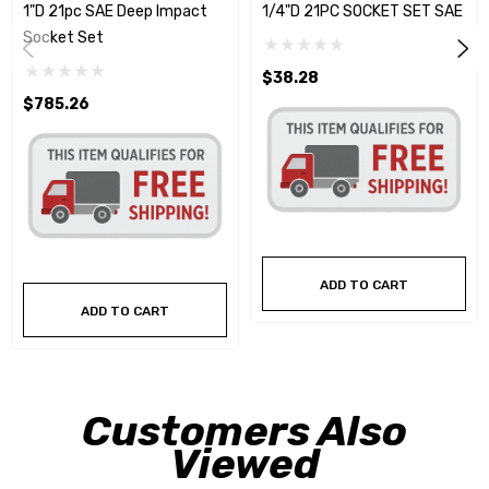
1"D 21pc SAE Deep Impact
1/4"D 21PC SOCKET SET SAE
Socket Set
$38.28
$785.26
ADD TO CART
ADD TO CART
Customers Also
Viewed