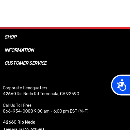
SHOP
INFORMATION
CUSTOMER SERVICE
Acces
Corporate Headquaters
42660 Rio Nedo Rd Temecula, CA 92590
Call Us Toll Free
866-934-0088 9:00 am - 6:00 pm EST (M-F)
42660 Rio Nedo
Temecula CA, 92590