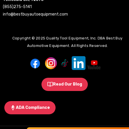
(855)275-5141
info@bestbuyautoequipment.com
Copyright © 2025 Quality Tool Equipment, Inc. DBA Best Buy
Automotive Equipment. All Rights Reserved.
Read Our Blog
ADA Compliance