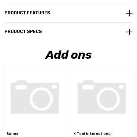
PRODUCT FEATURES
PRODUCT SPECS
Add ons
Sunex
K Tool International