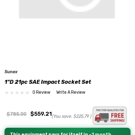
Sunex
1"D 21pc SAE Impact Socket Set
0 Review
Write A Review
$559.21
$785.00
(You save:
$225.79
)
This equipment pays for itself in
~1 month