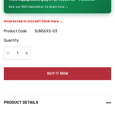
See our ROI Calculator to learn how →
Interested in install? Click here →
Product Code:
SUN5692-03
Hurry
Quantity:
up!
Current
stock:
Decrease Quantity:
Increase Quantity:
BUY IT NOW
PRODUCT DETAILS