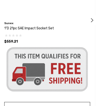
Sunex
G
1"D 21pc SAE Impact Socket Set
1
$559.21
$