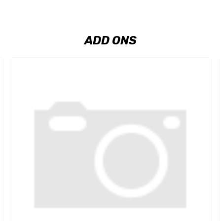
ADD ONS