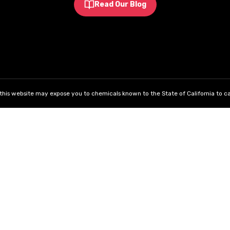
Read Our Blog
his website may expose you to chemicals known to the State of California to ca