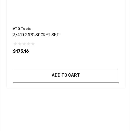
ATD Tools
3/4"D 21PC SOCKET SET
$173.16
ADD TO CART