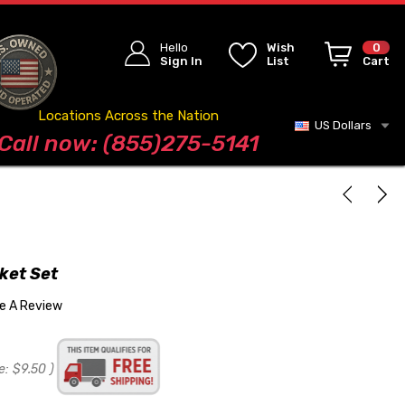
Hello
Wish
0
Sign In
List
Cart
Locations Across the Nation
US Dollars
Blog
Call now: (855)275-5141
ket Set
te A Review
e:
$9.50
)