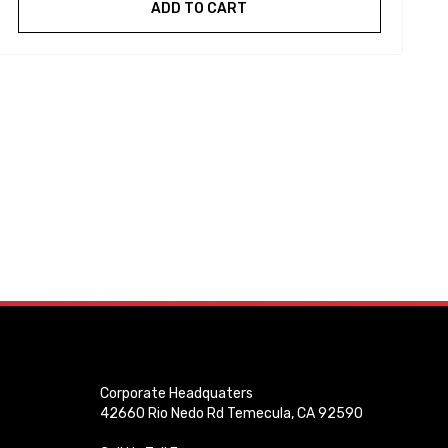
ADD TO CART
Corporate Headquaters
42660 Rio Nedo Rd Temecula, CA 92590