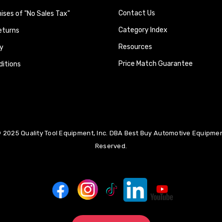
Contact Us
ses of "No Sales Tax"
Category Index
eturns
Resources
y
Price Match Guarantee
itions
 2025 Quality Tool Equipment, Inc. DBA Best Buy Automotive Equipment
Reserved.