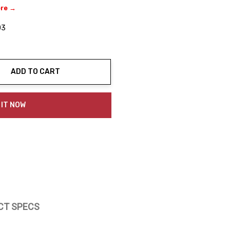
ere →
03
ADD TO CART
ty:
 IT NOW
CT SPECS