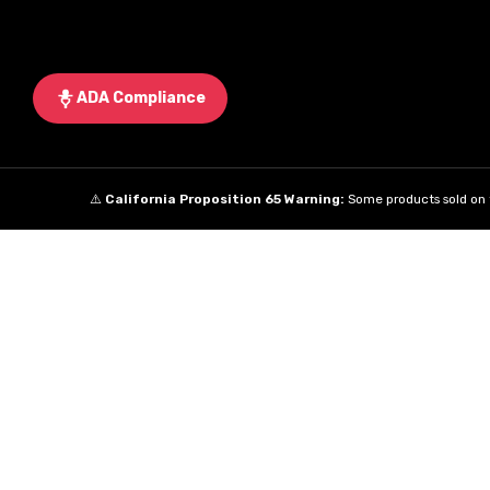
ADA Compliance
⚠️
California Proposition 65 Warning:
Some products sold on t