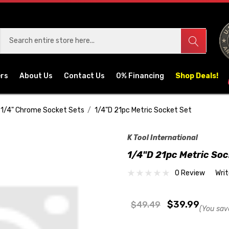
ers
About Us
Contact Us
0% Financing
Shop Deals!
1/4" Chrome Socket Sets
1/4"D 21pc Metric Socket Set
K Tool International
1/4"D 21pc Metric Soc
0 Review
Wri
$39.99
$49.49
(You sav