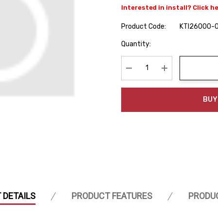
Interested in install? Click h
Product Code:
KTI26000-
Hurry
Quantity:
up!
Current
stock:
Decrease Quantity:
Increase Quanti
BUY
 DETAILS
PRODUCT FEATURES
PRODU