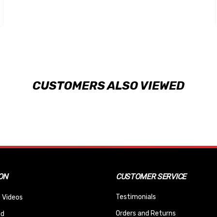
CUSTOMERS ALSO VIEWED
ON
CUSTOMER SERVICE
Testimonials
 Videos
Orders and Returns
nd