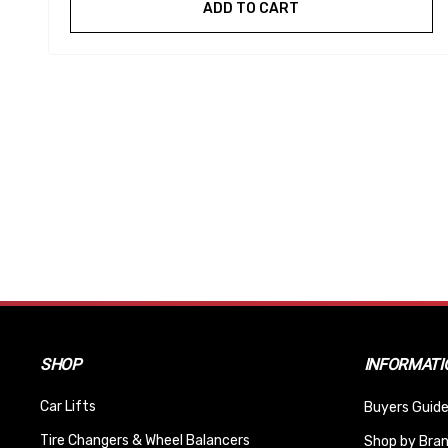
ADD TO CART
SHOP
INFORMATI
Car Lifts
Buyers Guide
Tire Changers & Wheel Balancers
Shop by Bra