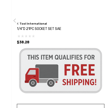
K Tool International
1/4"D 21PC SOCKET SET SAE
$38.28