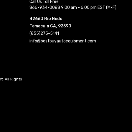
Call Us Toll Free
866-934-0088 9:00 am - 6:00 pm EST (M-F)
42660 Rio Nedo
Temecula CA, 92590
(855)275-5141
info@bestbuyautoequipment.com
. All Rights