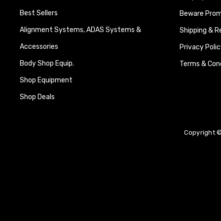
Best Sellers
Beware Promi
Alignment Systems, ADAS Systems &
Shipping & R
Accessories
Privacy Polic
Body Shop Equip.
Terms & Cond
Shop Equipment
Shop Deals
Copyright ©