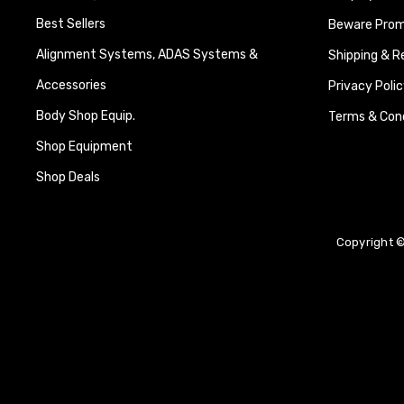
Best Sellers
Beware Promi
Alignment Systems, ADAS Systems &
Shipping & R
Accessories
Privacy Polic
Body Shop Equip.
Terms & Cond
Shop Equipment
Shop Deals
Copyright ©