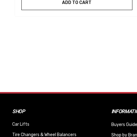
ADD TO CART
SHOP
INFORMATI
Car Lifts
Buyers Guide
Tire Changers & Wheel Balancers
Shop by Bra