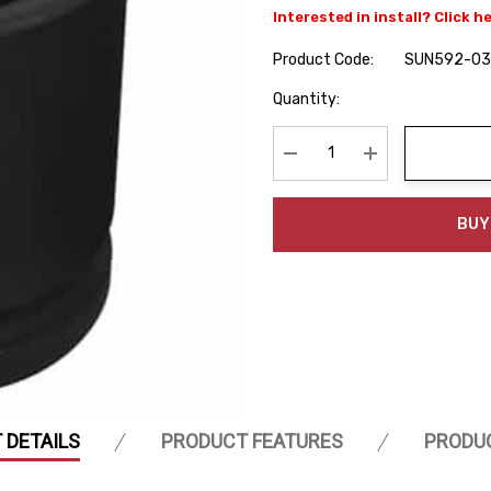
Interested in install? Click h
Product Code:
SUN592-03
Hurry
Quantity:
up!
Current
stock:
Decrease Quantity:
Increase Quanti
BUY
 DETAILS
PRODUCT FEATURES
PRODU