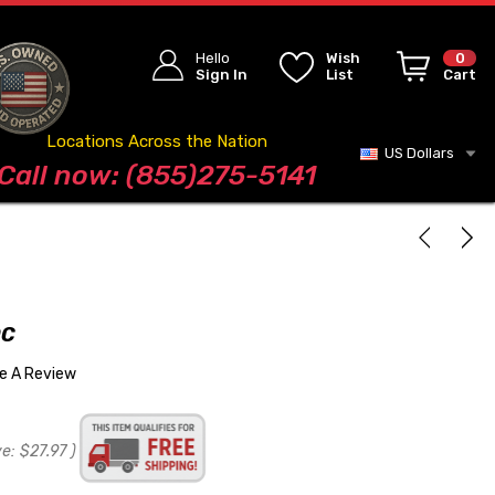
Hello
Wish
0
Sign In
List
Cart
Locations Across the Nation
US Dollars
Blog
Call now: (855)275-5141
OC
te A Review
ve:
$27.97
)