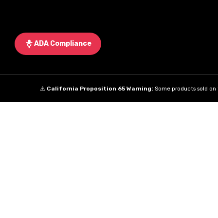
ADA Compliance
⚠️
California Proposition 65 Warning:
Some products sold on t