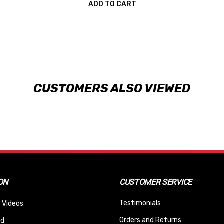
ADD TO CART
CUSTOMERS ALSO VIEWED
ON
CUSTOMER SERVICE
Testimonials
 Videos
Orders and Returns
nd