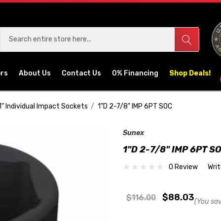
ers
About Us
Contact Us
0% Financing
Shop Deals!
1" Individual Impact Sockets
1"D 2-7/8" IMP 6PT SOC
Sunex
1"D 2-7/8" IMP 6PT S
0 Review
Wri
$88.03
$116.00
(You sa