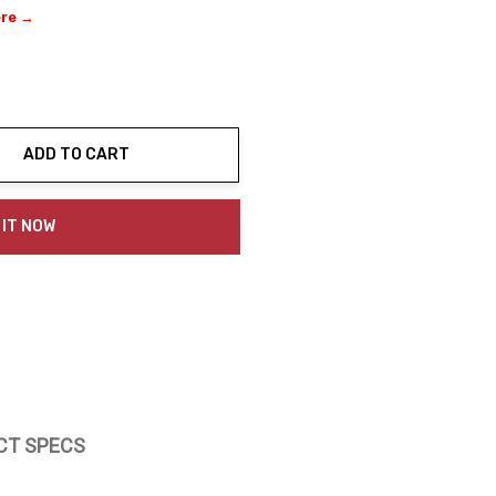
ere →
ADD TO CART
ty:
 IT NOW
CT SPECS