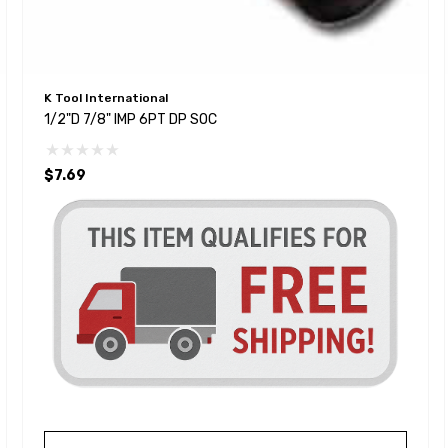
K Tool International
1/2"D 7/8" IMP 6PT DP SOC
$7.69