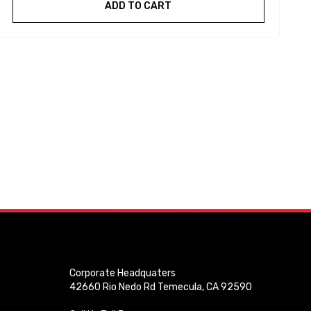
ADD TO CART
Corporate Headquaters
42660 Rio Nedo Rd Temecula, CA 92590