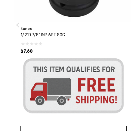
Sunex
1/2"D 7/8" IMP 6PT SOC
$7.68