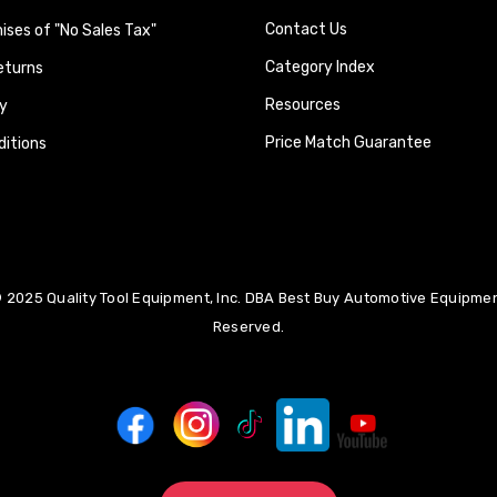
Contact Us
ses of "No Sales Tax"
Category Index
eturns
Resources
y
Price Match Guarantee
itions
 2025 Quality Tool Equipment, Inc. DBA Best Buy Automotive Equipment
Reserved.