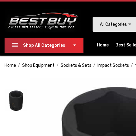
Please
note:
This
Search
All Categories
website
includes
an
Home
Best Sell
Shop All Categories
accessibility
system.
Home
Shop Equipment
Sockets & Sets
Impact Sockets
Press
Control-
F11
to
adjust
the
website
to
people