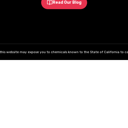
Read Our Blog
his website may expose you to chemicals known to the State of California to ca