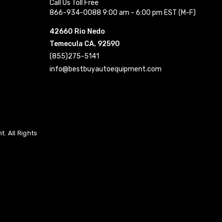
Call Us Toll Free
866-934-0088 9:00 am - 6:00 pm EST (M-F)
42660 Rio Nedo
Temecula CA, 92590
(855)275-5141
info@bestbuyautoequipment.com
. All Rights