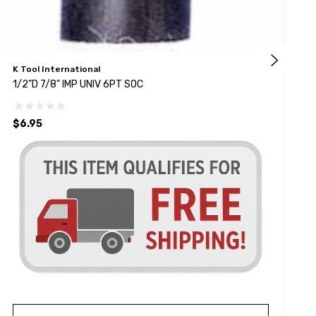
K Tool International
S
1/2"D 7/8" IMP UNIV 6PT SOC
1
$6.95
$