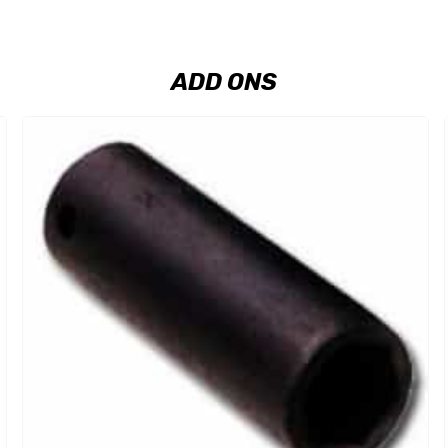
ADD ONS