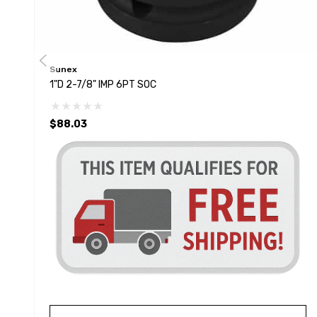
Sunex
1"D 2-7/8" IMP 6PT SOC
$88.03