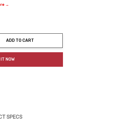
ere →
ADD TO CART
ty:
 IT NOW
CT SPECS