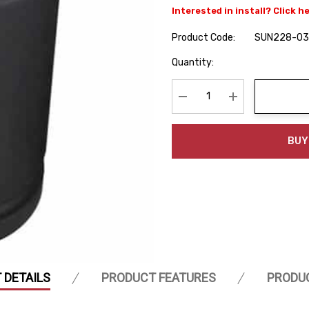
Interested in install? Click h
Product Code:
SUN228-03
Hurry
Quantity:
up!
Current
stock:
Decrease Quantity:
Increase Quanti
BUY
 DETAILS
PRODUCT FEATURES
PRODU