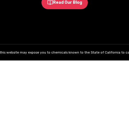
Read Our Blog
his website may expose you to chemicals known to the State of California to ca