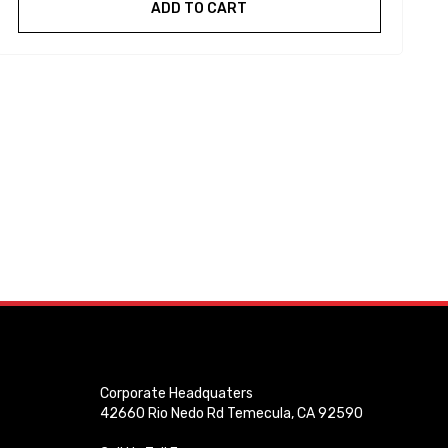
ADD TO CART
Corporate Headquaters
42660 Rio Nedo Rd Temecula, CA 92590