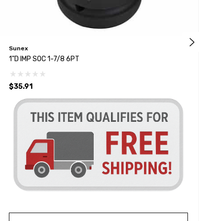
Sunex
K
1"D IMP SOC 1-7/8 6PT
1
$35.91
$