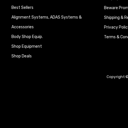
Best Sellers
Beware Promi
Alignment Systems, ADAS Systems &
Shipping & R
Accessories
Privacy Polic
Body Shop Equip.
Terms & Cond
Shop Equipment
Shop Deals
Copyright ©