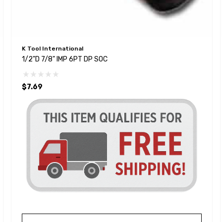
K Tool International
1/2"D 7/8" IMP 6PT DP SOC
$7.69