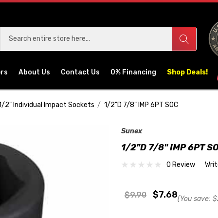
ers
About Us
Contact Us
0% Financing
Shop Deals!
1/2" Individual Impact Sockets
1/2"D 7/8" IMP 6PT SOC
Sunex
1/2"D 7/8" IMP 6PT S
0 Review
Wri
$7.68
$9.90
(You save:
$