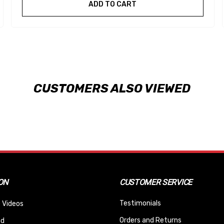
ADD TO CART
CUSTOMERS ALSO VIEWED
ON
CUSTOMER SERVICE
Testimonials
 Videos
Orders and Returns
nd