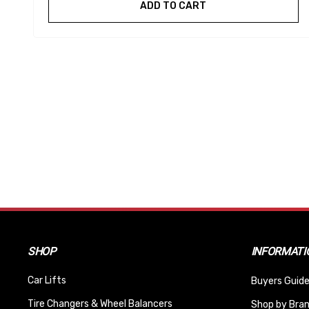
ADD TO CART
SHOP
INFORMATI
Car Lifts
Buyers Guide
Tire Changers & Wheel Balancers
Shop by Bra