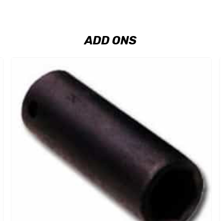
ADD ONS