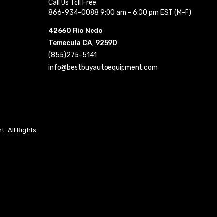
Call Us Toll Free
866-934-0088 9:00 am - 6:00 pm EST (M-F)
42660 Rio Nedo
Temecula CA, 92590
(855)275-5141
info@bestbuyautoequipment.com
. All Rights