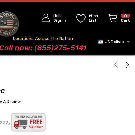
Hello
Wish
0
Sign In
List
Cart
Locations Across the Nation
US Dollars
Blog
Call now: (855)275-5141
OC
te A Review
2.22
)