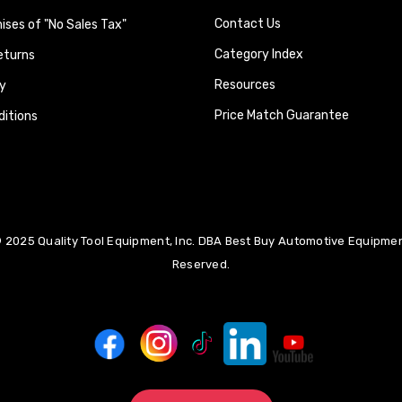
Contact Us
ses of "No Sales Tax"
Category Index
eturns
Resources
y
Price Match Guarantee
itions
 2025 Quality Tool Equipment, Inc. DBA Best Buy Automotive Equipment
Reserved.