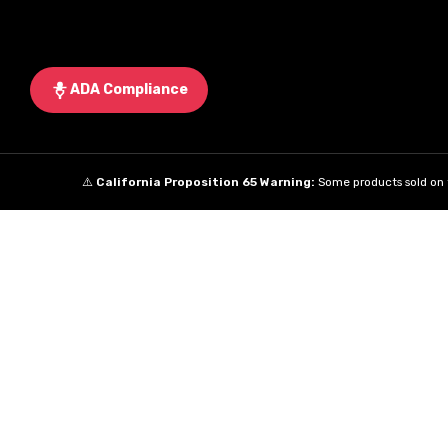
ADA Compliance
⚠️
California Proposition 65 Warning:
Some products sold on t