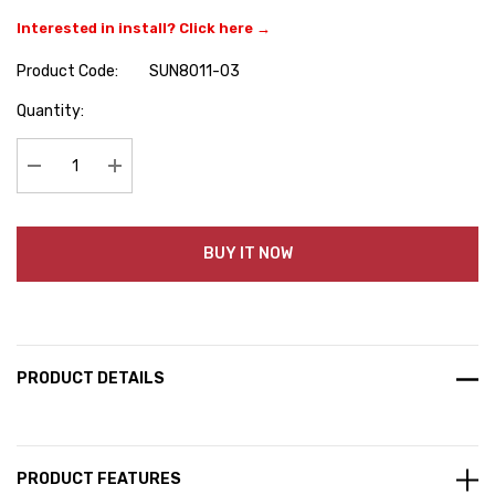
Interested in install? Click here →
Product Code:
SUN8011-03
Hurry
Quantity:
up!
Current
stock:
Decrease Quantity:
Increase Quantity:
BUY IT NOW
PRODUCT DETAILS
PRODUCT FEATURES