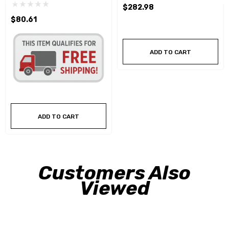
$282.98
$80.61
ADD TO CART
ADD TO CART
Customers Also
Viewed