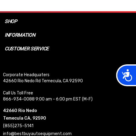
SHOP
INFORMATION
CUSTOMER SERVICE
Acces
Corporate Headquaters
42660 Rio Nedo Rd Temecula, CA 92590
Call Us Toll Free
866-934-0088 9:00 am - 6:00 pm EST (M-F)
42660 Rio Nedo
Temecula CA, 92590
(855)275-5141
info@bestbuyautoequipment.com