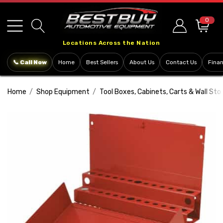
Please
note:
0
This
Locations Across the Nation
website
includes
📞 Call Now
Home
Best Sellers
About Us
Contact Us
Fina
an
accessibility
Home
Shop Equipment
Tool Boxes, Cabinets, Carts & Wall Sto
system.