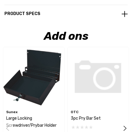
PRODUCT SPECS
Add ons
Sunex
OTC
Large Locking
3pc Pry Bar Set
Screwdriver/Prybar Holder