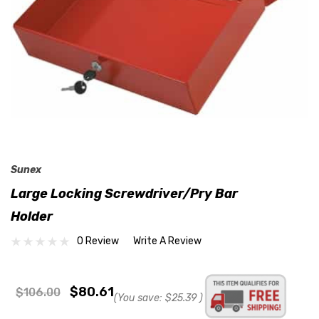
Sunex
Large Locking Screwdriver/Pry Bar
Holder
0 Review
Write A Review
$80.61
$106.00
(You save:
$25.39
)