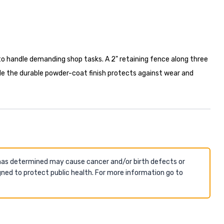
to handle demanding shop tasks. A 2" retaining fence along three
while the durable powder-coat finish protects against wear and
 has determined may cause cancer and/or birth defects or
ned to protect public health. For more information go to