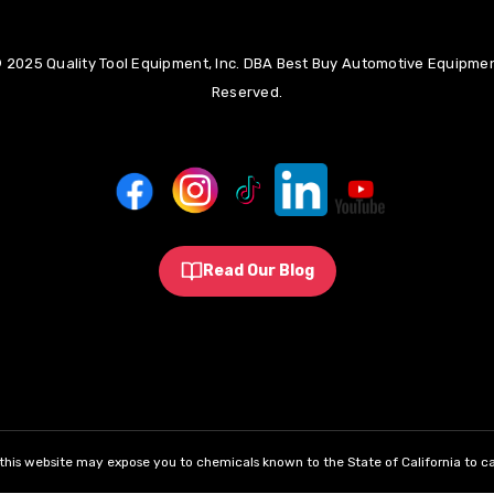
 2025 Quality Tool Equipment, Inc. DBA Best Buy Automotive Equipment
Reserved.
Read Our Blog
his website may expose you to chemicals known to the State of California to ca