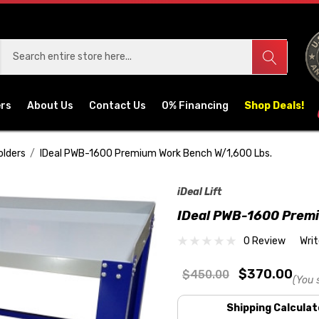
ers
About Us
Contact Us
0% Financing
Shop Deals!
olders
IDeal PWB-1600 Premium Work Bench W/1,600 Lbs.
iDeal Lift
IDeal PWB-1600 Prem
0 Review
Wri
$370.00
$450.00
(You 
Shipping Calculat