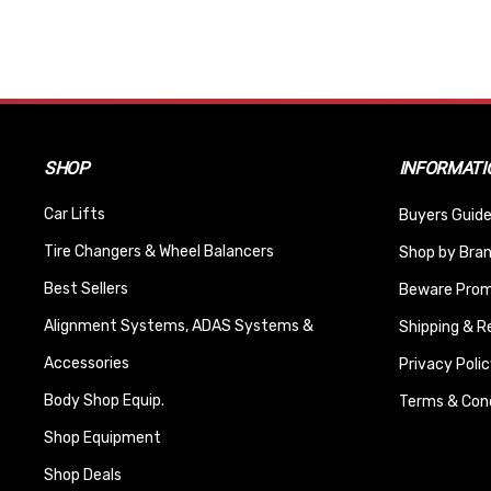
SHOP
INFORMATI
Car Lifts
Buyers Guide
Tire Changers & Wheel Balancers
Shop by Bra
Best Sellers
Beware Promi
Alignment Systems, ADAS Systems &
Shipping & R
Accessories
Privacy Polic
Body Shop Equip.
Terms & Cond
Shop Equipment
Shop Deals