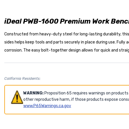
iDeal PWB-1600 Premium Work Bench
Constructed from heavy-duty steel for long-lasting durability, thi
sides helps keep tools and parts securely in place during use. Fully
corrosion. The easy bolt-together design allows for quick and stra
California Residents:
WARNING:
Proposition 65 requires warnings on products
other reproductive harm, if those products expose consu
www.P65Warnings.ca.gov