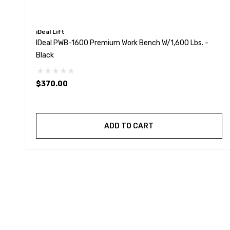
iDeal Lift
IDeal PWB-1600 Premium Work Bench W/1,600 Lbs. -
Black
$370.00
ADD TO CART