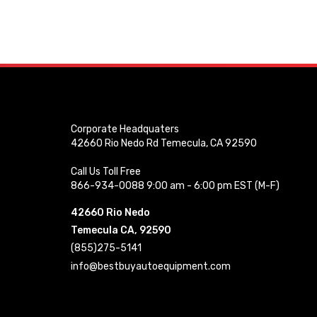
Corporate Headquaters
42660 Rio Nedo Rd Temecula, CA 92590
Call Us Toll Free
866-934-0088 9:00 am - 6:00 pm EST (M-F)
42660 Rio Nedo
Temecula CA, 92590
(855)275-5141
info@bestbuyautoequipment.com