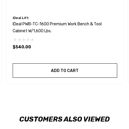
iDeal Lift
IDeal PWB-TC-1600 Premium Work Bench & Tool
Cabinet W/1,600 Lbs.
$540.00
ADD TO CART
CUSTOMERS ALSO VIEWED