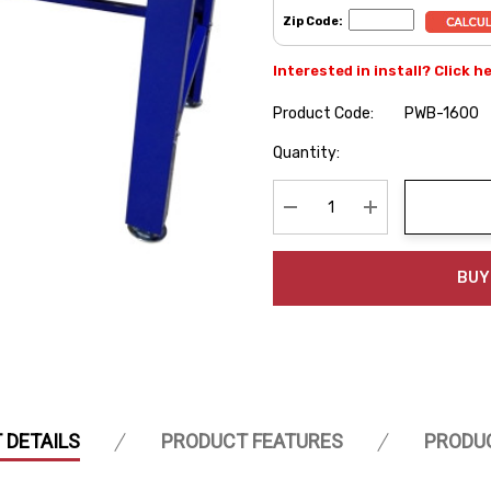
Zip Code:
Interested in install? Click h
Product Code:
PWB-1600
Hurry
Quantity:
up!
Current
stock:
Decrease Quantity:
Increase Quanti
BUY
 DETAILS
PRODUCT FEATURES
PRODU