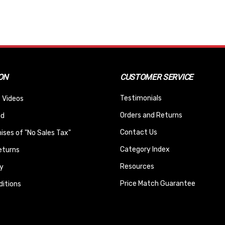
ON
CUSTOMER SERVICE
Testimonials
 Videos
Orders and Returns
nd
Contact Us
ses of "No Sales Tax"
Category Index
eturns
Resources
y
Price Match Guarantee
itions