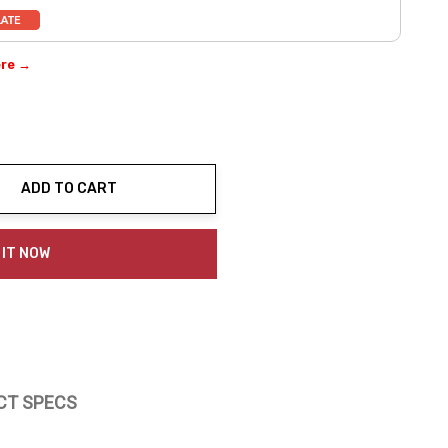
ere →
ADD TO CART
ty:
 IT NOW
CT SPECS