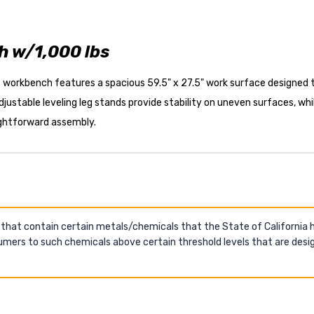
 w/1,000 lbs
s workbench features a spacious 59.5" x 27.5" work surface designed 
 adjustable leveling leg stands provide stability on uneven surfaces, 
ightforward assembly.
 that contain certain metals/chemicals that the State of California
mers to such chemicals above certain threshold levels that are desig