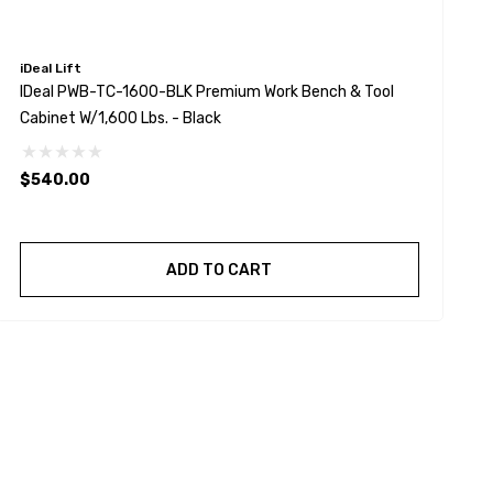
iDeal Lift
T
IDeal PWB-TC-1600-BLK Premium Work Bench & Tool
T
Cabinet W/1,600 Lbs. - Black
$540.00
ADD TO CART