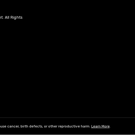
. All Rights
use cancer, birth defects, or other reproductive harm.
Learn More
.