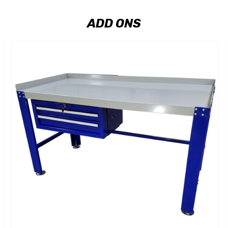
ADD ONS