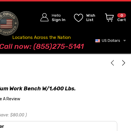
Hello
Wish
0
Sign In
List
Cart
Locations Across the Nation
US Dollars
Blog
Call now: (855)275-5141
ium Work Bench W/1,600 Lbs.
te A Review
save:
$80.00
)
or