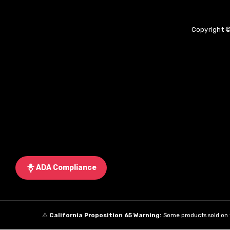
Copyright ©
ADA Compliance
⚠️
California Proposition 65 Warning:
Some products sold on t