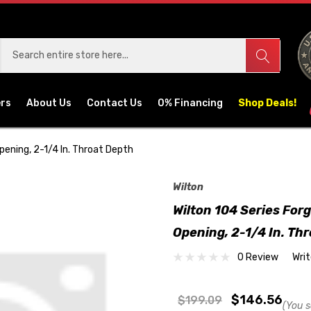
ers
About Us
Contact Us
0% Financing
Shop Deals!
pening, 2-1/4 In. Throat Depth
Wilton
Wilton 104 Series For
Opening, 2-1/4 In. Th
0 Review
Wri
$146.56
$199.09
(You s