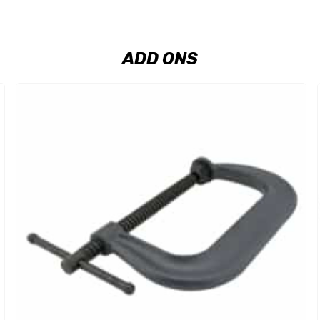
ADD ONS