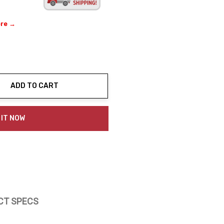
ere →
ADD TO CART
ty:
 IT NOW
CT SPECS