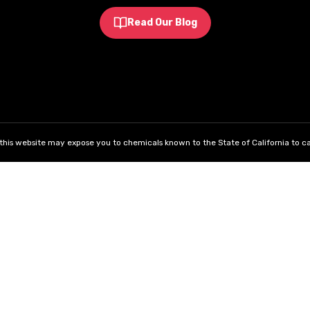
Read Our Blog
his website may expose you to chemicals known to the State of California to ca