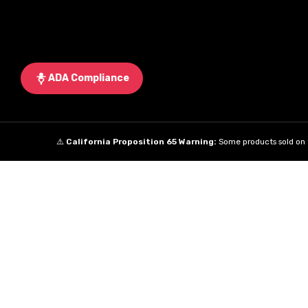
ADA Compliance
⚠️
California Proposition 65 Warning:
Some products sold on t