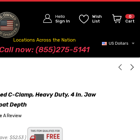
Hello
Wish
0
Sign In
List
Cart
Locations Across the Nation
US Dollars
Blog
Call now: (855)275-5141
ged C-Clamp, Heavy Duty, 4 In. Jaw
roat Depth
te A Review
ave:
$52.53
)