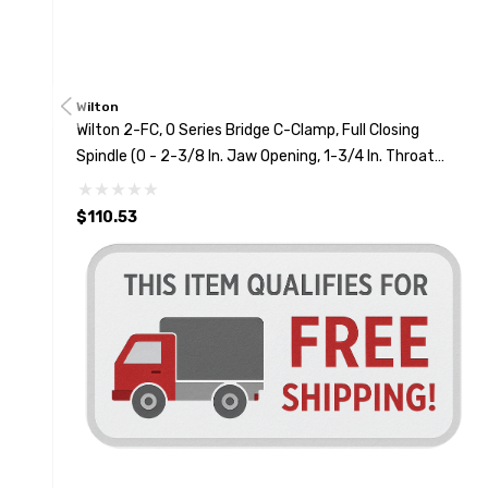
Wilton
Wilton 2-FC, O Series Bridge C-Clamp, Full Closing
Spindle (0 - 2-3/8 In. Jaw Opening, 1-3/4 In. Throat
Depth)
$110.53