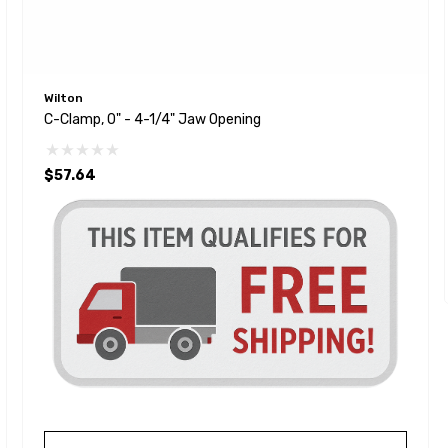
Wilton
C-Clamp, 0" - 4-1/4" Jaw Opening
$57.64