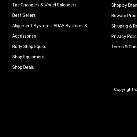
Tire Changers & Wheel Balancers
Shop by Bra
Best Sellers
Beware Promi
Alignment Systems, ADAS Systems &
Shipping & R
Accessories
Privacy Polic
Body Shop Equip.
Terms & Cond
Shop Equipment
Shop Deals
Copyright ©