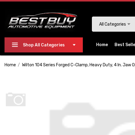
Please
note:
This
Search
All Categories
website
includes
an
Home
Best Sell
Shop All Categories
accessibility
system.
Home
Wilton 104 Series Forged C-Clamp, Heavy Duty, 4 In. Jaw O
Press
Control-
F11
to
adjust
the
website
to
people