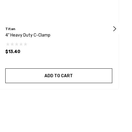
Titan
W
4" Heavy Duty C-Clamp
W
S
D
$13.40
$
ADD TO CART