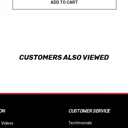
ADD TO CART
CUSTOMERS ALSO VIEWED
ON
CUSTOMER SERVICE
Testimonials
 Videos