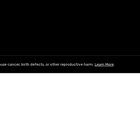
use cancer, birth defects, or other reproductive harm.
Learn More
.