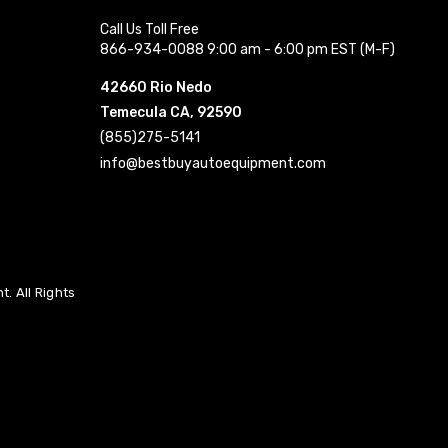
Call Us Toll Free
866-934-0088 9:00 am - 6:00 pm EST (M-F)
42660 Rio Nedo
Temecula CA, 92590
(855)275-5141
info@bestbuyautoequipment.com
. All Rights