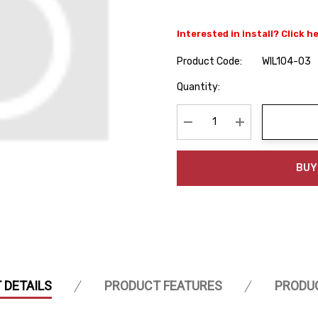
Interested in install? Click h
Product Code:
WIL104-03
Hurry
Quantity:
up!
Current
stock:
Decrease Quantity:
Increase Quanti
BUY
 DETAILS
PRODUCT FEATURES
PRODU