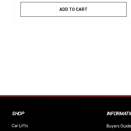
ADD TO CART
SHOP
INFORMATI
Car Lifts
Buyers Guide