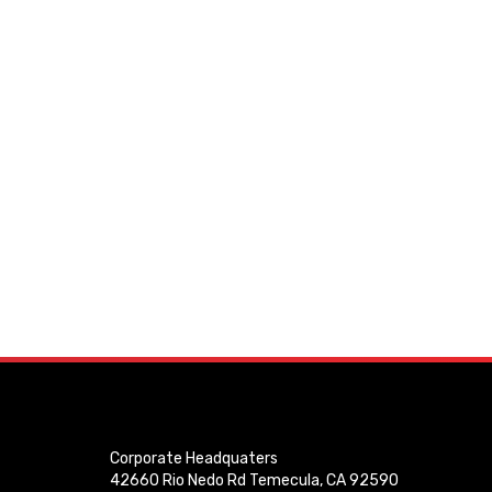
Corporate Headquaters
42660 Rio Nedo Rd Temecula, CA 92590