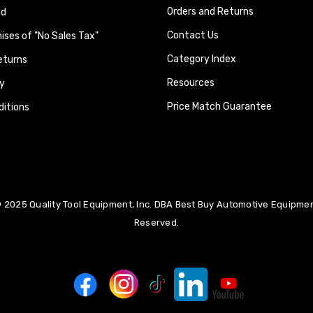
Orders and Returns
nd
Contact Us
ses of "No Sales Tax"
Category Index
eturns
Resources
y
Price Match Guarantee
itions
 2025 Quality Tool Equipment, Inc. DBA Best Buy Automotive Equipment
Reserved.