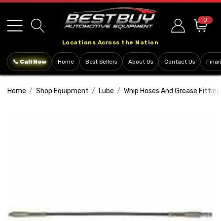
Please
note:
0
This
Locations Across the Nation
website
includes
📞 Call Now
Home
Best Sellers
About Us
Contact Us
Fina
an
accessibility
Home
Shop Equipment
Lube
Whip Hoses And Grease Fitting
system.