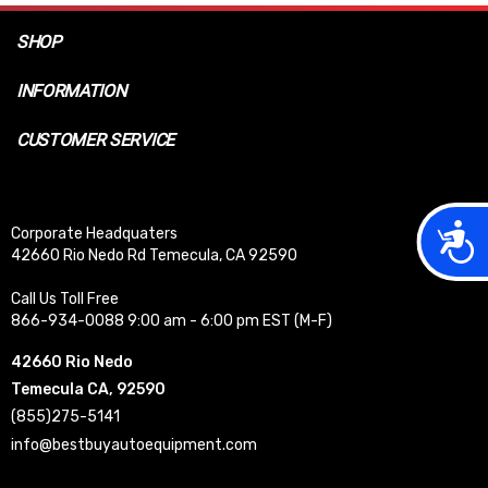
SHOP
INFORMATION
CUSTOMER SERVICE
Acces
Corporate Headquaters
42660 Rio Nedo Rd Temecula, CA 92590
Call Us Toll Free
866-934-0088 9:00 am - 6:00 pm EST (M-F)
42660 Rio Nedo
Temecula CA, 92590
(855)275-5141
info@bestbuyautoequipment.com