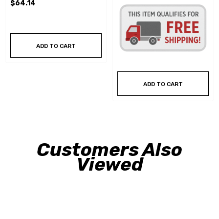
$64.14
ADD TO CART
ADD TO CART
Customers Also
Viewed