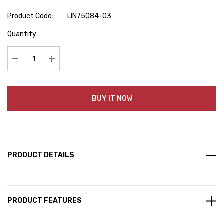
Product Code:
LIN75084-03
Hurry
Quantity:
up!
Current
stock:
Decrease Quantity:
Increase Quantity:
BUY IT NOW
PRODUCT DETAILS
PRODUCT FEATURES