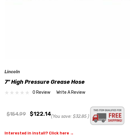
Lincoln
7" High Pressure Grease Hose
0 Review
Write A Review
$122.14
$154.99
(You save:
$32.85
)
Interested in install? Click here →