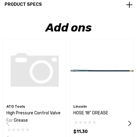
PRODUCT SPECS
Add ons
ATD Tools
Lincoln
High Pressure Control Valve
HOSE 18" GREASE
For Grease
$11.30