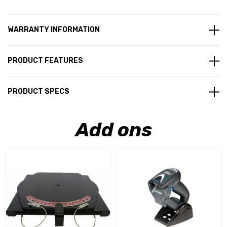
WARRANTY INFORMATION
PRODUCT FEATURES
PRODUCT SPECS
Add ons