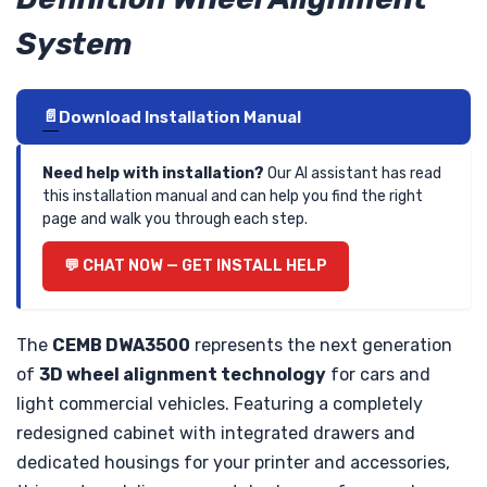
System
Download Installation Manual
Need help with installation?
Our AI assistant has read
this installation manual and can help you find the right
page and walk you through each step.
CHAT NOW — GET INSTALL HELP
The
CEMB DWA3500
represents the next generation
of
3D wheel alignment technology
for cars and
light commercial vehicles. Featuring a completely
redesigned cabinet with integrated drawers and
dedicated housings for your printer and accessories,