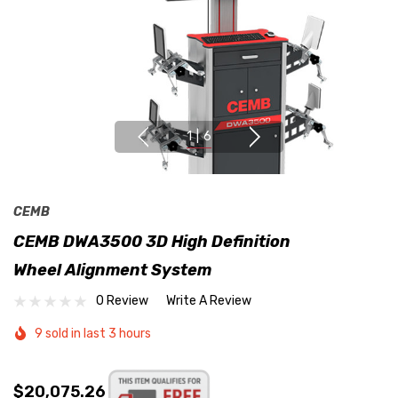
1
|
6
CEMB
CEMB DWA3500 3D High Definition
Wheel Alignment System
0 Review
Write A Review
9 sold in last 3 hours
$20,075.26