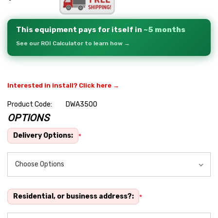
This equipment pays for itself in
~5 months
See our ROI Calculator to learn how →
Interested in install? Click here →
Product Code:
DWA3500
OPTIONS
Hurry
up!
Delivery Options:
*
Current
stock:
Residential, or business address?:
*