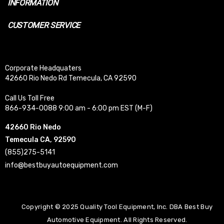
INFORMATION
CUSTOMER SERVICE
Corporate Headquaters
42660 Rio Nedo Rd Temecula, CA 92590
Call Us Toll Free
866-934-0088 9:00 am - 6:00 pm EST (M-F)
42660 Rio Nedo
Temecula CA, 92590
(855)275-5141
info@bestbuyautoequipment.com
Copyright © 2025 Quality Tool Equipment, Inc. DBA Best Buy
Automotive Equipment. All Rights Reserved.