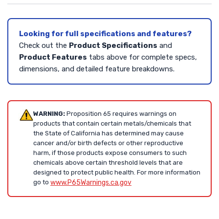
Looking for full specifications and features?
Check out the
Product Specifications
and
Product Features
tabs above for complete specs,
dimensions, and detailed feature breakdowns.
WARNING:
Proposition 65 requires warnings on
products that contain certain metals/chemicals that
the State of California has determined may cause
cancer and/or birth defects or other reproductive
harm, if those products expose consumers to such
chemicals above certain threshold levels that are
designed to protect public health. For more information
go to
www.P65Warnings.ca.gov