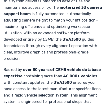
this system delivers unmatched ease of use and
maintenance accessibility. The
motorized 3D camera
support beam
is fully automated, automatically
adjusting camera height to match your lift position—
maximizing efficiency and optimizing workspace
utilization. With an advanced software platform
developed entirely by
CEMB
, the
DWA3500
guides
technicians through every alignment operation with
clear, intuitive graphics and professional-grade
precision.
Backed by
over 30 years of CEMB vehicle database
expertise
containing more than
40,000+ vehicles
with constant updates, the
DWA3500
ensures you
have access to the latest manufacturer specifications
and a rapid vehicle selection system. This alignment
system is engineered for professional shops that