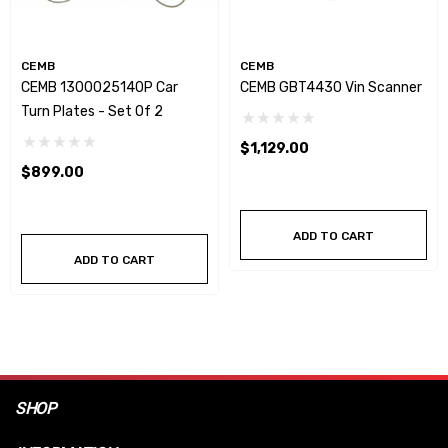
CEMB
CEMB
CEMB 1300025140P Car
CEMB GBT4430 Vin Scanner
Turn Plates - Set Of 2
$1,129.00
$899.00
ADD TO CART
ADD TO CART
SHOP