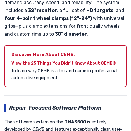
demand accuracy, speed, and reliability. The system
includes a
32" monitor
, a full set of
HD targets
, and
four 4-point wheel clamps (12"–24")
with universal
grips—plus clamp extensions for front dually wheels
and custom rims up to
30" diameter
.
Discover More About CEMB:
View the 25 Things You Didn't Know About CEMB®
to learn why CEMB is a trusted name in professional
automotive equipment.
Repair-Focused Software Platform
The software system on the
DWA3500
is entirely
developed by
CEMB
and features exceptionally clear, user-