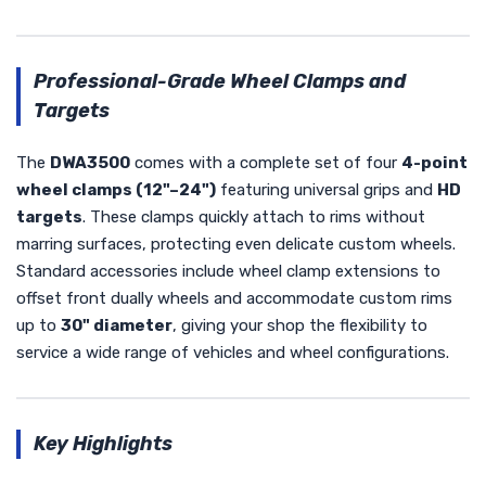
Professional-Grade Wheel Clamps and
Targets
The
DWA3500
comes with a complete set of four
4-point
wheel clamps (12"–24")
featuring universal grips and
HD
targets
. These clamps quickly attach to rims without
marring surfaces, protecting even delicate custom wheels.
Standard accessories include wheel clamp extensions to
offset front dually wheels and accommodate custom rims
up to
30" diameter
, giving your shop the flexibility to
service a wide range of vehicles and wheel configurations.
Key Highlights