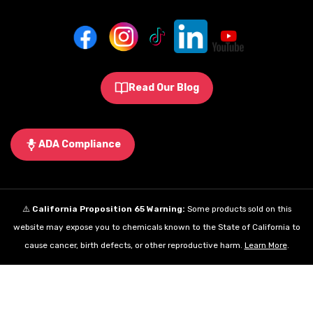
Read Our Blog
ADA Compliance
⚠️
California Proposition 65 Warning:
Some products sold on this
website may expose you to chemicals known to the State of California to
cause cancer, birth defects, or other reproductive harm.
Learn More
.