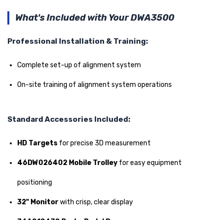
What's Included with Your DWA3500
Professional Installation & Training:
Complete set-up of alignment system
On-site training of alignment system operations
Standard Accessories Included:
HD Targets
for precise 3D measurement
46DW026402 Mobile Trolley
for easy equipment
positioning
32" Monitor
with crisp, clear display