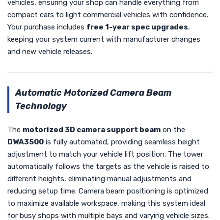
vehicles, ensuring your shop can handle everything from
compact cars to light commercial vehicles with confidence.
Your purchase includes
free 1-year spec upgrades
,
keeping your system current with manufacturer changes
and new vehicle releases.
Automatic Motorized Camera Beam
Technology
The
motorized 3D camera support beam
on the
DWA3500
is fully automated, providing seamless height
adjustment to match your vehicle lift position. The tower
automatically follows the targets as the vehicle is raised to
different heights, eliminating manual adjustments and
reducing setup time. Camera beam positioning is optimized
to maximize available workspace, making this system ideal
for busy shops with multiple bays and varying vehicle sizes.