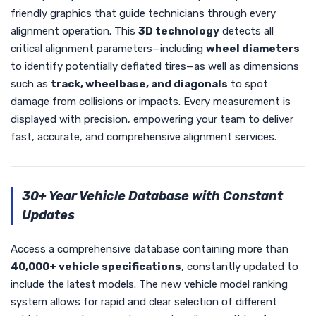
friendly graphics that guide technicians through every
alignment operation. This
3D technology
detects all
critical alignment parameters—including
wheel diameters
to identify potentially deflated tires—as well as dimensions
such as
track, wheelbase, and diagonals
to spot
damage from collisions or impacts. Every measurement is
displayed with precision, empowering your team to deliver
fast, accurate, and comprehensive alignment services.
30+ Year Vehicle Database with Constant
Updates
Access a comprehensive database containing more than
40,000+ vehicle specifications
, constantly updated to
include the latest models. The new vehicle model ranking
system allows for rapid and clear selection of different