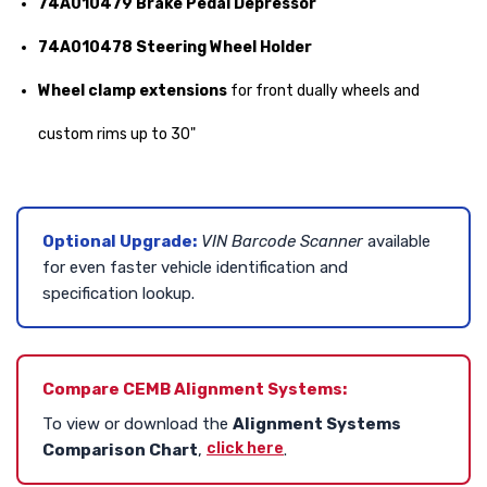
74A010479 Brake Pedal Depressor
74A010478 Steering Wheel Holder
Wheel clamp extensions
for front dually wheels and
custom rims up to 30"
Optional Upgrade:
VIN Barcode Scanner
available
for even faster vehicle identification and
specification lookup.
Compare CEMB Alignment Systems:
To view or download the
Alignment Systems
click here
Comparison Chart
,
.