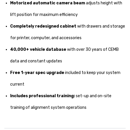
Motorized automatic camera beam
adjusts height with
lift position for maximum efficiency
Completely redesigned cabinet
with drawers and storage
for printer, computer, and accessories
40,000+ vehicle database
with over 30 years of CEMB
data and constant updates
Free 1-year spec upgrade
included to keep your system
current
Includes professional training:
set-up and on-site
training of alignment system operations