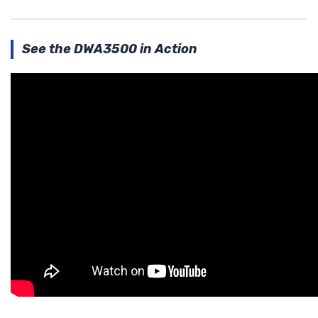
See the DWA3500 in Action