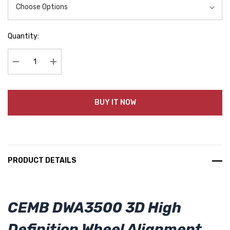
Quantity:
Decrease Quantity:
Increase Quantity:
BUY IT NOW
PRODUCT DETAILS
CEMB DWA3500 3D High
Definition Wheel Alignment