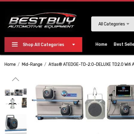
Please
note:
This
Search
All Categories
website
includes
an
Home
Best Sell
Shop All Categories
accessibility
system.
Home
Mid-Range
Atlas® ATEDGE-TD-2.0-DELUXE TD2.0 Wifi 
Press
Control-
F11
to
adjust
the
website
to
people