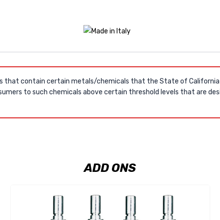
s that contain certain metals/chemicals that the State of Californi
umers to such chemicals above certain threshold levels that are desi
ADD ONS