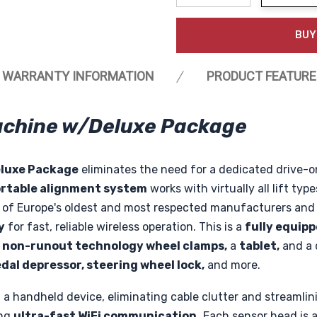
Decrease Quantity:
Increase Quanti
BUY
WARRANTY INFORMATION
PRODUCT FEATURE
Machine w/Deluxe Package
luxe Package
eliminates the need for a dedicated drive-on
rtable alignment system
works with virtually all lift typ
ne of Europe's oldest and most respected manufacturers an
y
for fast, reliable wireless operation. This is a
fully equip
non-runout technology wheel clamps,
a
tablet,
and a 
dal depressor, steering wheel lock,
and more.
 a handheld device, eliminating cable clutter and streamli
ing
ultra-fast WiFi communication.
Each sensor head is a