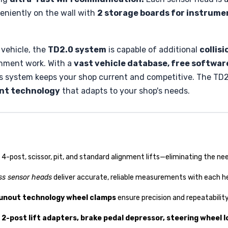
veniently on the wall with
2 storage boards for instrumen
 vehicle, the
TD2.0 system
is capable of additional
collis
gnment work. With a
vast vehicle database, free softwa
s system keeps your shop current and competitive. The TD2
ent technology
that adapts to your shop's needs.
, 4-post, scissor, pit, and standard alignment lifts—eliminating the 
ss sensor heads
deliver accurate, reliable measurements with each he
unout technology wheel clamps
ensure precision and repeatabilit
2-post lift adapters, brake pedal depressor, steering wheel l