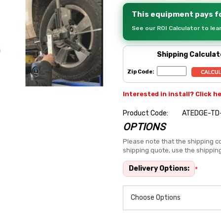
This equipment pays fo
See our ROI Calculator to le
Shipping Calculat
Zip Code:
Interested in install? Click h
Product Code:
ATEDGE-TD
OPTIONS
Hurry
up!
Please note that the shipping co
shipping quote, use the shippin
Current
stock:
Delivery Options:
*