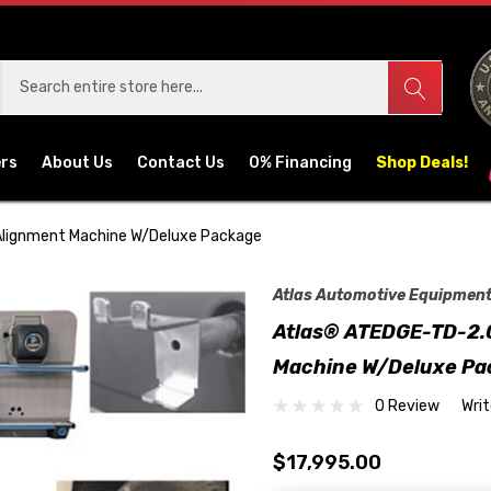
ers
About Us
Contact Us
0% Financing
Shop Deals!
Alignment Machine W/Deluxe Package
Atlas Automotive Equipmen
Atlas® ATEDGE-TD-2.0
Machine W/Deluxe Pa
0 Review
Wri
$17,995.00