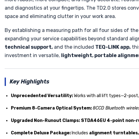
and diagnostics at your fingertips. The TD2.0 stores con
space and eliminating clutter in your work area.
By establishing a measuring path for all four sides of the
expanding your service capabilities beyond standard ali
technical support,
and the included
TEQ-LINK app,
thi
investment in versatile,
lightweight, portable alignm
Key Highlights
Unprecedented Versatility:
Works with all lift types—2-post
Premium 8-Camera Optical System:
8CCD Bluetooth wirele
Upgraded Non-Runout Clamps:
STDA46EU 4-point non-r
Complete Deluxe Package:
Includes
alignment turntables, 