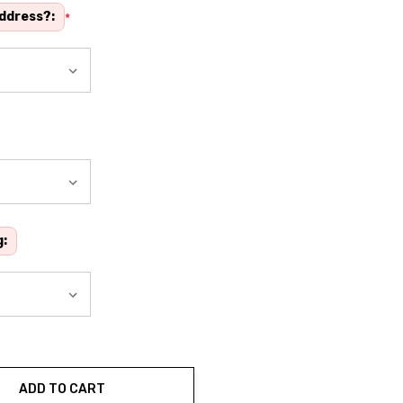
address?:
*
g:
ADD TO CART