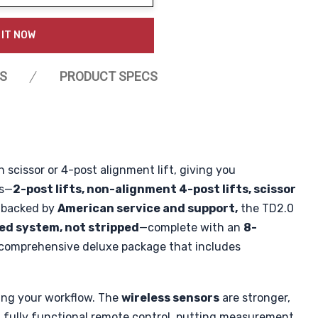
ty:
 IT NOW
S
PRODUCT SPECS
 scissor or 4-post alignment lift, giving you
es—
2-post lifts, non-alignment 4-post lifts, scissor
d backed by
American service and support,
the TD2.0
ped system, not stripped
—complete with an
8-
comprehensive deluxe package that includes
ning your workflow. The
wireless sensors
are stronger,
 fully functional remote control, putting measurement