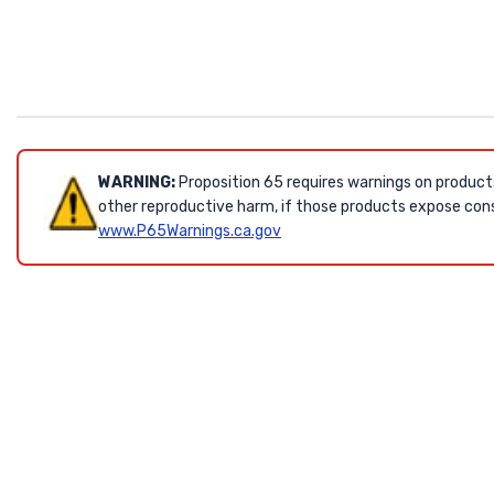
WARNING:
Proposition 65 requires warnings on product
other reproductive harm, if those products expose cons
www.P65Warnings.ca.gov