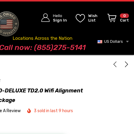
Hello
Wish
0
Sign In
List
Cart
Locations Across the Nation
US Dollars
Blog
Call now: (855)275-5141
t
-DELUXE TD2.0 Wifi Alignment
ckage
te A Review
3 sold in last 9 hours