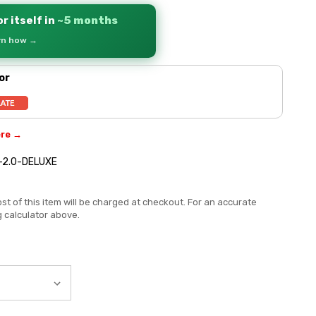
r itself in
~5 months
arn how →
or
ere →
-2.0-DELUXE
st of this item will be charged at checkout. For an accurate
g calculator above.