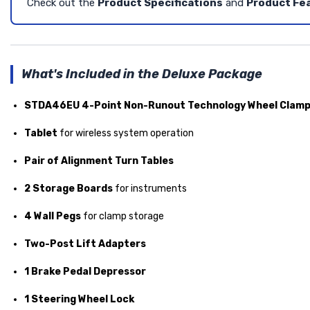
Check out the
Product Specifications
and
Product Fe
What's Included in the Deluxe Package
STDA46EU 4-Point Non-Runout Technology Wheel Clam
Tablet
for wireless system operation
Pair of Alignment Turn Tables
2 Storage Boards
for instruments
4 Wall Pegs
for clamp storage
Two-Post Lift Adapters
1 Brake Pedal Depressor
1 Steering Wheel Lock