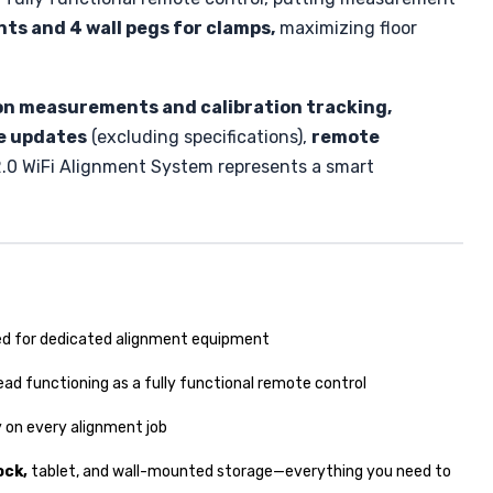
ts and 4 wall pegs for clamps,
maximizing floor
ion measurements and calibration tracking,
re updates
(excluding specifications),
remote
.0 WiFi Alignment System represents a smart
need for dedicated alignment equipment
ad functioning as a fully functional remote control
y on every alignment job
ock,
tablet, and wall-mounted storage—everything you need to