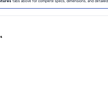
atures
tabs above for complete specs, dimensions, and detaile
ps