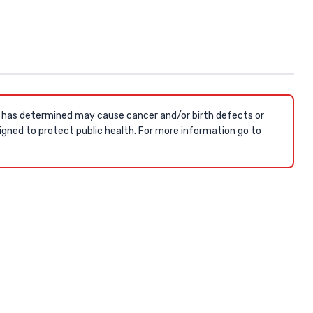
a has determined may cause cancer and/or birth defects or
gned to protect public health. For more information go to