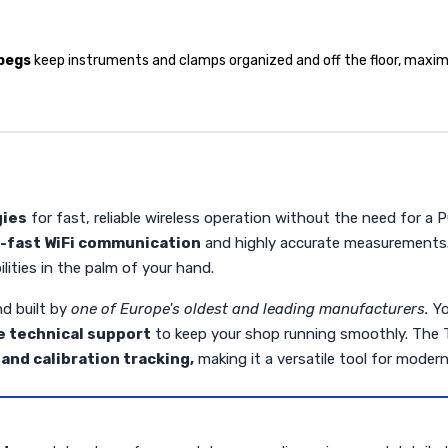
 pegs
keep instruments and clamps organized and off the floor, maxim
gies
for fast, reliable wireless operation without the need for a
a-fast WiFi communication
and highly accurate measurements
lities in the palm of your hand.
d built by
one of Europe's oldest and leading manufacturers.
Yo
 technical support
to keep your shop running smoothly. The TD2
and calibration tracking,
making it a versatile tool for modern