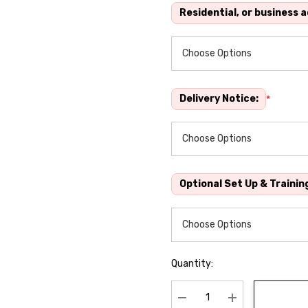
Residential, or business 
Delivery Notice:
*
Optional Set Up & Trainin
Quantity: