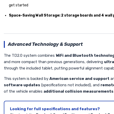
get started
Space-Saving Wall Storage:
2 storage boards and 4 wall
Advanced Technology & Support
The TD2.0 system combines
WiFi and Bluetooth technolo
and more compact than previous generations, delivering
ultr
through the included tablet, putting powerful alignment capabi
This system is backed by
American service and support
an
software updates
(specifications not included), and
remote
of the vehicle enables
additional collision measurements 
Looking for full specifications and features?