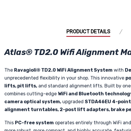
PRODUCT DETAILS
Atlas® TD2.0 Wifi Alignment 
The
Ravagioli® TD2.0 WiFi Alignment System
with
De
unprecedented flexibility in your shop. This innovative
po
lifts, pit lifts,
and standard alignment lifts. Built by o
combines cutting-edge
WiFi and Bluetooth technolog
camera optical system,
upgraded
STDA46EU 4-point 
alignment turntables, 2-post lift adapters, brake pe
This
PC-free system
operates entirely through WiFi and
more robust, more compact, and highly accurate, featur