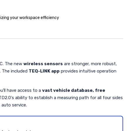
izing your workspace efficiency
 PC. The new
wireless sensors
are stronger, more robust,
. The included
TEQ-LINK app
provides intuitive operation
u'll have access to a
vast vehicle database,
free
.0's ability to establish a measuring path for all four sides
 auto service.