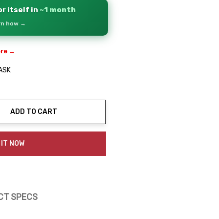
r itself in
~1 month
arn how →
ere →
ASK
ADD TO CART
ty:
 IT NOW
CT SPECS