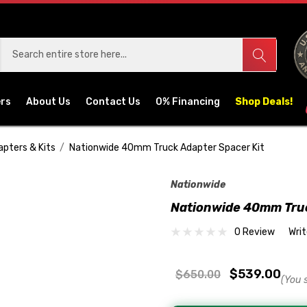
ers
About Us
Contact Us
0% Financing
Shop Deals!
apters & Kits
Nationwide 40mm Truck Adapter Spacer Kit
Nationwide
Nationwide 40mm Truc
0 Review
Wri
$539.00
$650.00
(You 