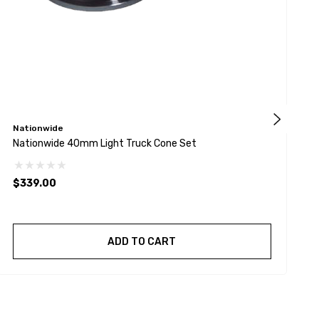
Nationwide
T
Nationwide 40mm Light Truck Cone Set
T
$339.00
ADD TO CART