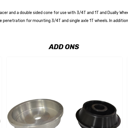
acer and a double sided cone for use with 3/4T and 1T and Dually Whe
penetration for mounting 3/4T and single axle 1T wheels. In addition
ADD ONS