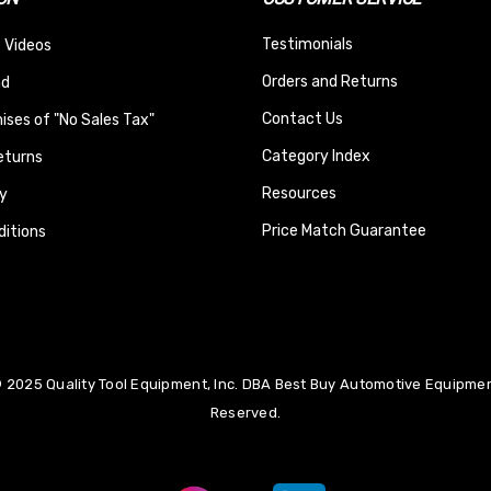
Testimonials
 Videos
Orders and Returns
nd
Contact Us
ses of "No Sales Tax"
Category Index
eturns
Resources
y
Price Match Guarantee
itions
 2025 Quality Tool Equipment, Inc. DBA Best Buy Automotive Equipment
Reserved.