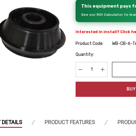
This equipment pays fo
See our ROI Calculator to le
Interested in install? Click h
Product Code:
WB-CB-6-T
Hurry
Quantity:
up!
Current
stock:
Decrease Quantity:
Increase Quanti
BUY
 DETAILS
PRODUCT FEATURES
PRODU