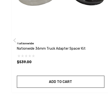
Nationwide
Nationwide 36mm Truck Adapter Spacer Kit
$539.00
ADD TO CART