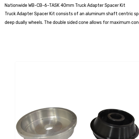
Nationwide WB-CB-6-TASK 40mm Truck Adapter Spacer Kit
Truck Adapter Spacer Kit consists of an aluminum shaft centric sp
deep dually wheels. The double sided cone allows for maximum cone 