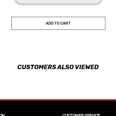
ADD TO CART
CUSTOMERS ALSO VIEWED
ON
CUSTOMER SERVICE