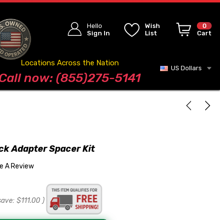
Hello
Wish
0
Sign In
List
Cart
Locations Across the Nation
US Dollars
Blog
Call now: (855)275-5141
k Adapter Spacer Kit
te A Review
save:
$111.00
)