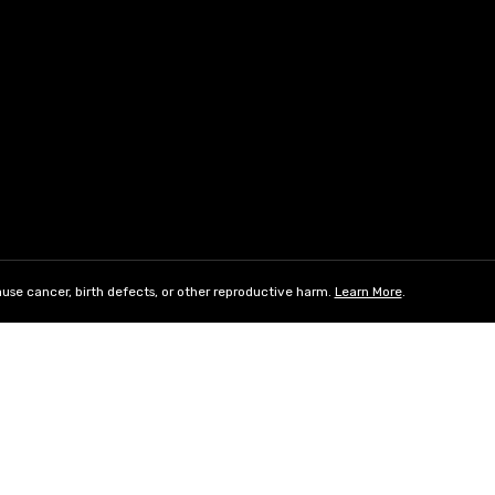
use cancer, birth defects, or other reproductive harm.
Learn More
.