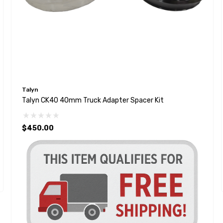
Talyn
Talyn CK40 40mm Truck Adapter Spacer Kit
$450.00