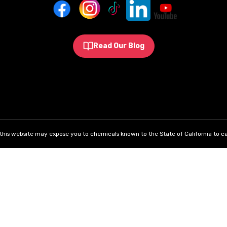
Read Our Blog
his website may expose you to chemicals known to the State of California to ca