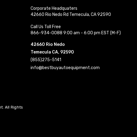
Corporate Headquaters
42660 Rio Nedo Rd Temecula, CA 92590
Call Us Toll Free
866-934-0088 9:00 am - 6:00 pm EST (M-F)
42660 Rio Nedo
Temecula CA, 92590
(855)275-5141
info@bestbuyautoequipment.com
. All Rights