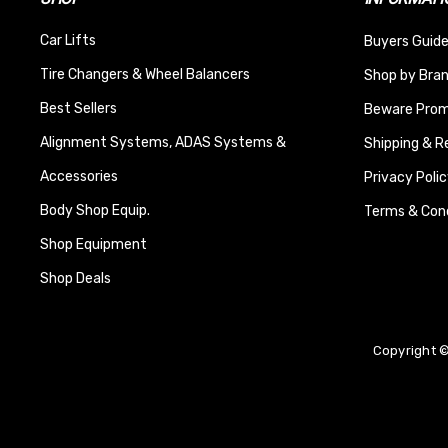
Car Lifts
Buyers Guide
Tire Changers & Wheel Balancers
Shop by Bra
Best Sellers
Beware Promi
Alignment Systems, ADAS Systems &
Shipping & R
Accessories
Privacy Polic
Body Shop Equip.
Terms & Cond
Shop Equipment
Shop Deals
Copyright ©