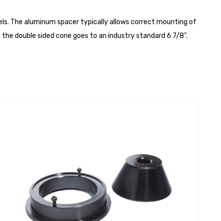
els. The aluminum spacer typically allows correct mounting of
 the double sided cone goes to an industry standard 6 7/8”.