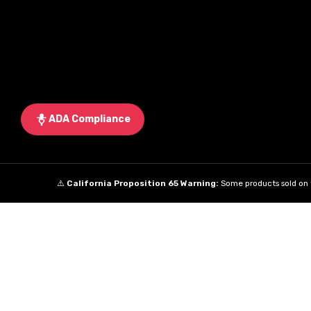
ADA Compliance
⚠️
California Proposition 65 Warning:
Some products sold on t