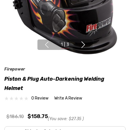
1
|
3
Firepower
Piston & Plug Auto-Darkening Welding
Helmet
0 Review
Write A Review
$158.75
$186.10
(You save:
$27.35
)