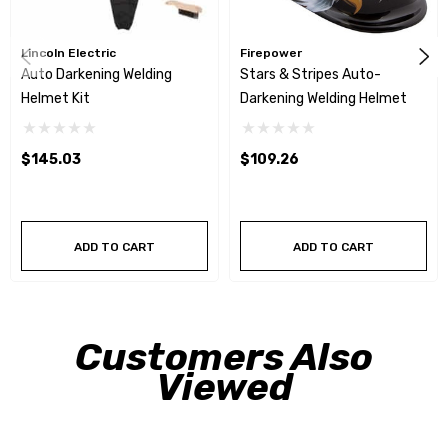
Lincoln Electric
Firepower
Auto Darkening Welding
Stars & Stripes Auto-
Helmet Kit
Darkening Welding Helmet
$145.03
$109.26
ADD TO CART
ADD TO CART
Customers Also
Viewed