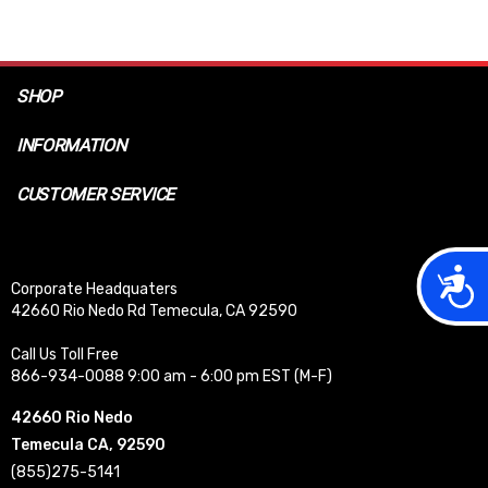
SHOP
INFORMATION
CUSTOMER SERVICE
Acces
Corporate Headquaters
42660 Rio Nedo Rd Temecula, CA 92590
Call Us Toll Free
866-934-0088 9:00 am - 6:00 pm EST (M-F)
42660 Rio Nedo
Temecula CA, 92590
(855)275-5141