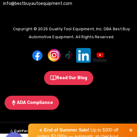
info@bestbuyautoequipment.com
Copyright © 2025 Quality Tool Equipment, Inc. DBA Best Buy
Automotive Equipment. All Rights Reserved.
Read Our Blog
ADA Compliance
×
☀️
End of Summer Sale!
Up to $300 off
⚠️
California Proposition 65 Warning:
Some products sold on this
orders $2,000+ — automatic at checkout.