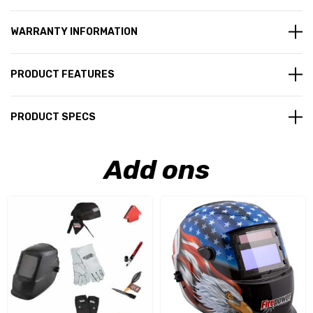
WARRANTY INFORMATION
PRODUCT FEATURES
PRODUCT SPECS
Add ons