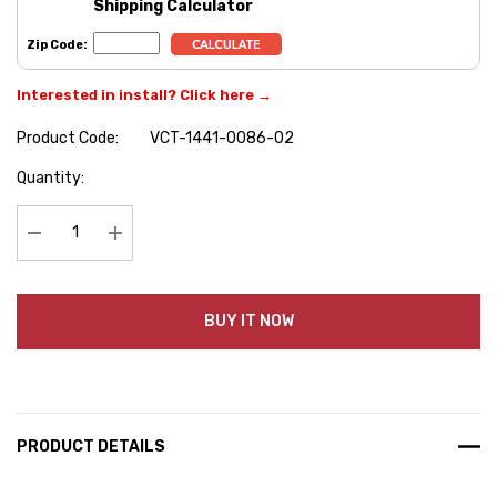
Shipping Calculator
Zip Code:
Interested in install? Click here →
Product Code:
VCT-1441-0086-02
Hurry
Quantity:
up!
Current
stock:
Decrease Quantity:
Increase Quantity:
BUY IT NOW
PRODUCT DETAILS