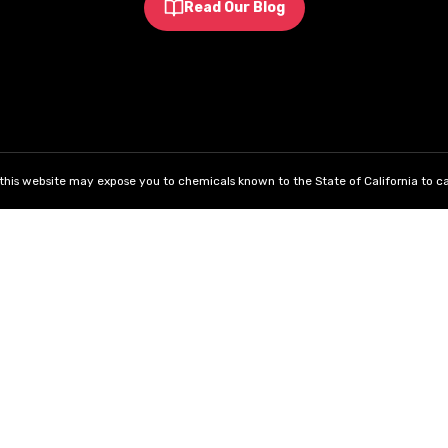
Read Our Blog
his website may expose you to chemicals known to the State of California to ca