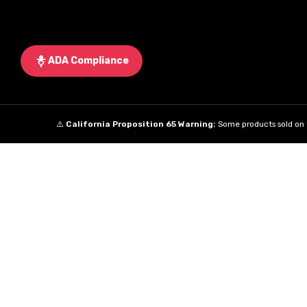
ADA Compliance
⚠️
California Proposition 65 Warning:
Some products sold on t