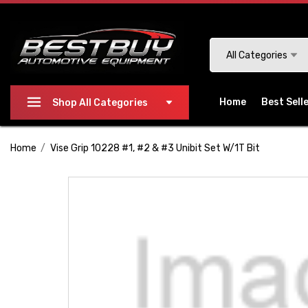
Please
note:
This
Search
All Categories
website
includes
an
Home
Best Sell
Shop All Categories
accessibility
system.
Home
Vise Grip 10228 #1, #2 & #3 Unibit Set W/1T Bit
Press
Control-
F11
to
adjust
the
website
to
people