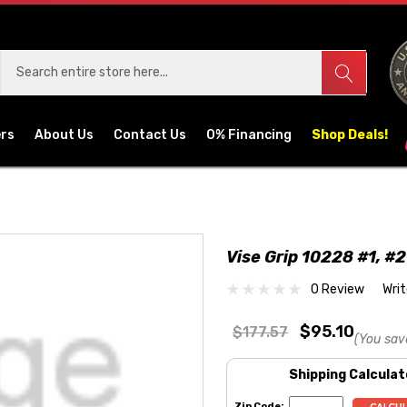
ers
About Us
Contact Us
0% Financing
Shop Deals!
Vise Grip 10228 #1, #2
0 Review
Wri
$95.10
$177.57
(You sav
Shipping Calculat
Zip Code: