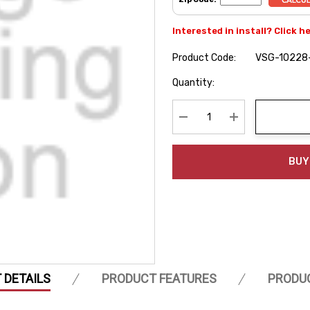
Interested in install? Click h
Product Code:
VSG-10228
Hurry
Quantity:
up!
Current
stock:
Decrease Quantity:
Increase Quanti
BUY
 DETAILS
PRODUCT FEATURES
PRODU