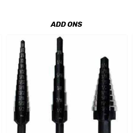
ADD ONS