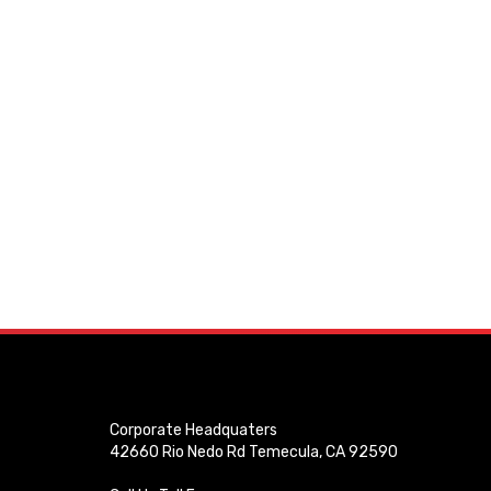
Corporate Headquaters
42660 Rio Nedo Rd Temecula, CA 92590