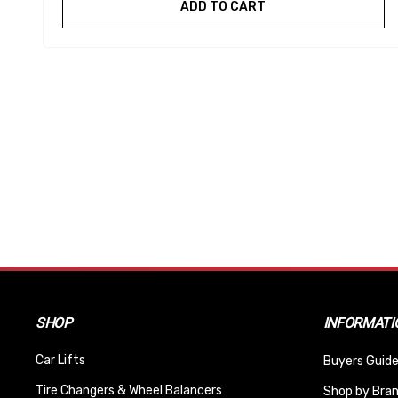
ADD TO CART
SHOP
INFORMATI
Car Lifts
Buyers Guide
Tire Changers & Wheel Balancers
Shop by Bra