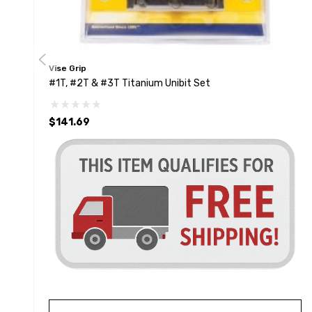
Vise Grip
#1T, #2T & #3T Titanium Unibit Set
$141.69