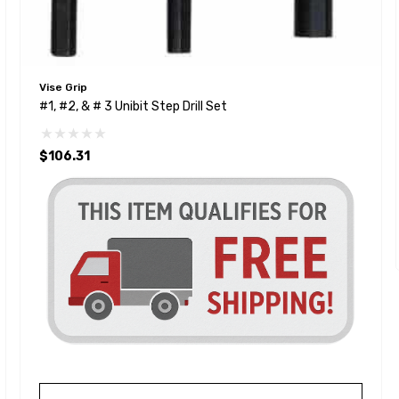
Vise Grip
#1, #2, & # 3 Unibit Step Drill Set
$106.31