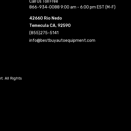
Call Us Toll Free
866-934-0088 9:00 am - 6:00 pm EST (M-F)
42660 Rio Nedo
Temecula CA, 92590
(855)275-5141
info@bestbuyautoequipment.com
. All Rights