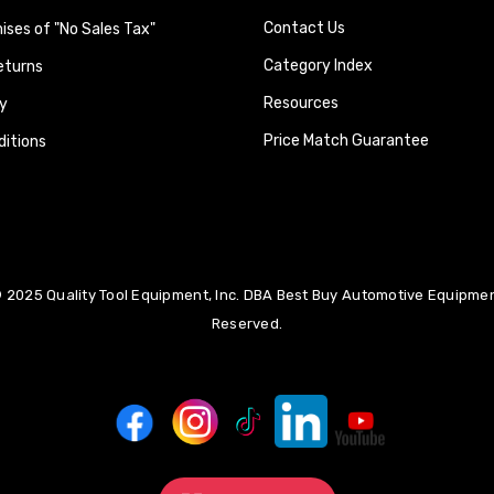
Contact Us
ses of "No Sales Tax"
Category Index
eturns
Resources
y
Price Match Guarantee
itions
 2025 Quality Tool Equipment, Inc. DBA Best Buy Automotive Equipment
Reserved.