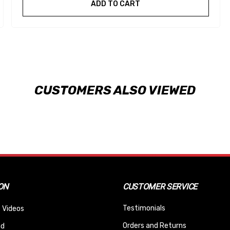
ADD TO CART
CUSTOMERS ALSO VIEWED
ON
CUSTOMER SERVICE
Testimonials
 Videos
Orders and Returns
nd