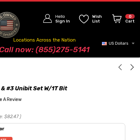
Hello
Wish
0
Sign In
List
Cart
Locations Across the Nation
US Dollars
Blog
Call now: (855)275-5141
 & #3 Unibit Set W/1T Bit
te A Review
e:
$82.47
)
or