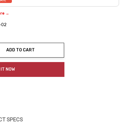
ere →
-02
ADD TO CART
ty:
 IT NOW
CT SPECS