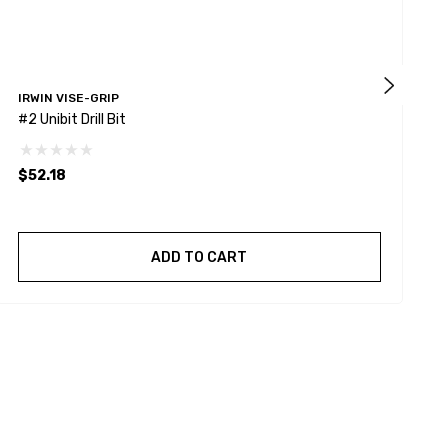
IRWIN VISE-GRIP
I
#2 Unibit Drill Bit
I
S
$52.18
$
ADD TO CART