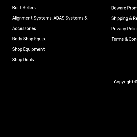
Best Sellers
Beware Promi
Alignment Systems, ADAS Systems &
Shipping & R
Accessories
Privacy Polic
Body Shop Equip.
Terms & Cond
Shop Equipment
Shop Deals
Copyright ©