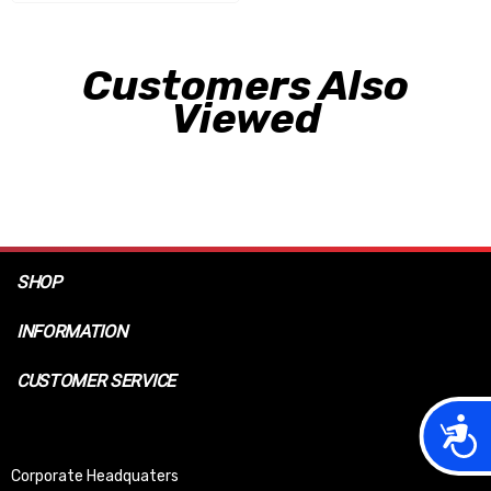
Customers Also
Viewed
SHOP
INFORMATION
CUSTOMER SERVICE
Acces
Corporate Headquaters