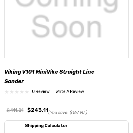
Viking V101 MiniVike Straight Line
Sander
0 Review
Write A Review
$243.11
$411.01
(You save:
$167.90
)
Shipping Calculator