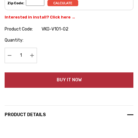
Zip Code:
Interested in install? Click here →
Product Code:
VKG-V101-02
Hurry
Quantity:
up!
Current
stock:
Decrease Quantity:
Increase Quantity:
BUY IT NOW
PRODUCT DETAILS