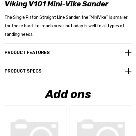
Viking V101 Mini-Vike Sander
The Single Piston Straight Line Sander, the "MiniVike", is smaller
for those hard-to-reach areas but adapts well to all types of
sanding needs.
PRODUCT FEATURES
PRODUCT SPECS
Add ons