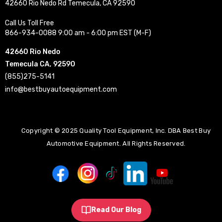
42660 Rio Nedo Rd Temecula, CA 92590
Call Us Toll Free
866-934-0088 9:00 am - 6:00 pm EST (M-F)
42660 Rio Nedo
Temecula CA, 92590
(855)275-5141
info@bestbuyautoequipment.com
Copyright © 2025 Quality Tool Equipment, Inc. DBA Best Buy
Automotive Equipment. All Rights Reserved.
Read Our Blog