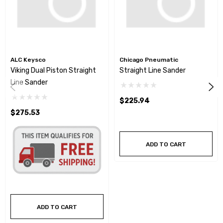
ALC Keysco
Chicago Pneumatic
Viking Dual Piston Straight
Straight Line Sander
Line Sander
$225.94
$275.53
ADD TO CART
ADD TO CART