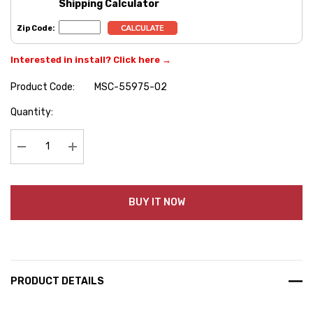
Shipping Calculator
Zip Code:
Interested in install? Click here →
Product Code:
MSC-55975-02
Hurry
Quantity:
up!
Current
stock:
Decrease Quantity:
Increase Quantity:
BUY IT NOW
PRODUCT DETAILS