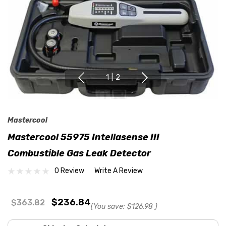
1
|
2
Mastercool
Mastercool 55975 Intellasense III
Combustible Gas Leak Detector
0 Review
Write A Review
$236.84
$363.82
(You save:
$126.98
)