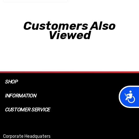
Customers Also
Viewed
SHOP
Acces
INFORMATION
CUSTOMER SERVICE
Corporate Headquaters