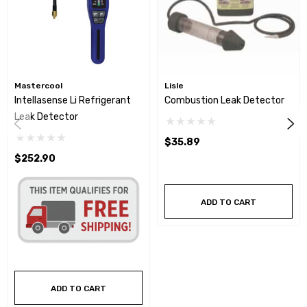
Mastercool
Lisle
Intellasense Li Refrigerant
Combustion Leak Detector
Leak Detector
$35.89
$252.90
ADD TO CART
ADD TO CART