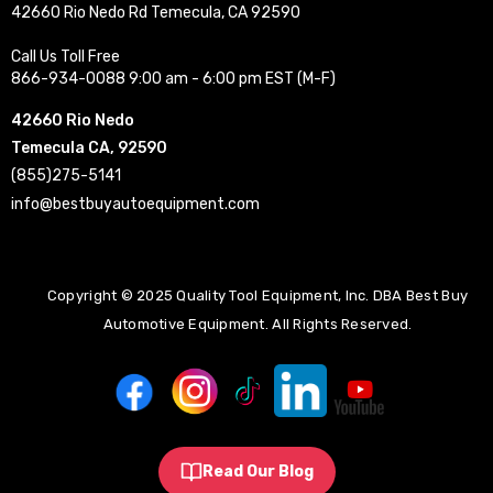
42660 Rio Nedo Rd Temecula, CA 92590
Call Us Toll Free
866-934-0088 9:00 am - 6:00 pm EST (M-F)
42660 Rio Nedo
Temecula CA, 92590
(855)275-5141
info@bestbuyautoequipment.com
Copyright © 2025 Quality Tool Equipment, Inc. DBA Best Buy
Automotive Equipment. All Rights Reserved.
Read Our Blog