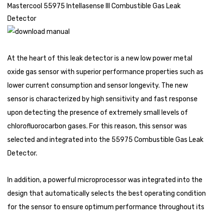
Mastercool 55975 Intellasense III Combustible Gas Leak
Detector
At the heart of this leak detector is a new low power metal
oxide gas sensor with superior performance properties such as
lower current consumption and sensor longevity. The new
sensor is characterized by high sensitivity and fast response
upon detecting the presence of extremely small levels of
chlorofluorocarbon gases. For this reason, this sensor was
selected and integrated into the 55975 Combustible Gas Leak
Detector.
In addition, a powerful microprocessor was integrated into the
design that automatically selects the best operating condition
for the sensor to ensure optimum performance throughout its