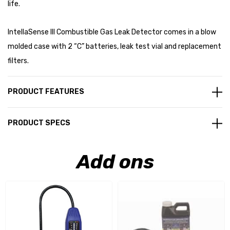
life.
IntellaSense III Combustible Gas Leak Detector comes in a blow
molded case with 2 “C” batteries, leak test vial and replacement
filters.
PRODUCT FEATURES
PRODUCT SPECS
Add ons