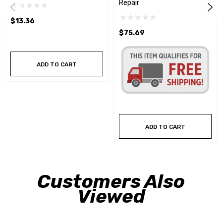
Repair
$13.36
$75.69
ADD TO CART
ADD TO CART
Customers Also
Viewed