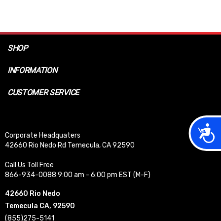
SHOP
INFORMATION
CUSTOMER SERVICE
Acces
Corporate Headquaters
42660 Rio Nedo Rd Temecula, CA 92590
Call Us Toll Free
866-934-0088 9:00 am - 6:00 pm EST (M-F)
42660 Rio Nedo
Temecula CA, 92590
(855)275-5141