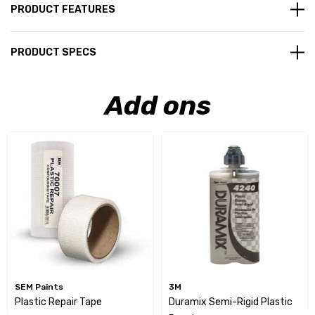
PRODUCT FEATURES
PRODUCT SPECS
Add ons
SEM Paints
3M
Plastic Repair Tape
Duramix Semi-Rigid Plastic