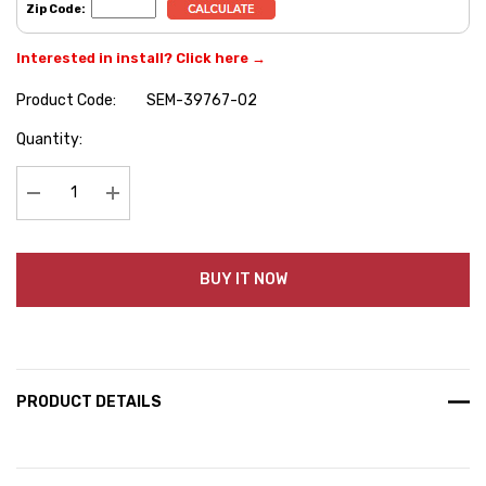
Zip Code:
Interested in install? Click here →
Product Code:
SEM-39767-02
Hurry
Quantity:
up!
Current
stock:
Decrease Quantity:
Increase Quantity:
BUY IT NOW
PRODUCT DETAILS