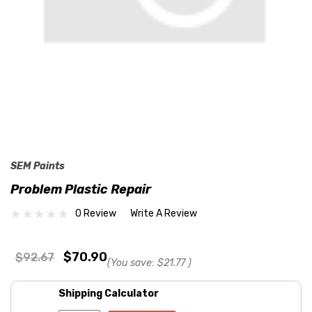
SEM Paints
Problem Plastic Repair
0 Review
Write A Review
$70.90
$92.67
(You save:
$21.77
)
Shipping Calculator