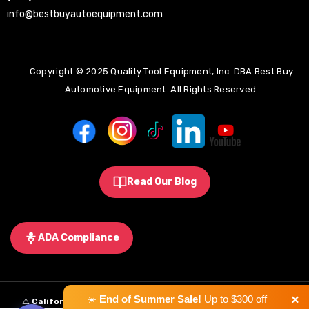
info@bestbuyautoequipment.com
Copyright © 2025 Quality Tool Equipment, Inc. DBA Best Buy
Automotive Equipment. All Rights Reserved.
Read Our Blog
ADA Compliance
×
☀️
End of Summer Sale!
Up to $300 off
⚠️
California Proposition 65 Warning:
Some products sold on this