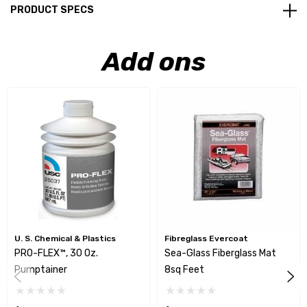
PRODUCT SPECS
Add ons
U. S. Chemical & Plastics
Fibreglass Evercoat
PRO-FLEX™, 30 Oz.
Sea-Glass Fiberglass Mat
Pumptainer
8sq Feet