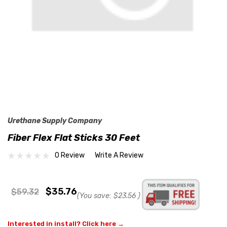
Urethane Supply Company
Fiber Flex Flat Sticks 30 Feet
0 Review
Write A Review
$35.76
$59.32
(You save:
$23.56
)
Interested in install? Click here →