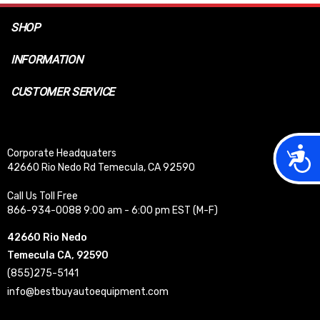
SHOP
INFORMATION
CUSTOMER SERVICE
Acces
Corporate Headquaters
42660 Rio Nedo Rd Temecula, CA 92590
Call Us Toll Free
866-934-0088 9:00 am - 6:00 pm EST (M-F)
42660 Rio Nedo
Temecula CA, 92590
(855)275-5141
info@bestbuyautoequipment.com