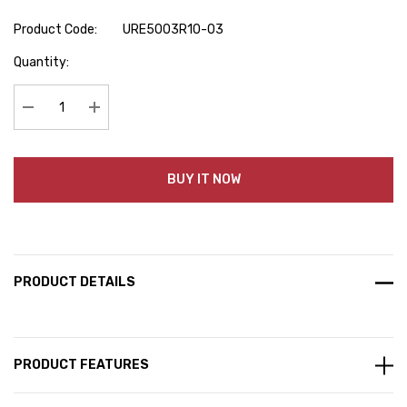
Product Code:
URE5003R10-03
Hurry
Quantity:
up!
Current
stock:
Decrease Quantity:
Increase Quantity:
BUY IT NOW
PRODUCT DETAILS
PRODUCT FEATURES