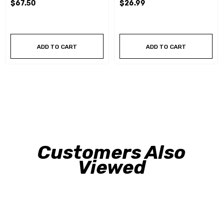
$67.50
$26.99
ADD TO CART
ADD TO CART
Customers Also
Viewed