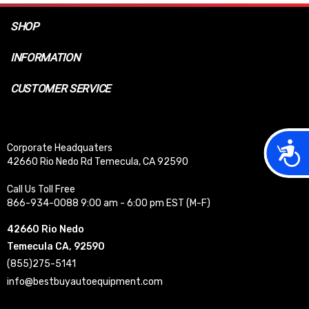
SHOP
INFORMATION
CUSTOMER SERVICE
Acces
Corporate Headquaters
42660 Rio Nedo Rd Temecula, CA 92590
Call Us Toll Free
866-934-0088 9:00 am - 6:00 pm EST (M-F)
42660 Rio Nedo
Temecula CA, 92590
(855)275-5141
info@bestbuyautoequipment.com