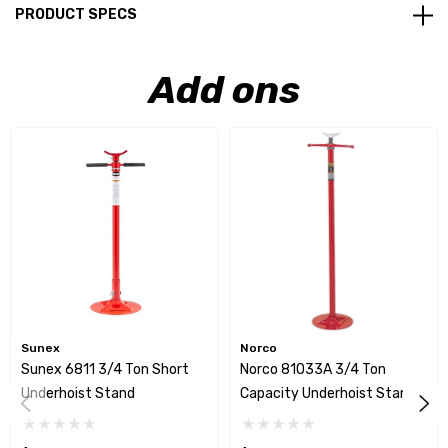
PRODUCT SPECS
Add ons
Sunex
Norco
Sunex 6811 3/4 Ton Short
Norco 81033A 3/4 Ton
Underhoist Stand
Capacity Underhoist Stand