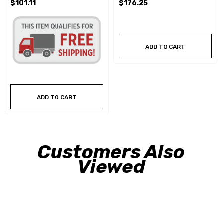
$101.11
$176.25
ADD TO CART
ADD TO CART
Customers Also
Viewed