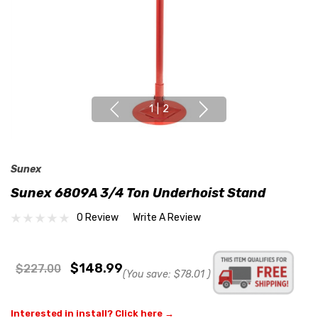
1
|
2
Sunex
Sunex 6809A 3/4 Ton Underhoist Stand
0 Review
Write A Review
$148.99
$227.00
(You save:
$78.01
)
Interested in install? Click here →