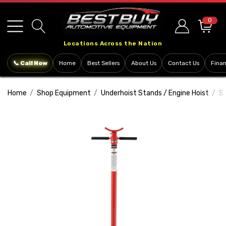
Please
note:
0
This
Locations Across the Nation
website
includes
📞 Call Now
Home
Best Sellers
About Us
Contact Us
Fina
an
accessibility
Home
Shop Equipment
Underhoist Stands / Engine Hoist
S
system.