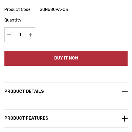
Product Code:
SUN6809A-03
Hurry
Quantity:
up!
Current
stock:
Decrease Quantity:
Increase Quantity:
BUY IT NOW
PRODUCT DETAILS
PRODUCT FEATURES