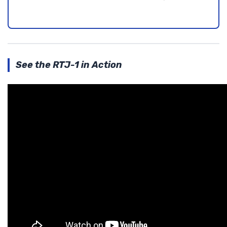
See the RTJ-1 in Action