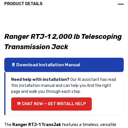
PRODUCT DETAILS
Ranger RTJ-1 2,000 lb Telescoping
Transmission Jack
📄 Download Installation Manual
Need help with installation?
Our AI assistant has read
this installation manual and can help you find the right
page and walk you through each step.
💬 CHAT NOW — GET INSTALL HELP
The
Ranger RTJ-1 TransJak
features a timeless, versatile