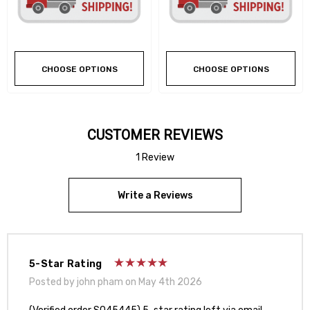
CHOOSE OPTIONS
CHOOSE OPTIONS
CUSTOMER REVIEWS
1 Review
Write a Reviews
5-Star Rating
Posted by john pham on May 4th 2026