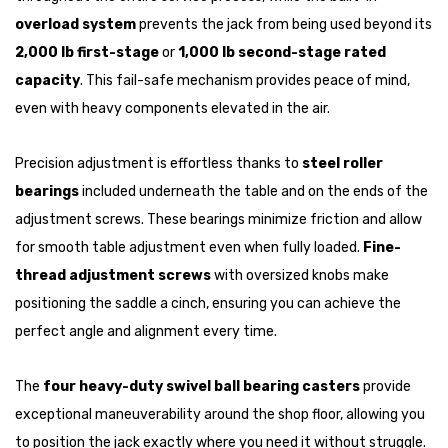
overload system
prevents the jack from being used beyond its
2,000 lb first-stage
or
1,000 lb second-stage rated
capacity
. This fail-safe mechanism provides peace of mind,
even with heavy components elevated in the air.
Precision adjustment is effortless thanks to
steel roller
bearings
included underneath the table and on the ends of the
adjustment screws. These bearings minimize friction and allow
for smooth table adjustment even when fully loaded.
Fine-
thread adjustment screws
with oversized knobs make
positioning the saddle a cinch, ensuring you can achieve the
perfect angle and alignment every time.
The
four heavy-duty swivel ball bearing casters
provide
exceptional maneuverability around the shop floor, allowing you
to position the jack exactly where you need it without struggle.