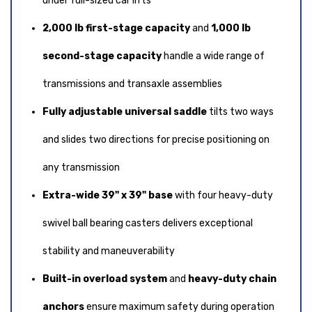
under full-sized car lifts
2,000 lb first-stage capacity
and
1,000 lb
second-stage capacity
handle a wide range of
transmissions and transaxle assemblies
Fully adjustable universal saddle
tilts two ways
and slides two directions for precise positioning on
any transmission
Extra-wide 39" x 39" base
with four heavy-duty
swivel ball bearing casters delivers exceptional
stability and maneuverability
Built-in overload system
and
heavy-duty chain
anchors
ensure maximum safety during operation