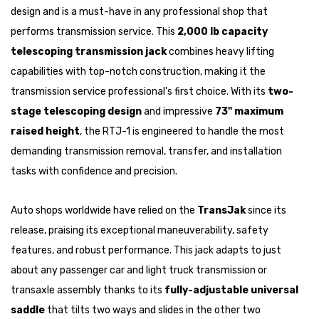
design and is a must-have in any professional shop that
performs transmission service. This
2,000 lb capacity
telescoping transmission jack
combines heavy lifting
capabilities with top-notch construction, making it the
transmission service professional's first choice. With its
two-
stage telescoping design
and impressive
73" maximum
raised height
, the RTJ-1 is engineered to handle the most
demanding transmission removal, transfer, and installation
tasks with confidence and precision.
Auto shops worldwide have relied on the
TransJak
since its
release, praising its exceptional maneuverability, safety
features, and robust performance. This jack adapts to just
about any passenger car and light truck transmission or
transaxle assembly thanks to its
fully-adjustable universal
saddle
that tilts two ways and slides in the other two