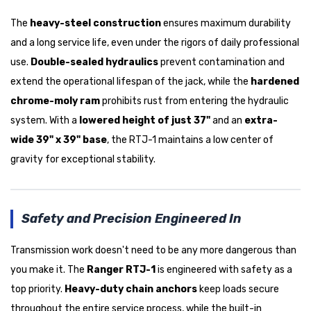
The
heavy-steel construction
ensures maximum durability
and a long service life, even under the rigors of daily professional
use.
Double-sealed hydraulics
prevent contamination and
extend the operational lifespan of the jack, while the
hardened
chrome-moly ram
prohibits rust from entering the hydraulic
system. With a
lowered height of just 37"
and an
extra-
wide 39" x 39" base
, the RTJ-1 maintains a low center of
gravity for exceptional stability.
Safety and Precision Engineered In
Transmission work doesn't need to be any more dangerous than
you make it. The
Ranger RTJ-1
is engineered with safety as a
top priority.
Heavy-duty chain anchors
keep loads secure
throughout the entire service process, while the built-in