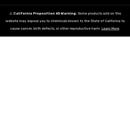
⚠️
California Proposition 65 Warning:
Some products sold on this
website may expose you to chemicals known to the State of California to
cause cancer, birth defects, or other reproductive harm.
Learn More
.