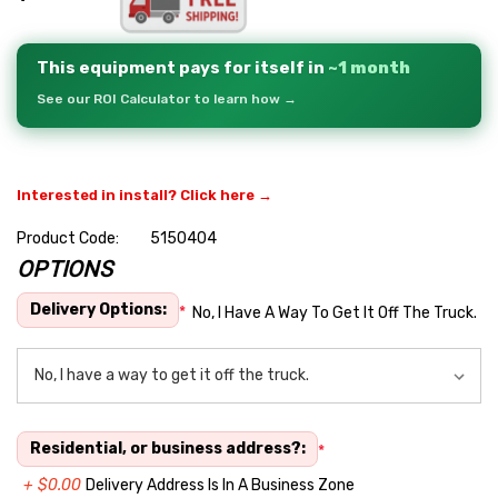
This equipment pays for itself in
~1 month
See our ROI Calculator to learn how →
Interested in install? Click here →
Product Code:
5150404
OPTIONS
Hurry
up!
Delivery Options:
*
No, I Have A Way To Get It Off The Truck.
Current
stock:
Residential, or business address?:
*
+ $0.00
Delivery Address Is In A Business Zone