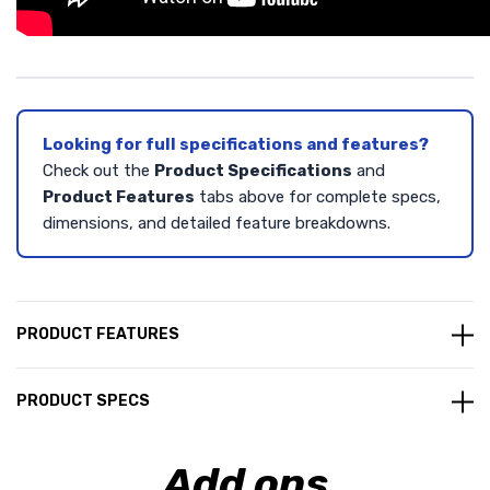
Looking for full specifications and features?
Check out the
Product Specifications
and
Product Features
tabs above for complete specs,
dimensions, and detailed feature breakdowns.
PRODUCT FEATURES
PRODUCT SPECS
Add ons