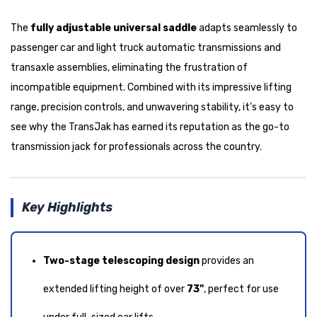
The
fully adjustable universal saddle
adapts seamlessly to
passenger car and light truck automatic transmissions and
transaxle assemblies, eliminating the frustration of
incompatible equipment. Combined with its impressive lifting
range, precision controls, and unwavering stability, it's easy to
see why the TransJak has earned its reputation as the go-to
transmission jack for professionals across the country.
Key Highlights
Two-stage telescoping design
provides an
extended lifting height of over
73"
, perfect for use