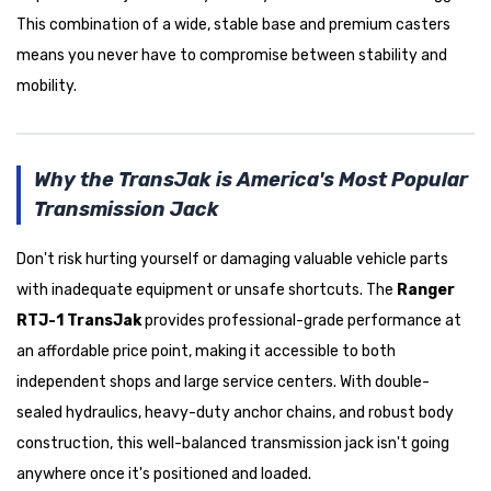
This combination of a wide, stable base and premium casters
means you never have to compromise between stability and
mobility.
Why the TransJak is America's Most Popular
Transmission Jack
Don't risk hurting yourself or damaging valuable vehicle parts
with inadequate equipment or unsafe shortcuts. The
Ranger
RTJ-1 TransJak
provides professional-grade performance at
an affordable price point, making it accessible to both
independent shops and large service centers. With double-
sealed hydraulics, heavy-duty anchor chains, and robust body
construction, this well-balanced transmission jack isn't going
anywhere once it's positioned and loaded.