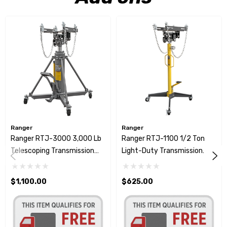
Ranger
Ranger
Ranger RTJ-3000 3,000 Lb
Ranger RTJ-1100 1/2 Ton
Telescoping Transmission
Light-Duty Transmission
Jack
Jack
$1,100.00
$625.00