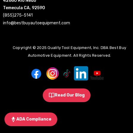
42660 Rio Nedo
Temecula CA, 92590
(855)275-5141
info@bestbuyautoequipment.com
Copyright © 2025 Quality Tool Equipment, Inc. DBA Best Buy
Automotive Equipment. All Rights Reserved.
Read Our Blog
ADA Compliance