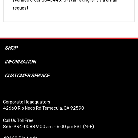
(Verified order SO45445) 5-star rating left via email
request.
SHOP
INFORMATION
CUSTOMER SERVICE
Corporate Headquaters
42660 Rio Nedo Rd Temecula, CA 92590
Call Us Toll Free
866-934-0088 9:00 am - 6:00 pm EST (M-F)