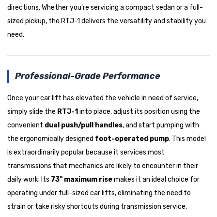
directions. Whether you're servicing a compact sedan or a full-
sized pickup, the RTJ-1 delivers the versatility and stability you
need.
Professional-Grade Performance
Once your car lift has elevated the vehicle in need of service,
simply slide the
RTJ-1
into place, adjust its position using the
convenient
dual push/pull handles
, and start pumping with
the ergonomically designed
foot-operated pump
. This model
is extraordinarily popular because it services most
transmissions that mechanics are likely to encounter in their
daily work. Its
73" maximum rise
makes it an ideal choice for
operating under full-sized car lifts, eliminating the need to
strain or take risky shortcuts during transmission service.