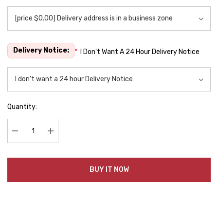
Delivery Notice:
*
I Don't Want A 24 Hour Delivery Notice
Quantity:
Decrease Quantity:
Increase Quantity:
BUY IT NOW