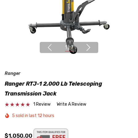
1
|
7
Ranger
Ranger RTJ-1 2,000 Lb Telescoping
Transmission Jack
1 Review
Write A Review
5 sold in last 12 hours
$1,050.00