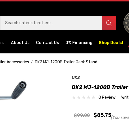
ers
About Us
Contact Us
0% Financing
Shop Deals!
iler Accessories
DK2 MJ-1200B Trailer Jack Stand
DK2
DK2 MJ-1200B Trailer
0 Review
Wri
$85.75
$99.00
(You save