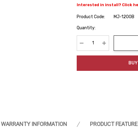
Interested in install? Click h
Product Code:
MJ-1200B
Hurry
Quantity:
up!
Current
stock:
Decrease Quantity:
Increase Quanti
BUY
WARRANTY INFORMATION
PRODUCT FEATURE