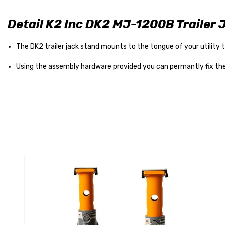
Detail K2 Inc DK2 MJ-1200B Trailer 
The DK2 trailer jack stand mounts to the tongue of your utility tr
Using the assembly hardware provided you can permantly fix the j