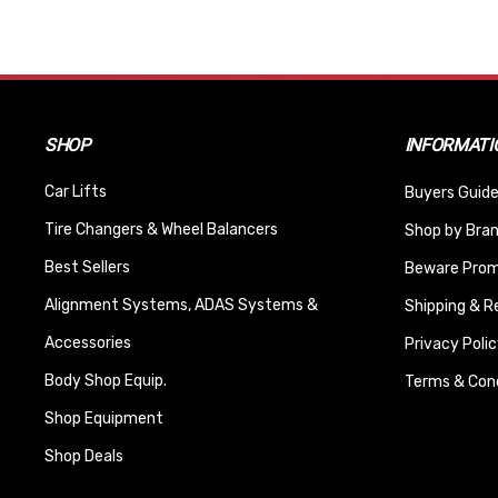
SHOP
INFORMATI
Car Lifts
Buyers Guide
Tire Changers & Wheel Balancers
Shop by Bra
Best Sellers
Beware Promi
Alignment Systems, ADAS Systems &
Shipping & R
Accessories
Privacy Polic
Body Shop Equip.
Terms & Cond
Shop Equipment
Shop Deals