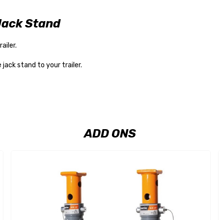
Jack Stand
ailer.
ack stand to your trailer.
ADD ONS