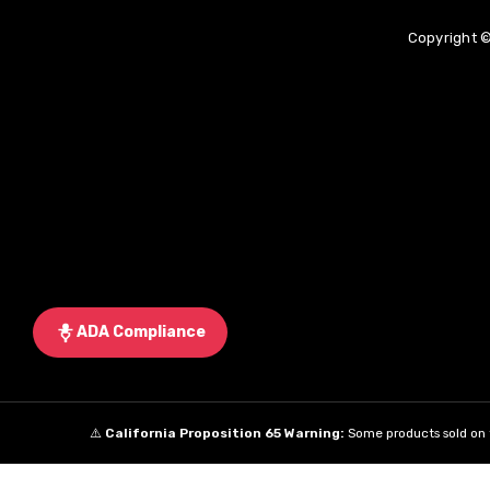
Copyright ©
ADA Compliance
⚠️
California Proposition 65 Warning:
Some products sold on t