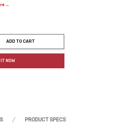
ere →
ADD TO CART
ty:
 IT NOW
S
PRODUCT SPECS