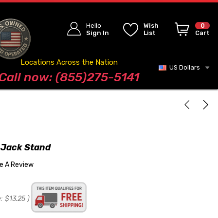
Hello
Wish
0
Sign In
List
Cart
Locations Across the Nation
US Dollars
Blog
Call now: (855)275-5141
 Jack Stand
te A Review
:
$13.25
)