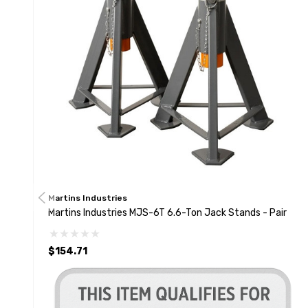
Martins Industries
Martins Industries MJS-6T 6.6-Ton Jack Stands - Pair
$154.71