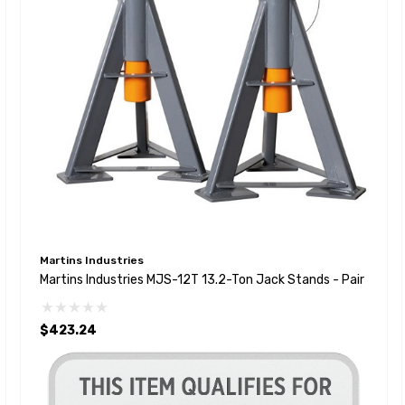
Martins Industries
Martins Industries MJS-12T 13.2-Ton Jack Stands - Pair
$423.24