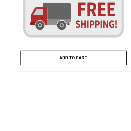
ADD TO CART