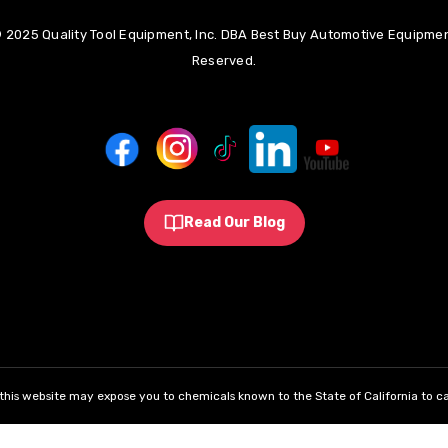
 2025 Quality Tool Equipment, Inc. DBA Best Buy Automotive Equipment
Reserved.
Read Our Blog
his website may expose you to chemicals known to the State of California to ca