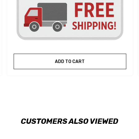
ADD TO CART
CUSTOMERS ALSO VIEWED