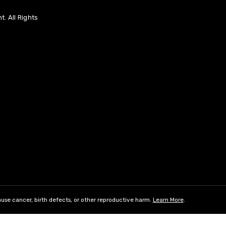
. All Rights
use cancer, birth defects, or other reproductive harm.
Learn More
.