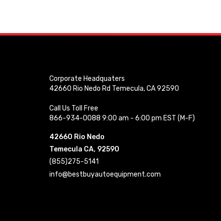
Corporate Headquaters
42660 Rio Nedo Rd Temecula, CA 92590
Call Us Toll Free
866-934-0088 9:00 am - 6:00 pm EST (M-F)
42660 Rio Nedo
Temecula CA, 92590
(855)275-5141
info@bestbuyautoequipment.com