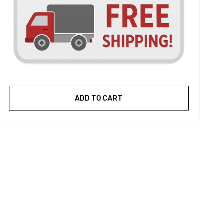
ADD TO CART