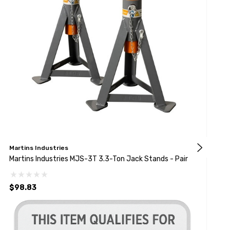
Martins Industries
D
Martins Industries MJS-3T 3.3-Ton Jack Stands - Pair
D
$98.83