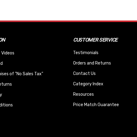
ON
CUSTOMER SERVICE
Testimonials
 Videos
Orders and Returns
nd
Contact Us
ses of "No Sales Tax"
Category Index
eturns
Resources
y
Price Match Guarantee
itions