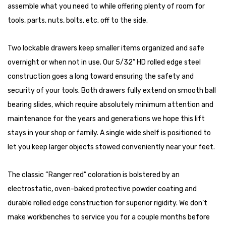
assemble what you need to while offering plenty of room for
tools, parts, nuts, bolts, etc. off to the side.
Two lockable drawers keep smaller items organized and safe
overnight or when not in use. Our 5/32” HD rolled edge steel
construction goes a long toward ensuring the safety and
security of your tools. Both drawers fully extend on smooth ball
bearing slides, which require absolutely minimum attention and
maintenance for the years and generations we hope this lift
stays in your shop or family. A single wide shelf is positioned to
let you keep larger objects stowed conveniently near your feet.
The classic “Ranger red” coloration is bolstered by an
electrostatic, oven-baked protective powder coating and
durable rolled edge construction for superior rigidity. We don’t
make workbenches to service you for a couple months before