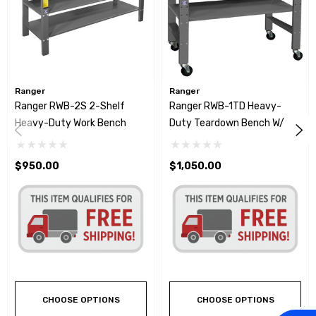
Ranger
Ranger
Ranger RWB-2S 2-Shelf
Ranger RWB-1TD Heavy-
Heavy-Duty Work Bench
Duty Teardown Bench W/
Fluid Catch
$950.00
$1,050.00
CHOOSE OPTIONS
CHOOSE OPTIONS