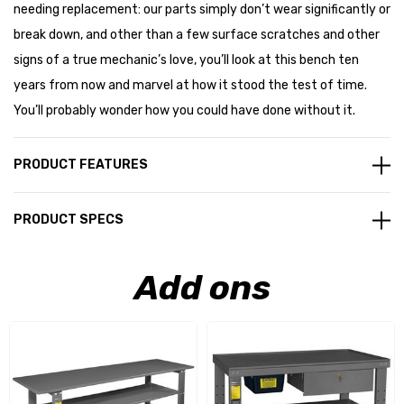
needing replacement: our parts simply don’t wear significantly or
break down, and other than a few surface scratches and other
signs of a true mechanic’s love, you’ll look at this bench ten
years from now and marvel at how it stood the test of time.
You’ll probably wonder how you could have done without it.
PRODUCT FEATURES
PRODUCT SPECS
Add ons