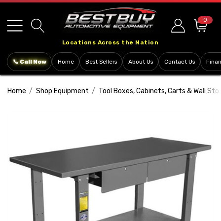
Please
note:
0
This
Locations Across the Nation
website
includes
📞 Call Now
Home
Best Sellers
About Us
Contact Us
Fina
an
accessibility
Home
Shop Equipment
Tool Boxes, Cabinets, Carts & Wall Sto
system.