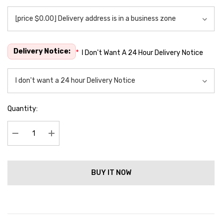
Delivery Notice:
*
I Don't Want A 24 Hour Delivery Notice
Quantity:
Decrease Quantity:
Increase Quantity:
BUY IT NOW