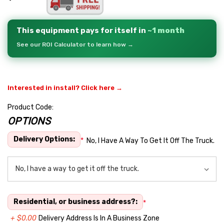
This equipment pays for itself in
~1 month
See our ROI Calculator to learn how →
Interested in install? Click here →
Product Code:
OPTIONS
Hurry
up!
Delivery Options:
*
No, I Have A Way To Get It Off The Truck.
Current
stock:
Residential, or business address?:
*
+ $0.00
Delivery Address Is In A Business Zone