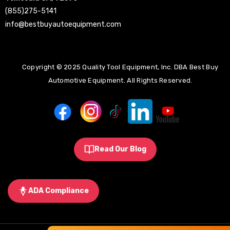
(855)275-5141
info@bestbuyautoequipment.com
Copyright © 2025 Quality Tool Equipment, Inc. DBA Best Buy
Automotive Equipment. All Rights Reserved.
Read Our Blog
ADA Compliance