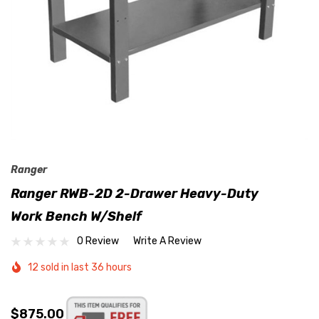
Ranger
Ranger RWB-2D 2-Drawer Heavy-Duty
Work Bench W/Shelf
0 Review
Write A Review
12 sold in last 36 hours
$875.00