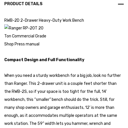
PRODUCT DETAILS
RWB-2D 2-Drawer Heavy-Duty Work Bench
Compact Design and Full Functionality
When you need a sturdy workbench for a big job, look no further
than Ranger. This 2-drawer unit is a couple feet shorter than
the RWB-2S, so if your space is too tight for the full, 14’
workbench, this “smaller” bench should do the trick. Still, for
many shop owners and garage enthusiasts, 12’ is more than
enough, as it accommodates multiple operators at the same
work station. The 59” width lets you hammer, wrench and