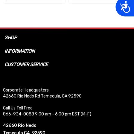
Acces
SHOP
INFORMATION
CUSTOMER SERVICE
Corporate Headquaters
42660 Rio Nedo Rd Temecula, CA 92590
Call Us Toll Free
866-934-0088 9:00 am - 6:00 pm EST (M-F)
42660 Rio Nedo
Temecula CA, 92590