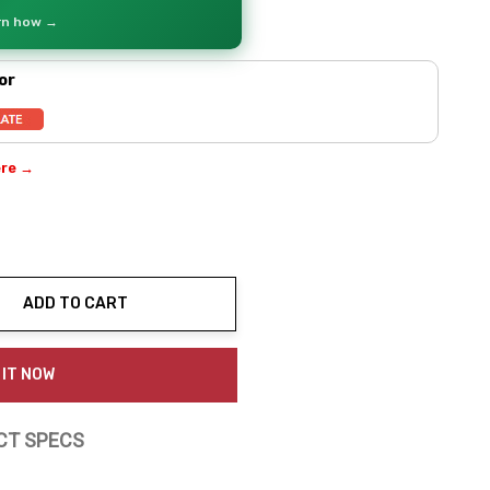
arn how →
or
ere →
ADD TO CART
ty:
 IT NOW
CT SPECS