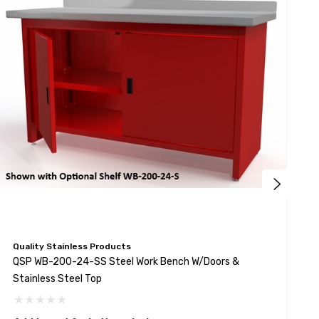
Quality Stainless Products
Q
QSP WB-200-24-SS Steel Work Bench W/Doors &
Q
Stainless Steel Top