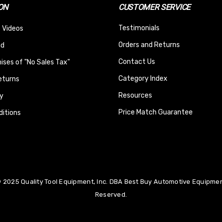
ON
CUSTOMER SERVICE
Testimonials
 Videos
Orders and Returns
nd
Contact Us
ses of "No Sales Tax"
Category Index
eturns
Resources
y
Price Match Guarantee
itions
 2025 Quality Tool Equipment, Inc. DBA Best Buy Automotive Equipment
Reserved.