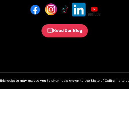
Read Our Blog
his website may expose you to chemicals known to the State of California to ca