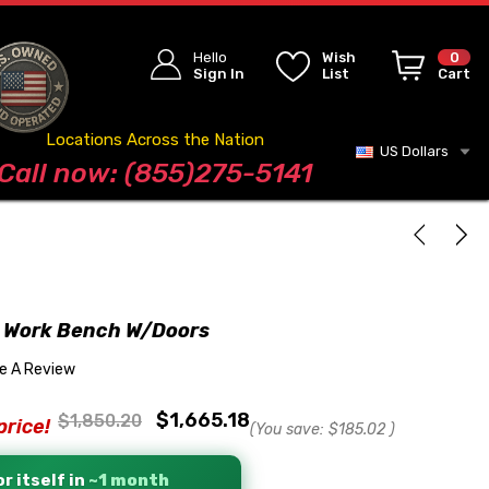
Hello
Wish
0
Sign In
List
Cart
Locations Across the Nation
US Dollars
Blog
Call now: (855)275-5141
 Work Bench W/Doors
te A Review
$1,665.18
$1,850.20
price!
(You save:
$185.02
)
r itself in
~1 month