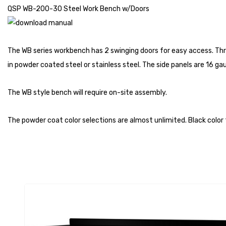
QSP WB-200-30 Steel Work Bench w/Doors
The WB series workbench has 2 swinging doors for easy access. Thr
in powder coated steel or stainless steel. The side panels are 16 g
The WB style bench will require on-site assembly.
The powder coat color selections are almost unlimited. Black color