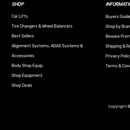
SHOP
INFORMATI
Car Lifts
Buyers Guide
Tire Changers & Wheel Balancers
Shop by Bra
Best Sellers
Beware Promi
Alignment Systems, ADAS Systems &
Shipping & R
Accessories
Privacy Polic
Body Shop Equip.
Terms & Cond
Shop Equipment
Shop Deals
Copyright ©