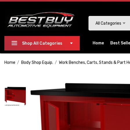
Please
note:
This
Search
All Categories
website
includes
an
Home
Best Sell
Shop All Categories
accessibility
system.
Home
Body Shop Equip.
Work Benches, Carts, Stands & Part H
Press
Control-
F11
to
adjust
the
website
to
people