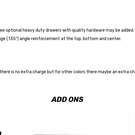
ee optional heavy duty drawers with quality hardware may be added. Th
auge (.135″) angle reinforcement at the top, bottom and center.
 there is no extra charge but for other colors there maybe an extra c
ADD ONS