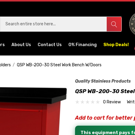
ers
About Us
Contact Us
0% Financing
Shop Deals!
olders
QSP WB-200-30 Steel Work Bench W/Doors
Quality Stainless Products
QSP WB-200-30 Steel
0 Review
Wri
Add to cart for better 
This equipment pays fo