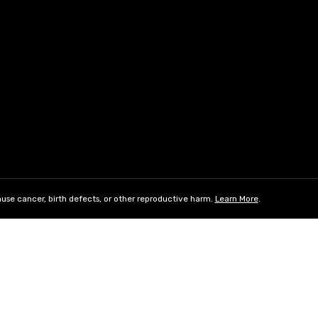
use cancer, birth defects, or other reproductive harm.
Learn More
.