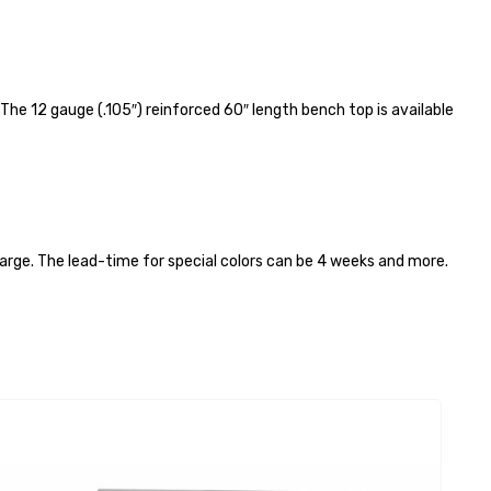
e 12 gauge (.105″) reinforced 60″ length bench top is available
harge. The lead-time for special colors can be 4 weeks and more.