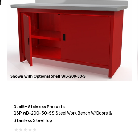
Quality Stainless Products
QSP WB-200-30-SS Steel Work Bench W/Doors &
Stainless Steel Top