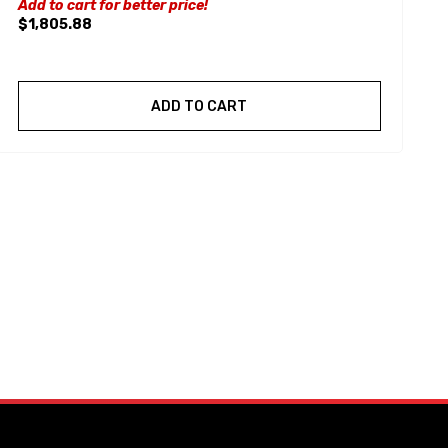
Add to cart for better price!
$1,805.88
ADD TO CART