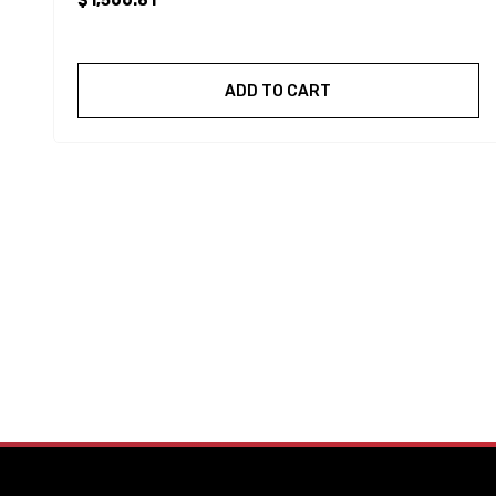
$1,566.81
ADD TO CART