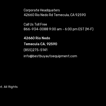
Corporate Headquaters
42660 Rio Nedo Rd Temecula, CA 92590
Call Us Toll Free
866-934-0088 9:00 am - 6:00 pm EST (M-F)
42660 Rio Nedo
Temecula CA, 92590
(855)275-5141
info@bestbuyautoequipment.com
. All Rights