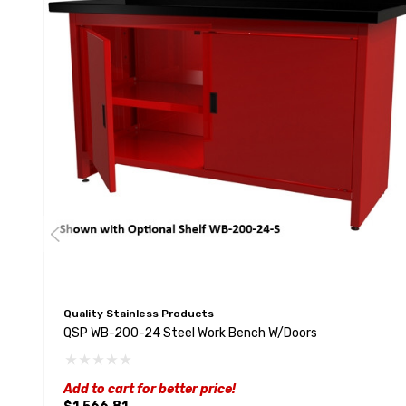
Quality Stainless Products
QSP WB-200-24 Steel Work Bench W/Doors
Add to cart for better price!