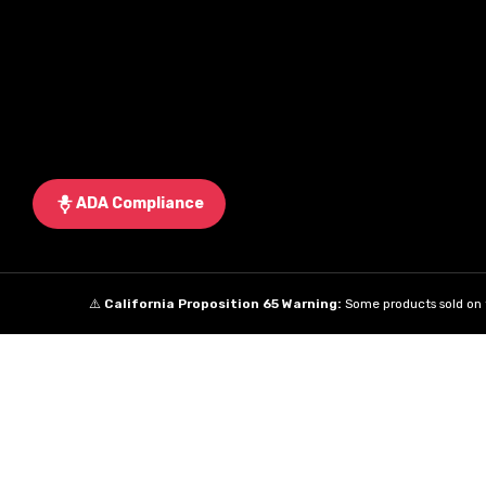
ADA Compliance
⚠️
California Proposition 65 Warning:
Some products sold on t