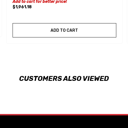
Add to cart for better price!
$1,961.18
ADD TO CART
CUSTOMERS ALSO VIEWED