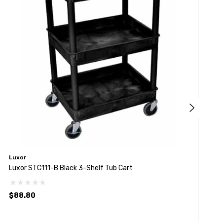
Luxor
L
Luxor STC111-B Black 3-Shelf Tub Cart
L
$88.80