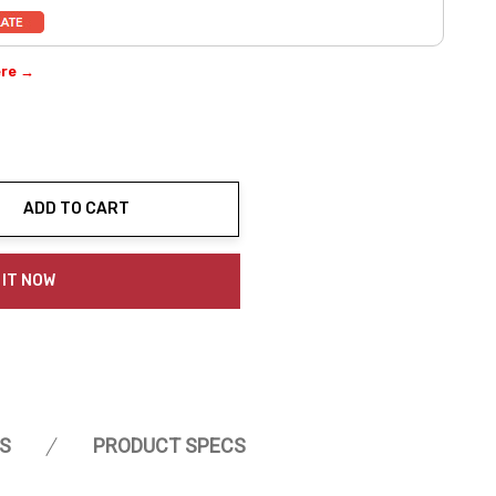
ere →
ADD TO CART
ty:
 IT NOW
S
PRODUCT SPECS