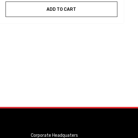
ADD TO CART
Corporate Headquaters