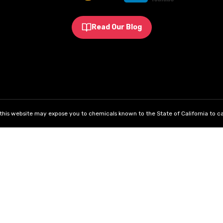
Read Our Blog
his website may expose you to chemicals known to the State of California to ca