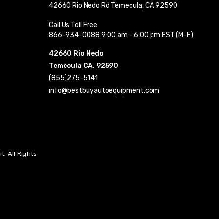
42660 Rio Nedo Rd Temecula, CA 92590
Call Us Toll Free
866-934-0088 9:00 am - 6:00 pm EST (M-F)
42660 Rio Nedo
Temecula CA, 92590
(855)275-5141
info@bestbuyautoequipment.com
. All Rights