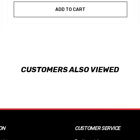
ADD TO CART
CUSTOMERS ALSO VIEWED
ON
CUSTOMER SERVICE