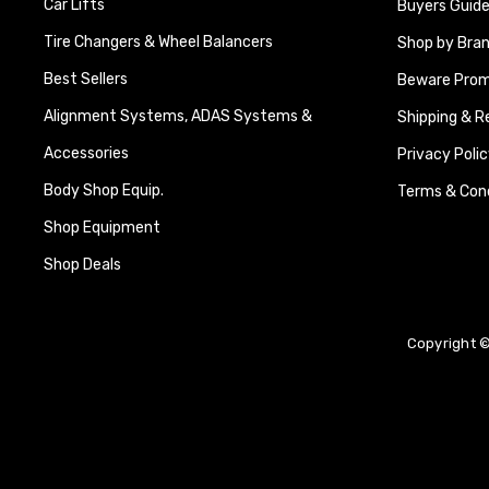
Car Lifts
Buyers Guide
Tire Changers & Wheel Balancers
Shop by Bra
Best Sellers
Beware Promi
Alignment Systems, ADAS Systems &
Shipping & R
Accessories
Privacy Polic
Body Shop Equip.
Terms & Cond
Shop Equipment
Shop Deals
Copyright ©