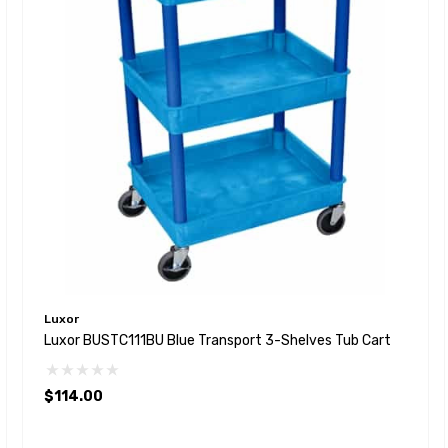
Luxor
Luxor BUSTC111BU Blue Transport 3-Shelves Tub Cart
$114.00