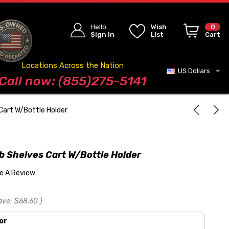
Hello
Wish
0
Sign In
List
Cart
Locations Across the Nation
US Dollars
Blog
Call now: (855)275-5141
Cart W/Bottle Holder
b Shelves Cart W/Bottle Holder
te A Review
ave:
$68.60
)
or