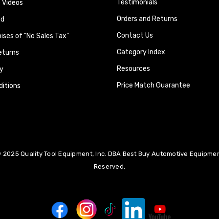
Testimonials
 Videos
Orders and Returns
nd
Contact Us
ses of "No Sales Tax"
Category Index
eturns
Resources
y
Price Match Guarantee
itions
 2025 Quality Tool Equipment, Inc. DBA Best Buy Automotive Equipment
Reserved.