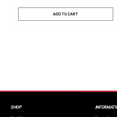
ADD TO CART
SHOP
INFORMATI