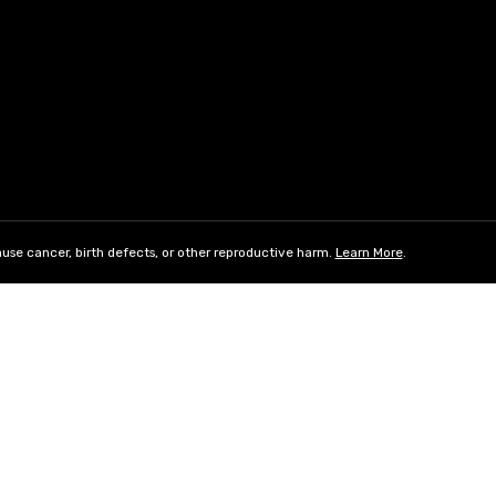
use cancer, birth defects, or other reproductive harm.
Learn More
.