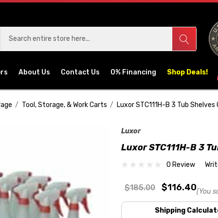
ers
About Us
Contact Us
0% Financing
Shop Deals!
rage
Tool, Storage, & Work Carts
Luxor STC111H-B 3 Tub Shelves 
Luxor
Luxor STC111H-B 3 Tu
0 Review
Wri
$116.40
$185.00
(You s
Shipping Calculat