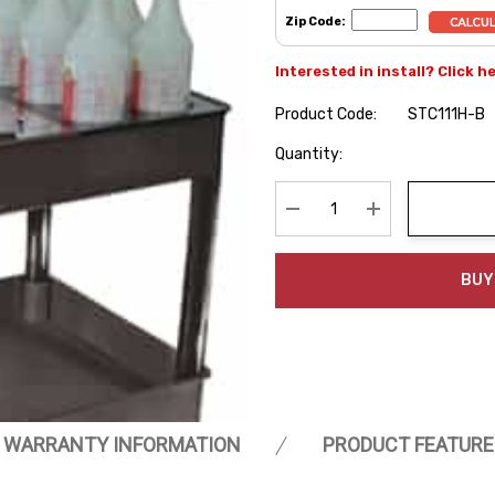
Zip Code:
Interested in install? Click h
Product Code:
STC111H-B
Hurry
Quantity:
up!
Current
stock:
Decrease Quantity:
Increase Quanti
BUY
WARRANTY INFORMATION
PRODUCT FEATURE