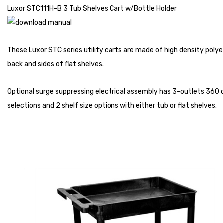
Luxor STC111H-B 3 Tub Shelves Cart w/Bottle Holder
These Luxor STC series utility carts are made of high density polye
back and sides of flat shelves.
Optional surge suppressing electrical assembly has 3-outlets 360 de
selections and 2 shelf size options with either tub or flat shelves.