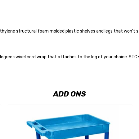
thylene structural foam molded plastic shelves and legs that won't sta
gree swivel cord wrap that attaches to the leg of your choice. STC ser
ADD ONS