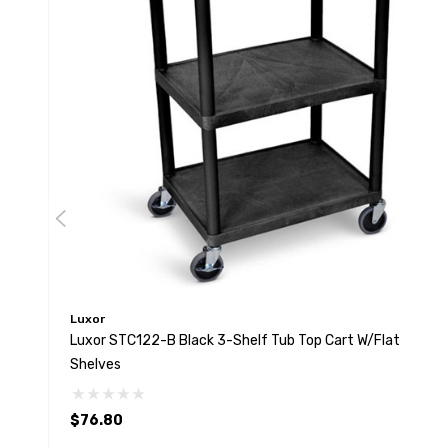
Luxor
Luxor STC122-B Black 3-Shelf Tub Top Cart W/Flat
Shelves
$76.80