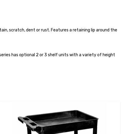
in, scratch, dent or rust. Features a retaining lip around the
ies has optional 2 or 3 shelf units with a variety of height