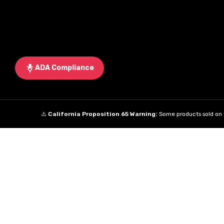
ADA Compliance
⚠️
California Proposition 65 Warning:
Some products sold on t