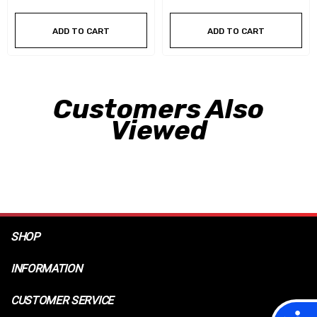
ADD TO CART
ADD TO CART
Customers Also
Viewed
SHOP
INFORMATION
CUSTOMER SERVICE