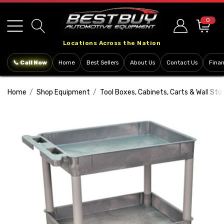
Please
note:
0
This
Locations Across the Nation
website
includes
📞 Call Now
Home
Best Sellers
About Us
Contact Us
Fina
an
accessibility
Home
Shop Equipment
Tool Boxes, Cabinets, Carts & Wall Sto
system.