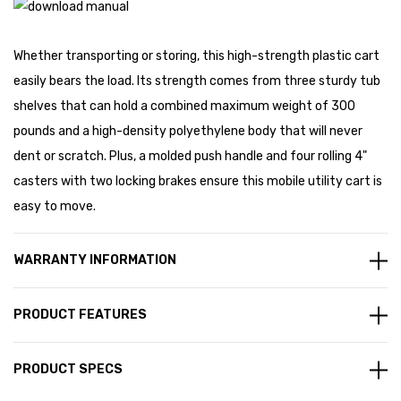
Whether transporting or storing, this high-strength plastic cart
easily bears the load. Its strength comes from three sturdy tub
shelves that can hold a combined maximum weight of 300
pounds and a high-density polyethylene body that will never
dent or scratch. Plus, a molded push handle and four rolling 4"
casters with two locking brakes ensure this mobile utility cart is
easy to move.
WARRANTY INFORMATION
PRODUCT FEATURES
PRODUCT SPECS