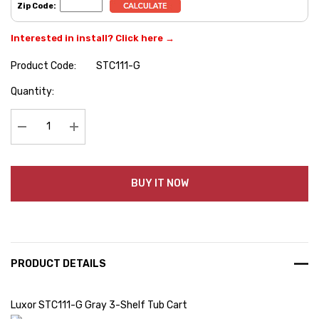
Zip Code:
Interested in install? Click here →
Product Code:
STC111-G
Hurry
Quantity:
up!
Current
stock:
Decrease Quantity:
Increase Quantity:
BUY IT NOW
PRODUCT DETAILS
Luxor STC111-G Gray 3-Shelf Tub Cart