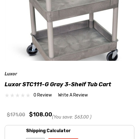
Luxor
Luxor STC111-G Gray 3-Shelf Tub Cart
0 Review
Write A Review
$108.00
$171.00
(You save:
$63.00
)
Shipping Calculator