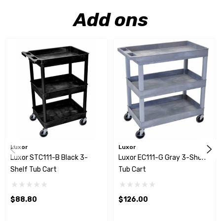
Add ons
Luxor
Luxor
Luxor STC111-B Black 3-
Luxor EC111-G Gray 3-Shelf
Shelf Tub Cart
Tub Cart
$88.80
$126.00