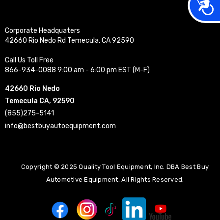
Acces
Corporate Headquaters
42660 Rio Nedo Rd Temecula, CA 92590
Call Us Toll Free
866-934-0088 9:00 am - 6:00 pm EST (M-F)
42660 Rio Nedo
Temecula CA, 92590
(855)275-5141
info@bestbuyautoequipment.com
Copyright © 2025 Quality Tool Equipment, Inc. DBA Best Buy
Automotive Equipment. All Rights Reserved.