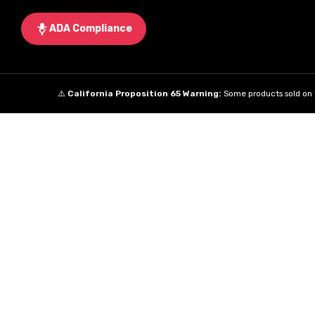
ADA Compliance
⚠️
California Proposition 65 Warning:
Some products sold on t