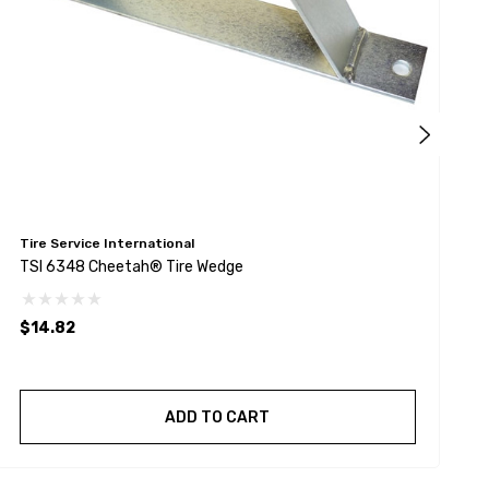
Tire Service International
T
TSI 6348 Cheetah® Tire Wedge
T
$14.82
$
ADD TO CART