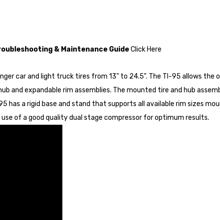
Troubleshooting & Maintenance Guide
Click Here
er car and light truck tires from 13" to 24.5". The TI-95 allows the 
hub and expandable rim assemblies. The mounted tire and hub assembl
5 has a rigid base and stand that supports all available rim sizes mou
 use of a good quality dual stage compressor for optimum results.