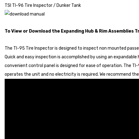
TSI TI-96 Tire Inspector / Dunker Tank
To View or Download the Expanding Hub & Rim Assemblies 
The TI-95 Tire Inspector is designed to inspect non mounted passeng
Quick and easy inspection is accomplished by using an expandable 
convenient control panel is designed for ease of operation. The TI-9
operates the unit and no electricity is required. We recommend the