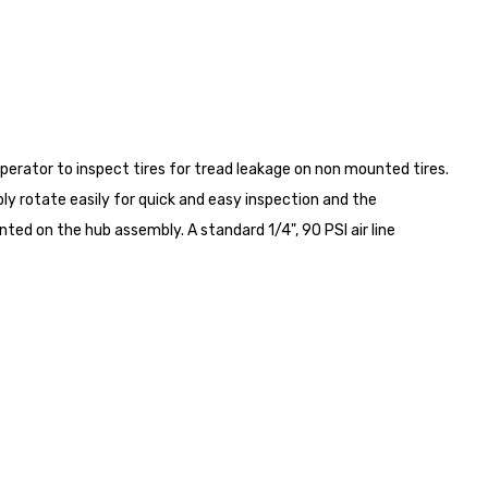
operator to inspect tires for tread leakage on non mounted tires.
y rotate easily for quick and easy inspection and the
nted on the hub assembly. A standard 1/4", 90 PSI air line