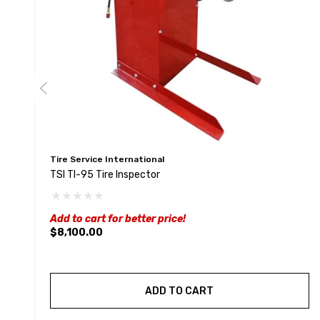
Tire Service International
TSI TI-95 Tire Inspector
Add to cart for better price!
$8,100.00
ADD TO CART