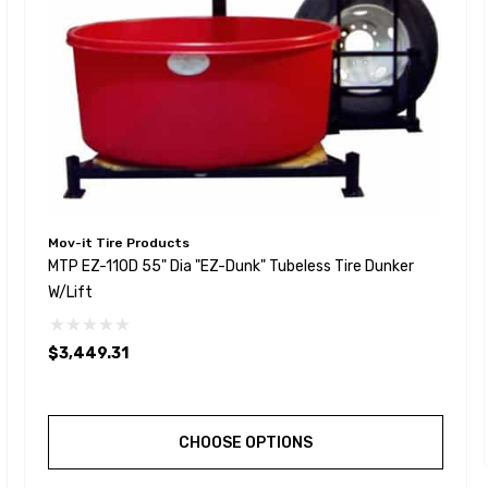
Mov-it Tire Products
MTP EZ-110D 55" Dia "EZ-Dunk" Tubeless Tire Dunker
W/Lift
$3,449.31
CHOOSE OPTIONS