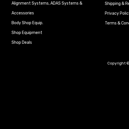
Alignment Systems, ADAS Systems &
Shipping & R
Accessories
Privacy Polic
Body Shop Equip.
Terms & Cond
Shop Equipment
Shop Deals
Copyright ©