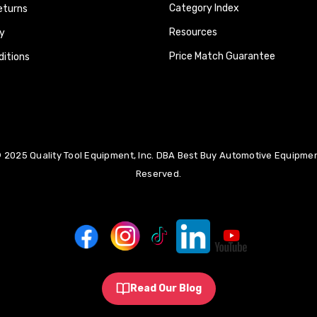
Category Index
eturns
Resources
y
Price Match Guarantee
itions
 2025 Quality Tool Equipment, Inc. DBA Best Buy Automotive Equipment
Reserved.
Read Our Blog