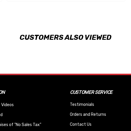
CUSTOMERS ALSO VIEWED
ON
CUSTOMER SERVICE
Testimonials
 Videos
Orders and Returns
nd
Contact Us
ses of "No Sales Tax"