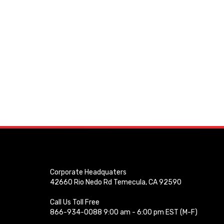
Corporate Headquaters
42660 Rio Nedo Rd Temecula, CA 92590
Call Us Toll Free
866-934-0088 9:00 am - 6:00 pm EST (M-F)