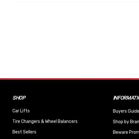
SHOP
INFORMATI
Car Lifts
Buyers Guide
Tire Changers & Wheel Balancers
Shop by Bra
Best Sellers
Beware Promi