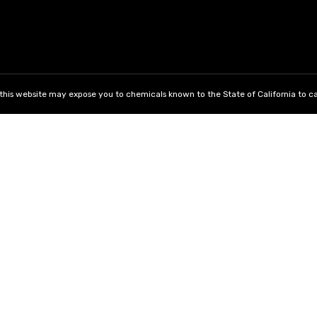
his website may expose you to chemicals known to the State of California to ca