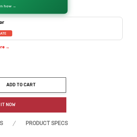
arn how →
or
ere →
ADD TO CART
ty:
 IT NOW
S
PRODUCT SPECS