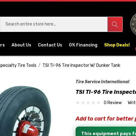
ers
About Us
Contact Us
0% Financing
Shop Deals!
pecialty Tire Tools
TSI TI-96 Tire Inspector W/ Dunker Tank
Tire Service International
TSI TI-96 Tire Inspec
0 Review
Wri
Add to cart for better 
This equipment pays fo