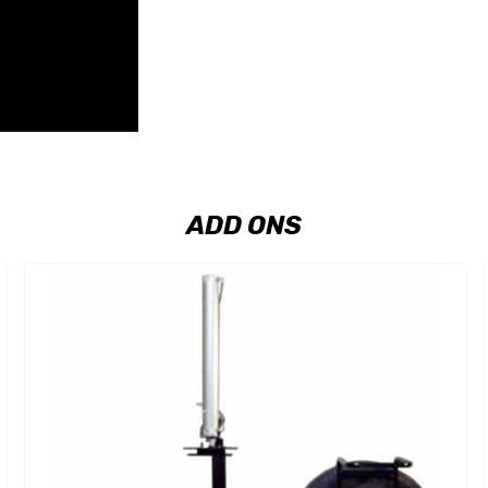
ADD ONS