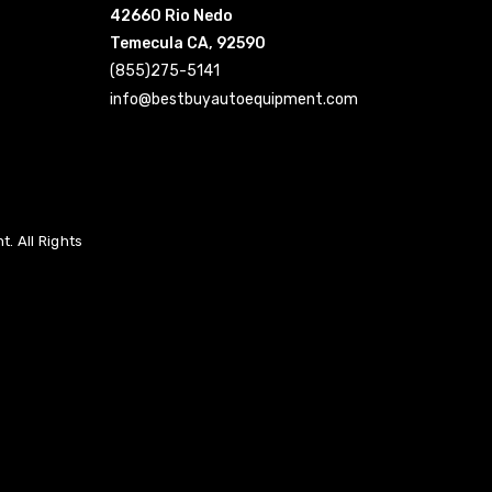
42660 Rio Nedo
Temecula CA, 92590
(855)275-5141
info@bestbuyautoequipment.com
. All Rights