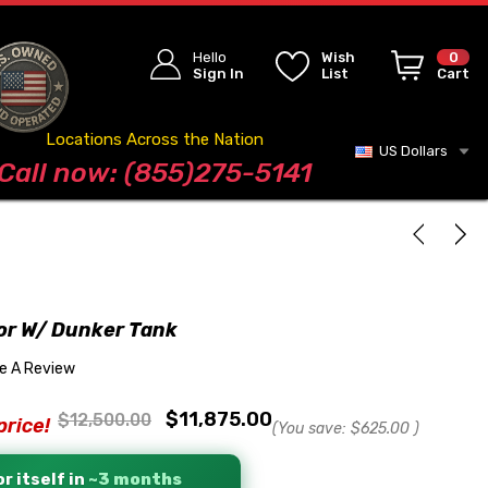
Hello
Wish
0
Sign In
List
Cart
Locations Across the Nation
US Dollars
Blog
Call now: (855)275-5141
tor W/ Dunker Tank
te A Review
$11,875.00
$12,500.00
price!
(You save:
$625.00
)
r itself in
~3 months