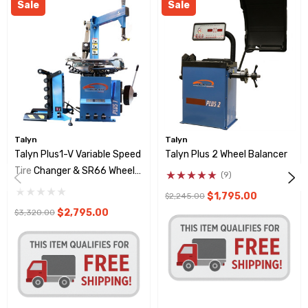
Sale
Sale
Talyn
Talyn
Talyn Plus1-V Variable Speed
Talyn Plus 2 Wheel Balancer
Tire Changer & SR66 Wheel
(9)
Lift
$1,795.00
$2,245.00
$2,795.00
$3,320.00