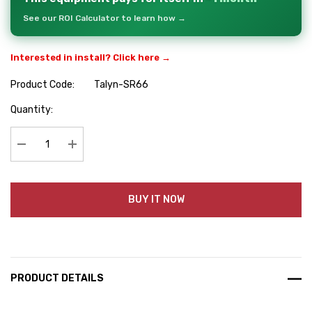
See our ROI Calculator to learn how →
Interested in install? Click here →
Product Code:
Talyn-SR66
Hurry
Quantity:
up!
Current
stock:
Decrease Quantity:
Increase Quantity:
BUY IT NOW
PRODUCT DETAILS