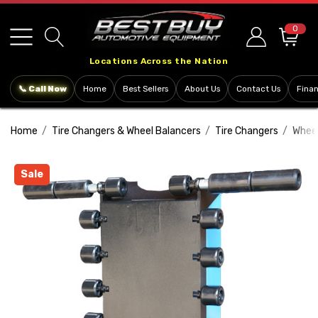
Please
note:
0
This
Locations Across the Nation
website
includes
📞 Call Now
Home
Best Sellers
About Us
Contact Us
Fina
an
accessibility
Home
Tire Changers & Wheel Balancers
Tire Changers
Wheel
system.
Sale