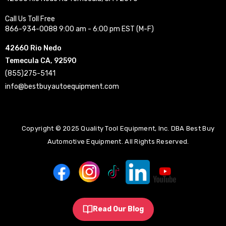
Call Us Toll Free
866-934-0088 9:00 am - 6:00 pm EST (M-F)
42660 Rio Nedo
Temecula CA, 92590
(855)275-5141
info@bestbuyautoequipment.com
Copyright © 2025 Quality Tool Equipment, Inc. DBA Best Buy
Automotive Equipment. All Rights Reserved.
Read Our Blog