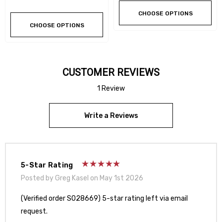
CHOOSE OPTIONS
CHOOSE OPTIONS
CUSTOMER REVIEWS
1 Review
Write a Reviews
5-Star Rating
Posted by Greg Kasel on May 1st 2026
(Verified order SO28669) 5-star rating left via email
request.