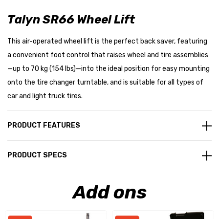
Talyn SR66 Wheel Lift
This air-operated wheel lift is the perfect back saver, featuring
a convenient foot control that raises wheel and tire assemblies
—up to 70 kg (154 lbs)—into the ideal position for easy mounting
onto the tire changer turntable, and is suitable for all types of
car and light truck tires.
PRODUCT FEATURES
PRODUCT SPECS
Add ons