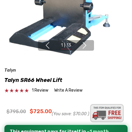
1
|
13
Talyn
Talyn SR66 Wheel Lift
1 Review
Write A Review
$725.00
$795.00
(You save:
$70.00
)
This equipment pays for itself in
~1 month