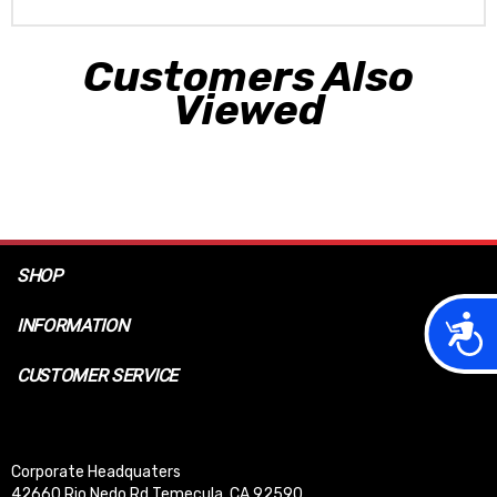
Customers Also
Viewed
SHOP
Acces
INFORMATION
CUSTOMER SERVICE
Corporate Headquaters
42660 Rio Nedo Rd Temecula, CA 92590