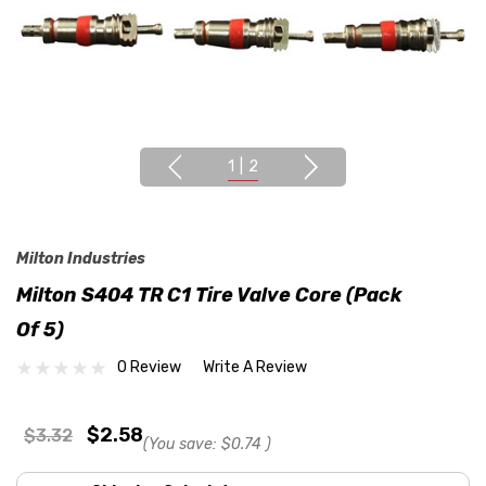
1
|
2
Milton Industries
Milton S404 TR C1 Tire Valve Core (Pack
Of 5)
0 Review
Write A Review
$2.58
$3.32
(You save:
$0.74
)