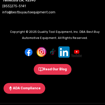
Temecula CA, 92590
(855)275-5141
info@bestbuyautoequipment.com
Copyright © 2025 Quality Tool Equipment, Inc. DBA Best Buy
Automotive Equipment. All Rights Reserved.
Read Our Blog
ADA Compliance