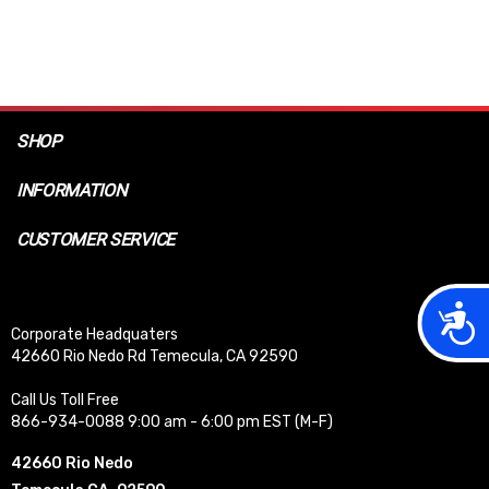
SHOP
INFORMATION
CUSTOMER SERVICE
Acces
Corporate Headquaters
42660 Rio Nedo Rd Temecula, CA 92590
Call Us Toll Free
866-934-0088 9:00 am - 6:00 pm EST (M-F)
42660 Rio Nedo