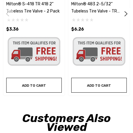
Milton® S-418 TR 418 2"
Milton® 483 2-5/32"
Tubeless Tire Valve - 2 Pack
Tubeless Tire Valve - TR
#500
$3.36
$6.26
ADD TO CART
ADD TO CART
Customers Also
Viewed