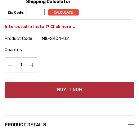
Shipping Calculator
Zip Code:
Interested in install? Click here →
Product Code:
MIL-S404-02
Hurry
Quantity:
up!
Current
stock:
Decrease Quantity:
Increase Quantity:
BUY IT NOW
PRODUCT DETAILS