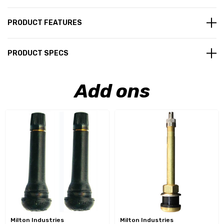
PRODUCT FEATURES
PRODUCT SPECS
Add ons
Milton Industries
Milton Industries