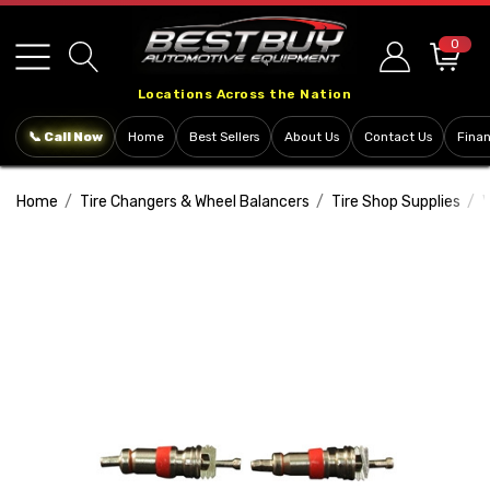
Please
note:
0
This
Locations Across the Nation
website
includes
📞 Call Now
Home
Best Sellers
About Us
Contact Us
Fina
an
accessibility
Home
Tire Changers & Wheel Balancers
Tire Shop Supplies
V
system.