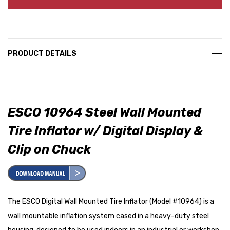
PRODUCT DETAILS
ESCO 10964 Steel Wall Mounted
Tire Inflator w/ Digital Display &
Clip on Chuck
The ESCO Digital Wall Mounted Tire Inflator (Model #10964) is a
wall mountable inflation system cased in a heavy-duty steel