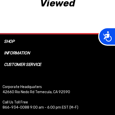
Viewed
Acces
SHOP
INFORMATION
CUSTOMER SERVICE
Corporate Headquaters
42660 Rio Nedo Rd Temecula, CA 92590
Call Us Toll Free
866-934-0088 9:00 am - 6:00 pm EST (M-F)