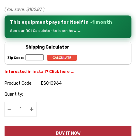
(You save:
$102.87
)
This equipment pays for itself in
~1 month
See our ROI Calculator to learn how →
Shipping Calculator
Zip Code:
Interested in install? Click here →
Product Code:
ESC10964
Hurry
Quantity:
up!
Current
stock:
Decrease Quantity:
Increase Quantity:
BUY IT NOW