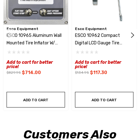
Esco Equipment
Esco Equipment
ESCO 10965 Aluminum Wall
ESCO 10962 Compact
Mounted Tire Inflator W/
Digital LCD Gauge Tire
Digital Display & Clip On
Inflator W/ Clip On Chuck
Chuck
Add to cart for better
Add to cart for better
price!
price!
$714.00
$117.30
$829.95
$134.95
ADD TO CART
ADD TO CART
Customers Also