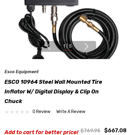
1
|
5
Esco Equipment
ESCO 10964 Steel Wall Mounted Tire
Inflator W/ Digital Display & Clip On
Chuck
0 Review
Write A Review
$667.08
$769.95
Add to cart for better price!