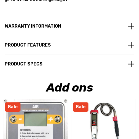
WARRANTY INFORMATION
PRODUCT FEATURES
PRODUCT SPECS
Add ons
Sale
Sale