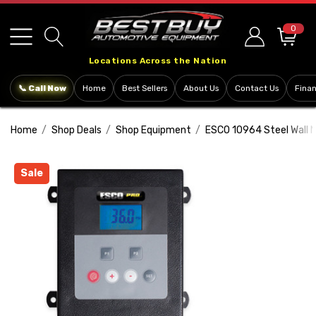
Please
note:
0
This
Locations Across the Nation
website
includes
📞 Call Now
Home
Best Sellers
About Us
Contact Us
Fina
an
accessibility
Home
Shop Deals
Shop Equipment
ESCO 10964 Steel Wall Mo
system.
Sale