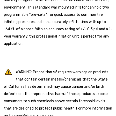
housing, designed to be used indoors in an industrial or workshop
environment. This standard wall mounted inflator can hold two
programmable “pre-sets”, for quick access to common tire
inflating pressures and can accurately inflate tires with up to
164 ft. of air hose. With an accuracy rating of +/- 0.3 psi and a 1-
year warranty, this professional inflation unit is perfect for any
application.
WARNING: Proposition 65 requires warnings on products
that contain certain metals/chemicals that the State
of California has determined may cause cancer and/or birth
defects or other reproductive harm, if those products expose
consumers to such chemicals above certain threshold levels
that are designed to protect public health. For more information
go to
www.P65Warnings.ca.gov