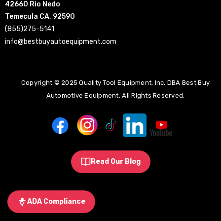
42660 Rio Nedo
Temecula CA, 92590
(855)275-5141
info@bestbuyautoequipment.com
Copyright © 2025 Quality Tool Equipment, Inc. DBA Best Buy
Automotive Equipment. All Rights Reserved.
Read Our Blog
ADA Compliance