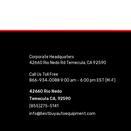
Corporate Headquaters
42660 Rio Nedo Rd Temecula, CA 92590
Call Us Toll Free
866-934-0088 9:00 am - 6:00 pm EST (M-F)
42660 Rio Nedo
Temecula CA, 92590
(855)275-5141
info@bestbuyautoequipment.com