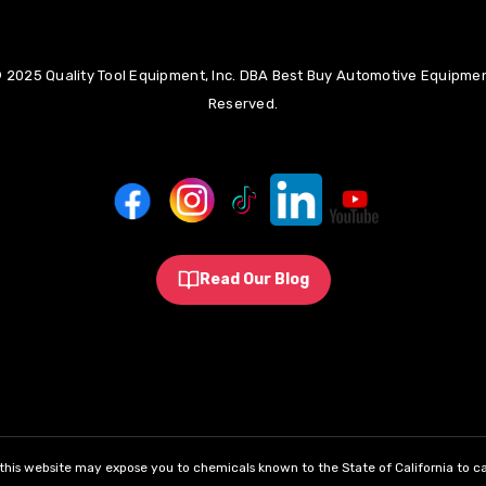
 2025 Quality Tool Equipment, Inc. DBA Best Buy Automotive Equipment
Reserved.
Read Our Blog
his website may expose you to chemicals known to the State of California to ca