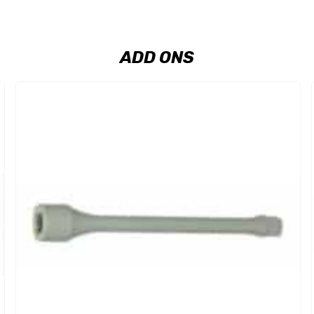
ADD ONS