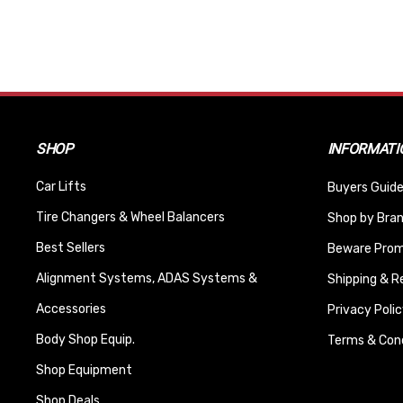
SHOP
INFORMATI
Car Lifts
Buyers Guide
Tire Changers & Wheel Balancers
Shop by Bra
Best Sellers
Beware Promi
Alignment Systems, ADAS Systems &
Shipping & R
Accessories
Privacy Polic
Body Shop Equip.
Terms & Cond
Shop Equipment
Shop Deals