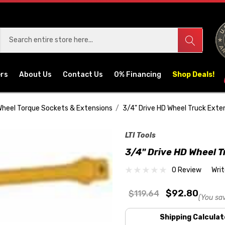
ers
About Us
Contact Us
0% Financing
Shop Deals!
heel Torque Sockets & Extensions
3/4" Drive HD Wheel Truck Exte
LTI Tools
3/4" Drive HD Wheel T
0 Review
Wri
$92.80
$119.64
(You sa
Shipping Calculat