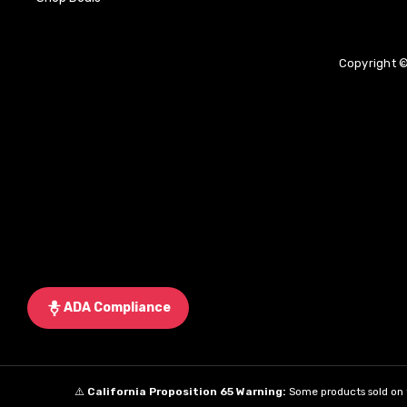
Copyright ©
ADA Compliance
⚠️
California Proposition 65 Warning:
Some products sold on t