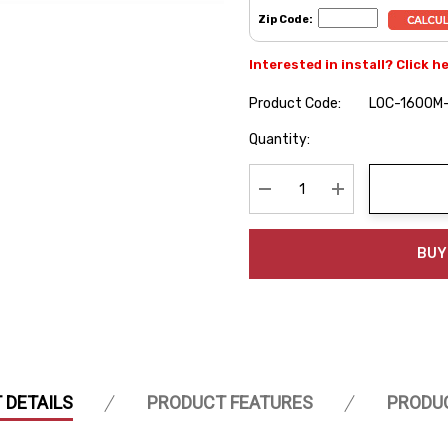
Zip Code:
Interested in install? Click h
Product Code:
LOC-1600M
Hurry
Quantity:
up!
Current
stock:
Decrease Quantity:
Increase Quanti
BUY
 DETAILS
PRODUCT FEATURES
PRODU