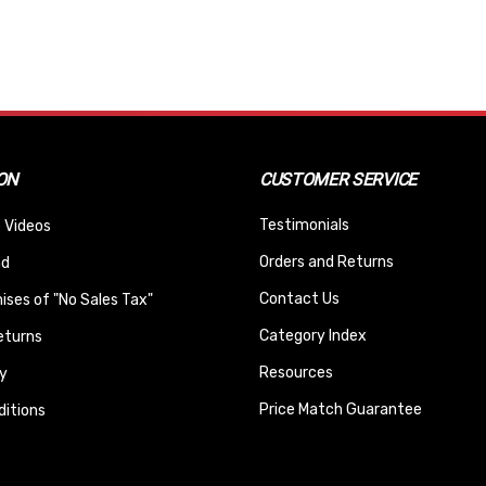
ON
CUSTOMER SERVICE
Testimonials
 Videos
Orders and Returns
nd
Contact Us
ses of "No Sales Tax"
Category Index
eturns
Resources
y
Price Match Guarantee
itions