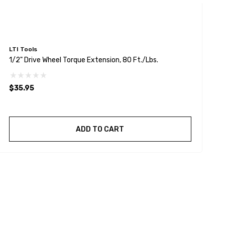
LTI Tools
L
1/2" Drive Wheel Torque Extension, 80 Ft./lbs.
1
$35.95
$
ADD TO CART