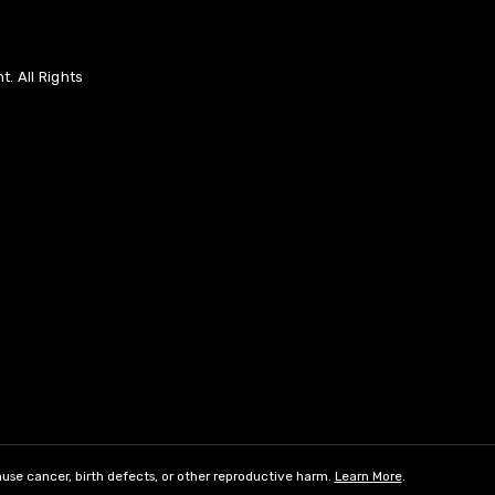
. All Rights
use cancer, birth defects, or other reproductive harm.
Learn More
.