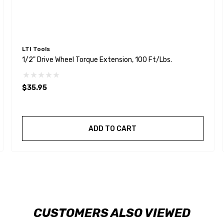
LTI Tools
1/2" Drive Wheel Torque Extension, 100 Ft/lbs.
$35.95
ADD TO CART
CUSTOMERS ALSO VIEWED