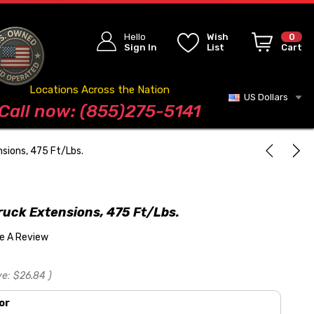
Hello
Wish
0
Sign In
List
Cart
Locations Across the Nation
US Dollars
Blog
Call now: (855)275-5141
nsions, 475 Ft/Lbs.
ruck Extensions, 475 Ft/Lbs.
te A Review
ve:
$26.84
)
or