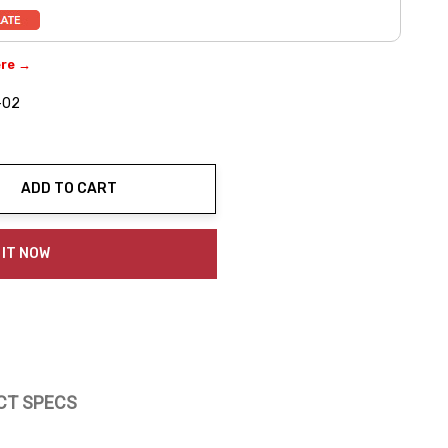
ere →
-02
ADD TO CART
ty:
 IT NOW
CT SPECS