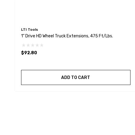
LTI Tools
1" Drive HD Wheel Truck Extensions, 475 Ft/Lbs.
$92.80
ADD TO CART