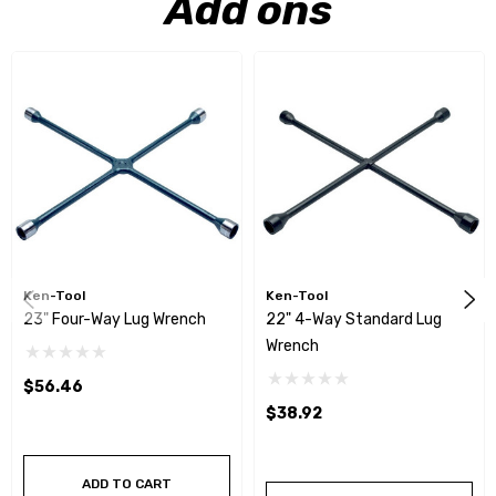
Add ons
Ken-Tool
Ken-Tool
23" Four-Way Lug Wrench
22" 4-Way Standard Lug
Wrench
$56.46
$38.92
ADD TO CART