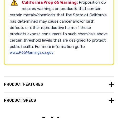
California Prop 65 Warning:
Proposition 65
requires warnings on products that contain
certain metals/chemicals that the State of California
has determined may cause cancer and/or birth
defects or other reproductive harm, if those
products expose consumers to such chemicals above
certain threshold levels that are designed to protect
public health. For more information go to
www.P65Warnings.ca.gov
PRODUCT FEATURES
PRODUCT SPECS