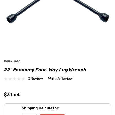
Ken-Tool
22" Economy Four-Way Lug Wrench
0 Review
Write A Review
$31.64
Shipping Calculator