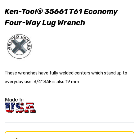
Ken-Tool® 35661 T61 Economy
Four-Way Lug Wrench
These wrenches have fully welded centers which stand up to
everyday use. 3/4" SAE is also 19 mm