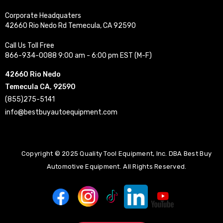
Corporate Headquaters
42660 Rio Nedo Rd Temecula, CA 92590
Call Us Toll Free
866-934-0088 9:00 am - 6:00 pm EST (M-F)
42660 Rio Nedo
Temecula CA, 92590
(855)275-5141
info@bestbuyautoequipment.com
Copyright © 2025 Quality Tool Equipment, Inc. DBA Best Buy
Automotive Equipment. All Rights Reserved.