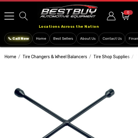
Please
note:
0
This
Locations Across the Nation
website
includes
📞 Call Now
Home
Best Sellers
About Us
Contact Us
Fina
an
accessibility
Home
Tire Changers & Wheel Balancers
Tire Shop Supplies
T
system.