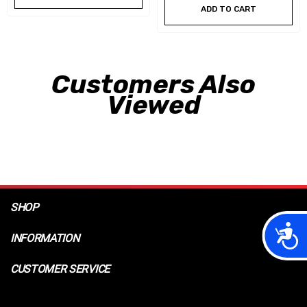
ADD TO CART
Customers Also
Viewed
SHOP
Acces
INFORMATION
CUSTOMER SERVICE