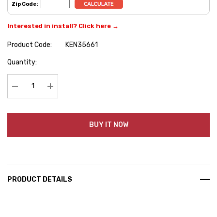
Zip Code:
Interested in install? Click here →
Product Code:
KEN35661
Hurry
Quantity:
up!
Current
stock:
Decrease Quantity:
Increase Quantity:
BUY IT NOW
PRODUCT DETAILS