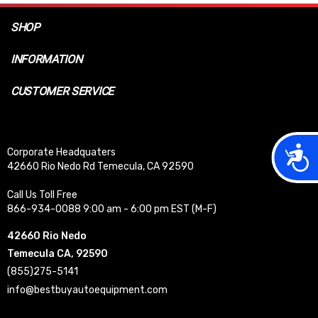
SHOP
INFORMATION
CUSTOMER SERVICE
Acces
Corporate Headquaters
42660 Rio Nedo Rd Temecula, CA 92590
Call Us Toll Free
866-934-0088 9:00 am - 6:00 pm EST (M-F)
42660 Rio Nedo
Temecula CA, 92590
(855)275-5141
info@bestbuyautoequipment.com