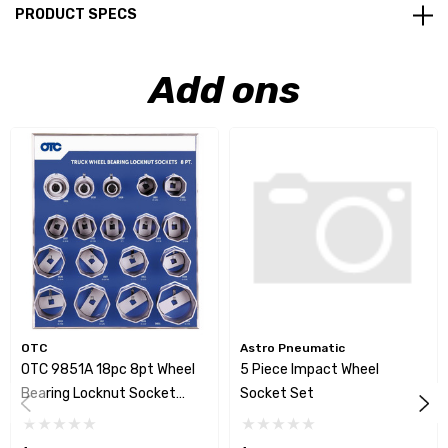
PRODUCT SPECS
Add ons
OTC
Astro Pneumatic
OTC 9851A 18pc 8pt Wheel
5 Piece Impact Wheel
Bearing Locknut Socket
Socket Set
Display