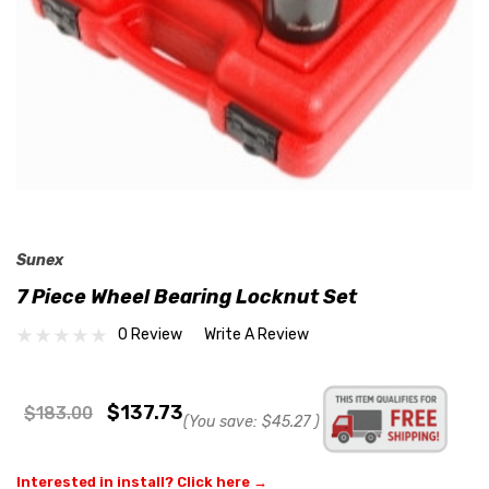
Sunex
7 Piece Wheel Bearing Locknut Set
0 Review
Write A Review
$137.73
$183.00
(You save:
$45.27
)
Interested in install? Click here →