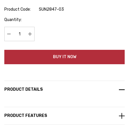
Product Code:
SUN2847-03
Hurry
Quantity:
up!
Current
stock:
Decrease Quantity:
Increase Quantity:
BUY IT NOW
PRODUCT DETAILS
PRODUCT FEATURES