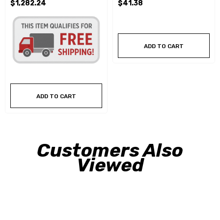
$1,282.24
$41.38
ADD TO CART
ADD TO CART
Customers Also
Viewed