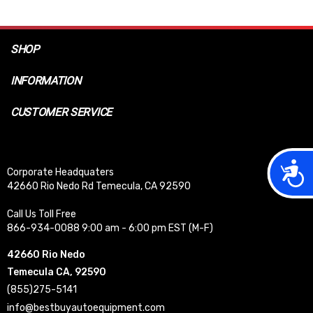
SHOP
INFORMATION
CUSTOMER SERVICE
Acces
Corporate Headquaters
42660 Rio Nedo Rd Temecula, CA 92590
Call Us Toll Free
866-934-0088 9:00 am - 6:00 pm EST (M-F)
42660 Rio Nedo
Temecula CA, 92590
(855)275-5141
info@bestbuyautoequipment.com