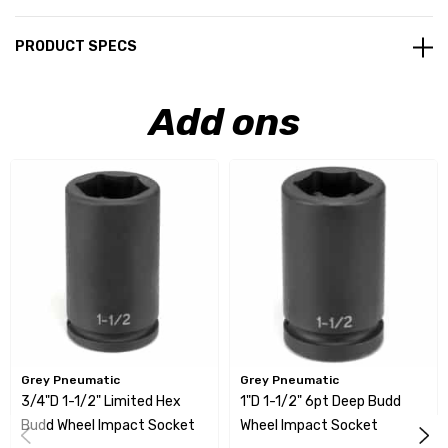
PRODUCT SPECS
Add ons
Grey Pneumatic
Grey Pneumatic
3/4"D 1-1/2" Limited Hex
1"D 1-1/2" 6pt Deep Budd
Budd Wheel Impact Socket
Wheel Impact Socket