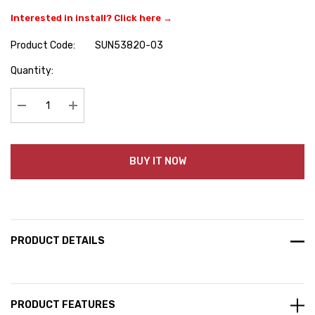
Interested in install? Click here →
Product Code:
SUN53820-03
Hurry
Quantity:
up!
Current
stock:
Decrease Quantity:
Increase Quantity:
BUY IT NOW
PRODUCT DETAILS
PRODUCT FEATURES