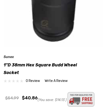
Sunex
1"D 38mm Hex Square Budd Wheel
Socket
0 Review
Write A Review
$40.86
$54.99
(You save:
$14.13
)