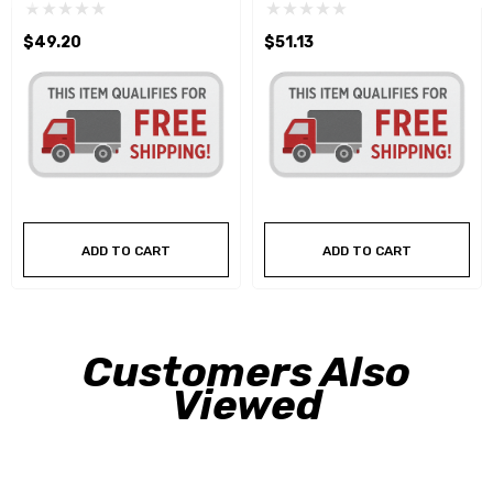
$49.20
$51.13
ADD TO CART
ADD TO CART
Customers Also
Viewed