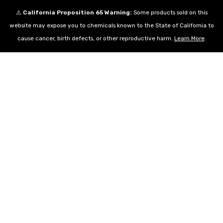
⚠️
California Proposition 65 Warning:
Some products sold on this
website may expose you to chemicals known to the State of California to
cause cancer, birth defects, or other reproductive harm.
Learn More
.