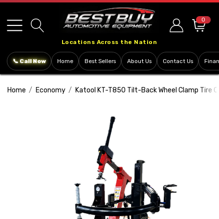
Please
note:
0
This
Locations Across the Nation
website
includes
📞 Call Now
Home
Best Sellers
About Us
Contact Us
Fina
an
accessibility
Home
Economy
Katool KT-T850 Tilt-Back Wheel Clamp Tire 
system.