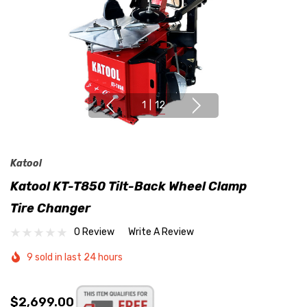
1
|
12
Katool
Katool KT-T850 Tilt-Back Wheel Clamp
Tire Changer
0 Review
Write A Review
9 sold in last 24 hours
$2,699.00