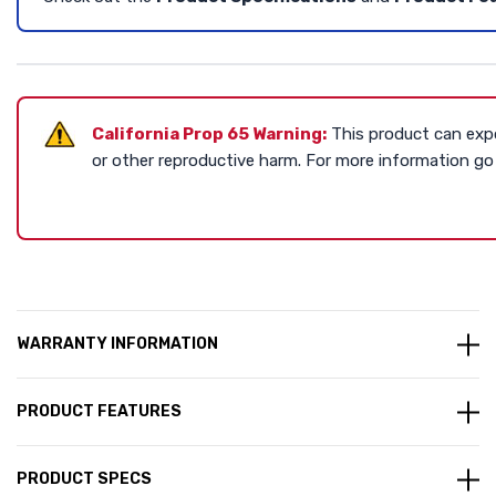
California Prop 65 Warning:
This product can expo
or other reproductive harm. For more information g
WARRANTY INFORMATION
PRODUCT FEATURES
PRODUCT SPECS