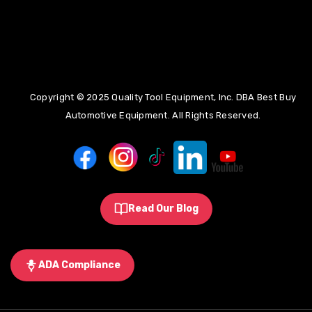
(855)275-5141
Copyright © 2025 Quality Tool Equipment, Inc. DBA Best Buy
info@bestbuyautoequipment.com
Automotive Equipment. All Rights Reserved.
Read Our Blog
ADA Compliance