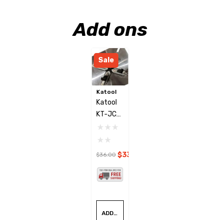
Add ons
Sale
Katool
Katool
KT-JC
Plastic
Jaw
Clamp
$33.00
$36.00
Cover
Set
ADD TO CART