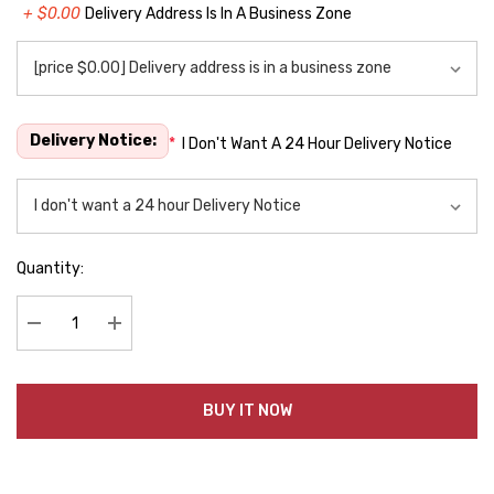
+ $0.00
Delivery Address Is In A Business Zone
Delivery Notice:
*
I Don't Want A 24 Hour Delivery Notice
Quantity:
Decrease Quantity:
Increase Quantity:
BUY IT NOW