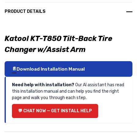
PRODUCT DETAILS
Katool KT-T850 Tilt-Back Tire
Changer w/Assist Arm
Download Installation Manual
Need help with installation?
Our AI assistant has read
this installation manual and can help you find the right
page and walk you through each step.
CHAT NOW — GET INSTALL HELP