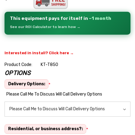
This equipment pays for itself in
~1 month
See our ROI Calculator to learn how →
Interested in install? Click here →
Product Code:
KT-T850
OPTIONS
Hurry
up!
Delivery Options:
*
Current
Please Call Me To Discuss Will Call Delivery Options
stock:
Residential, or business address?:
*