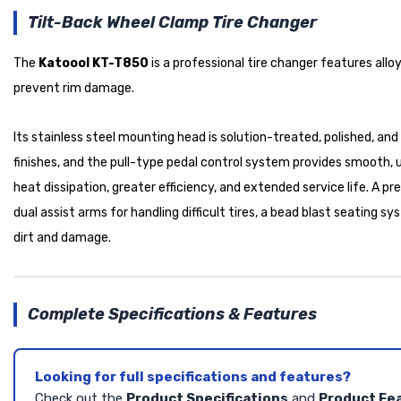
Tilt-Back Wheel Clamp Tire Changer
The
Katoool KT-T850
is a professional tire changer features allo
prevent rim damage.
Its stainless steel mounting head is solution-treated, polished, a
finishes, and the pull-type pedal control system provides smooth, 
heat dissipation, greater efficiency, and extended service life. A 
dual assist arms for handling difficult tires, a bead blast seatin
dirt and damage.
Complete Specifications & Features
Looking for full specifications and features?
Check out the
Product Specifications
and
Product Fe