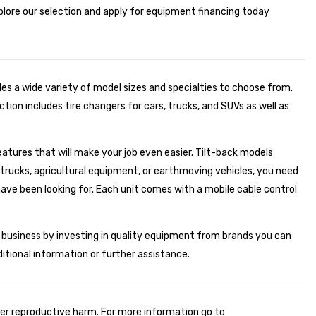
xplore our selection and apply for equipment financing today
des a wide variety of model sizes and specialties to choose from.
tion includes tire changers for cars, trucks, and SUVs as well as
eatures that will make your job even easier. Tilt-back models
g trucks, agricultural equipment, or earthmoving vehicles, you need
ve been looking for. Each unit comes with a mobile cable control
r business by investing in quality equipment from brands you can
ditional information or further assistance.
er reproductive harm. For more information go to