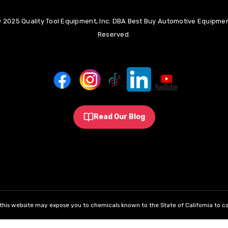
 2025 Quality Tool Equipment, Inc. DBA Best Buy Automotive Equipment
Reserved.
Read Our Blog
his website may expose you to chemicals known to the State of California to ca