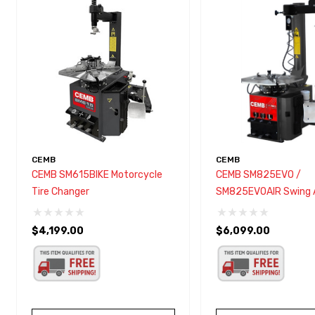
with
visual
disabilities
who
are
using
a
screen
reader;
CEMB
CEMB
Press
CEMB SM615BIKE Motorcycle
CEMB SM825EVO /
Control-
Tire Changer
SM825EVOAIR Swing 
F10
Changer
to
$4,199.00
$6,099.00
open
an
accessibility
menu.