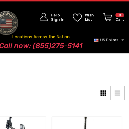
Hello
Wish
0
Sign In
List
Cart
Locations Across the Nation
US Dollars
Blog
Call now: (855)275-5141