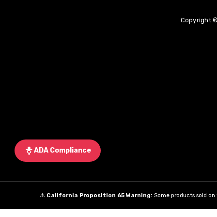
Copyright ©
ADA Compliance
⚠️
California Proposition 65 Warning:
Some products sold on t