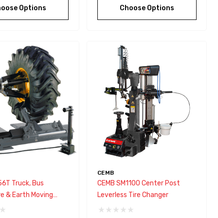
oose Options
Choose Options
CEMB
6T Truck, Bus
CEMB SM1100 Center Post
re & Earth Moving
Leverless Tire Changer
Tire Changer