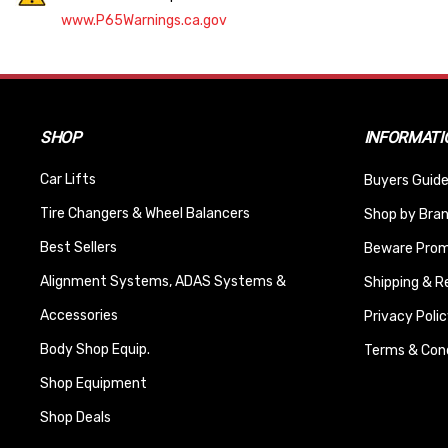
www.P65Warnings.ca.gov
SHOP
INFORMATI
Car Lifts
Buyers Guide
Tire Changers & Wheel Balancers
Shop by Bra
Best Sellers
Beware Promi
Alignment Systems, ADAS Systems &
Shipping & R
Accessories
Privacy Polic
Body Shop Equip.
Terms & Cond
Shop Equipment
Shop Deals