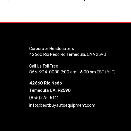
Corporate Headquaters
42660 Rio Nedo Rd Temecula, CA 92590
Call Us Toll Free
866-934-0088 9:00 am - 6:00 pm EST (M-F)
42660 Rio Nedo
Temecula CA, 92590
(855)275-5141
info@bestbuyautoequipment.com