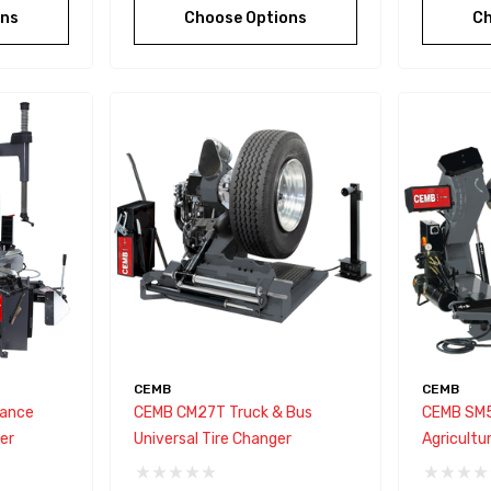
ons
Choose Options
Ch
CEMB
CEMB
ance
CEMB CM27T Truck & Bus
CEMB SM5
er
Universal Tire Changer
Agricultu
Vehicles 