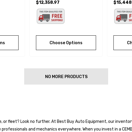
$12,358.97
$15,448
ons
Choose Options
Ch
NO MORE PRODUCTS
ge, or fleet? Look no further. At Best Buy Auto Equipment, our invento
e professionals and mechanics everywhere. When you invest in a CEMB