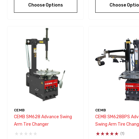
Choose Options
Choose Opti
CEMB
CEMB
CEMB SM628 Advance Swing
CEMB SM628BPS Adv
Arm Tire Changer
Swing Arm Tire Chang
(1)