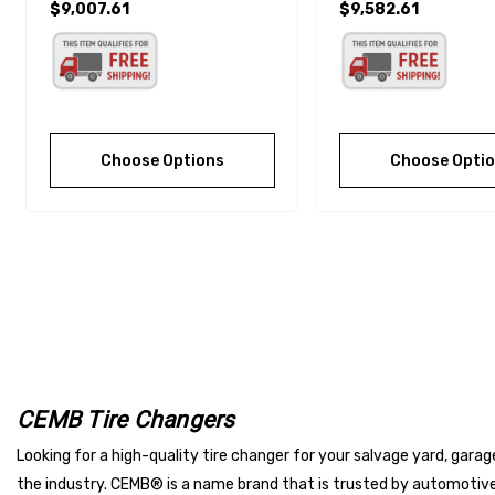
$9,007.61
$9,582.61
Choose Options
Choose Opti
CEMB Tire Changers
Looking for a high-quality tire changer for your salvage yard, gara
the industry. CEMB® is a name brand that is trusted by automotiv