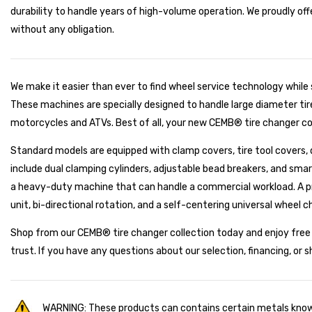
durability to handle years of high-volume operation. We proudly off
without any obligation.
We make it easier than ever to find wheel service technology while
These machines are specially designed to handle large diameter tires
motorcycles and ATVs. Best of all, your new CEMB® tire changer com
Standard models are equipped with clamp covers, tire tool covers, d
include dual clamping cylinders, adjustable bead breakers, and smar
a heavy-duty machine that can handle a commercial workload. A pr
unit, bi-directional rotation, and a self-centering universal wheel c
Shop from our CEMB® tire changer collection today and enjoy free s
trust. If you have any questions about our selection, financing, or 
WARNING: These products can contains certain metals known 