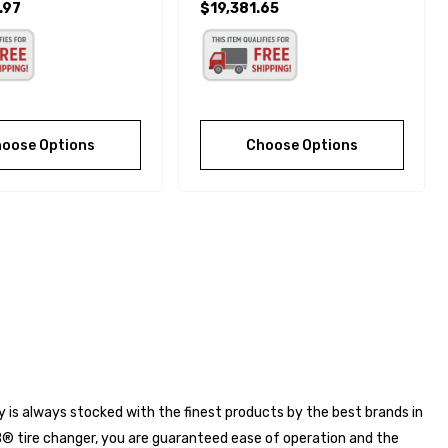
.97
$19,381.65
oose Options
Choose Options
ry is always stocked with the finest products by the best brands in
® tire changer, you are guaranteed ease of operation and the