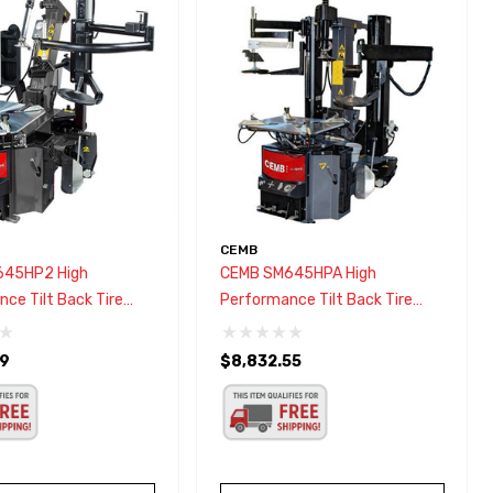
CEMB
645HP2 High
CEMB SM645HPA High
ce Tilt Back Tire
Performance Tilt Back Tire
Changer W/HPA Bead Press
89
$8,832.55