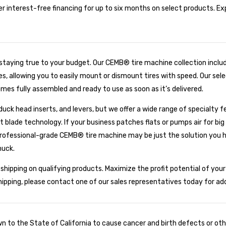
er interest-free financing for up to six months on select products. E
 staying true to your budget. Our CEMB® tire machine collection inclu
, allowing you to easily mount or dismount tires with speed. Our selec
es fully assembled and ready to use as soon as it’s delivered.
uck head inserts, and levers, but we offer a wide range of specialty f
t blade technology. If your business patches flats or pumps air for bi
ofessional-grade CEMB® tire machine may be just the solution you ha
huck.
hipping on qualifying products. Maximize the profit potential of you
shipping, please contact one of our sales representatives today for ad
to the State of California to cause cancer and birth defects or oth