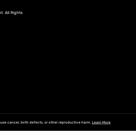
. All Rights
use cancer, birth defects, or other reproductive harm.
Learn More
.