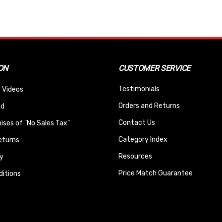
ON
CUSTOMER SERVICE
Testimonials
 Videos
Orders and Returns
nd
Contact Us
ses of "No Sales Tax"
Category Index
eturns
Resources
y
Price Match Guarantee
itions