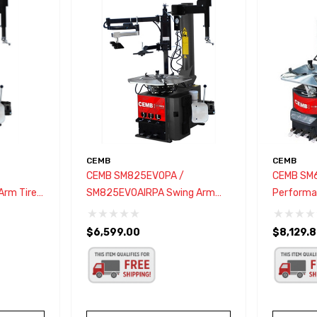
CEMB
CEMB
CEMB SM825EVOPA /
CEMB SM
Arm Tire
SM825EVOAIRPA Swing Arm
Performan
Tire Changer W/ Bead Press
Changer
System
$6,599.00
$8,129.