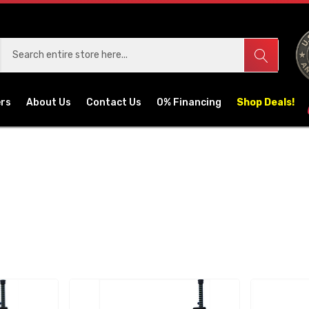
ers
About Us
Contact Us
0% Financing
Shop Deals!