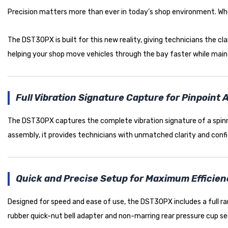
Precision matters more than ever in today’s shop environment. Wheel
The DST30PX is built for this new reality, giving technicians the cla
helping your shop move vehicles through the bay faster while mainta
Full Vibration Signature Capture for Pinpoint
The DST30PX captures the complete vibration signature of a spinnin
assembly, it provides technicians with unmatched clarity and conf
Quick and Precise Setup for Maximum Efficie
Designed for speed and ease of use, the DST30PX includes a full r
rubber quick-nut bell adapter and non-marring rear pressure cup s