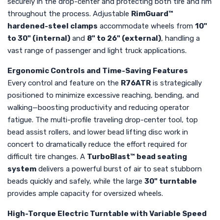
securely in the drop-center and protecting both tire and rim
throughout the process. Adjustable
RimGuard™
hardened-steel clamps
accommodate wheels from
10"
to 30" (internal)
and
8" to 26" (external)
, handling a
vast range of passenger and light truck applications.
Ergonomic Controls and Time-Saving Features
Every control and feature on the
R76ATR
is strategically
positioned to minimize excessive reaching, bending, and
walking—boosting productivity and reducing operator
fatigue. The multi-profile traveling drop-center tool, top
bead assist rollers, and lower bead lifting disc work in
concert to dramatically reduce the effort required for
difficult tire changes. A
TurboBlast™ bead seating
system
delivers a powerful burst of air to seat stubborn
beads quickly and safely, while the large
30" turntable
provides ample capacity for oversized wheels.
High-Torque Electric Turntable with Variable Speed