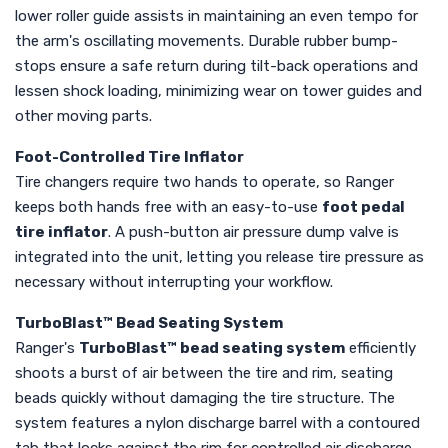
lower roller guide assists in maintaining an even tempo for
the arm's oscillating movements. Durable rubber bump-
stops ensure a safe return during tilt-back operations and
lessen shock loading, minimizing wear on tower guides and
other moving parts.
Foot-Controlled Tire Inflator
Tire changers require two hands to operate, so Ranger
keeps both hands free with an easy-to-use
foot pedal
tire inflator
. A push-button air pressure dump valve is
integrated into the unit, letting you release tire pressure as
necessary without interrupting your workflow.
TurboBlast™ Bead Seating System
Ranger's
TurboBlast™ bead seating system
efficiently
shoots a burst of air between the tire and rim, seating
beads quickly without damaging the tire structure. The
system features a nylon discharge barrel with a contoured