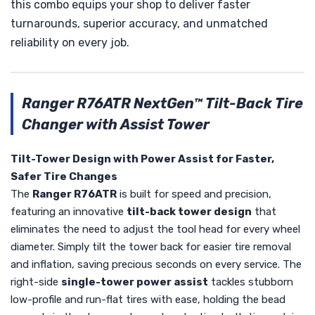
this combo equips your shop to deliver faster
turnarounds, superior accuracy, and unmatched
reliability on every job.
Ranger R76ATR NextGen™ Tilt-Back Tire
Changer with Assist Tower
Tilt-Tower Design with Power Assist for Faster,
Safer Tire Changes
The
Ranger R76ATR
is built for speed and precision,
featuring an innovative
tilt-back tower design
that
eliminates the need to adjust the tool head for every wheel
diameter. Simply tilt the tower back for easier tire removal
and inflation, saving precious seconds on every service. The
right-side
single-tower power assist
tackles stubborn
low-profile and run-flat tires with ease, holding the bead