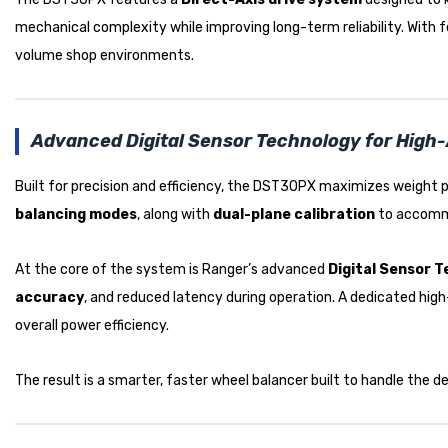
mechanical complexity while improving long-term reliability. With
volume shop environments.
Advanced Digital Sensor Technology for High
Built for precision and efficiency, the DST30PX maximizes weight
balancing modes
, along with
dual-plane calibration
to accom
At the core of the system is Ranger’s advanced
Digital Sensor 
accuracy
, and reduced latency during operation. A dedicated hi
overall power efficiency.
The result is a smarter, faster wheel balancer built to handle the d