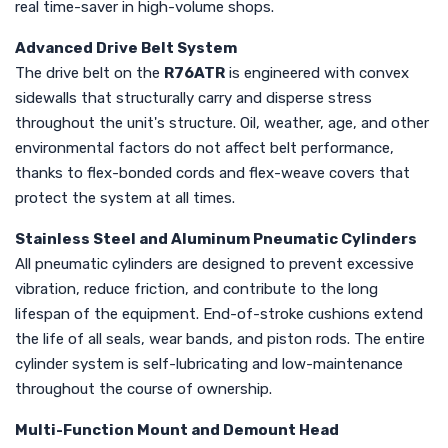
real time-saver in high-volume shops.
Advanced Drive Belt System
The drive belt on the
R76ATR
is engineered with convex
sidewalls that structurally carry and disperse stress
throughout the unit's structure. Oil, weather, age, and other
environmental factors do not affect belt performance,
thanks to flex-bonded cords and flex-weave covers that
protect the system at all times.
Stainless Steel and Aluminum Pneumatic Cylinders
All pneumatic cylinders are designed to prevent excessive
vibration, reduce friction, and contribute to the long
lifespan of the equipment. End-of-stroke cushions extend
the life of all seals, wear bands, and piston rods. The entire
cylinder system is self-lubricating and low-maintenance
throughout the course of ownership.
Multi-Function Mount and Demount Head