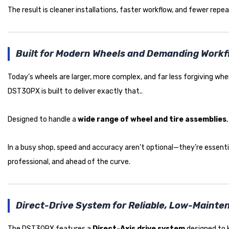
The result is cleaner installations, faster workflow, and fewer repea
Built for Modern Wheels and Demanding Work
Today’s wheels are larger, more complex, and far less forgiving 
DST30PX is built to deliver exactly that..
Designed to handle a
wide range of wheel and tire assemblies
In a busy shop, speed and accuracy aren’t optional—they’re essentia
professional, and ahead of the curve.
Direct-Drive System for Reliable, Low-Maint
The DST30PX features a
Direct-Axis drive system
designed to k