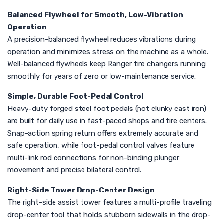
Balanced Flywheel for Smooth, Low-Vibration
Operation
A precision-balanced flywheel reduces vibrations during
operation and minimizes stress on the machine as a whole.
Well-balanced flywheels keep Ranger tire changers running
smoothly for years of zero or low-maintenance service.
Simple, Durable Foot-Pedal Control
Heavy-duty forged steel foot pedals (not clunky cast iron)
are built for daily use in fast-paced shops and tire centers.
Snap-action spring return offers extremely accurate and
safe operation, while foot-pedal control valves feature
multi-link rod connections for non-binding plunger
movement and precise bilateral control.
Right-Side Tower Drop-Center Design
The right-side assist tower features a multi-profile traveling
drop-center tool that holds stubborn sidewalls in the drop-