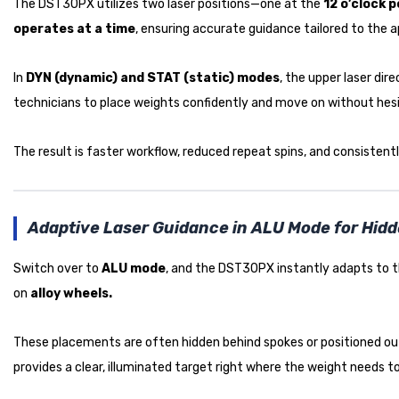
The DST30PX utilizes two laser positions—one at the
12 o’clock p
operates at a time
, ensuring accurate guidance tailored to the a
In
DYN (dynamic) and STAT (static) modes
, the upper laser di
technicians to place weights confidently and move on without hesi
The result is faster workflow, reduced repeat spins, and consisten
Adaptive Laser Guidance in ALU Mode for Hid
Switch over to
ALU mode
, and the DST30PX instantly adapts to th
on
alloy wheels.
These placements are often hidden behind spokes or positioned out
provides a clear, illuminated target right where the weight needs to