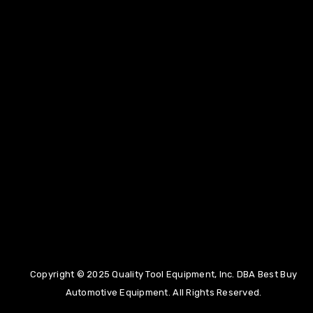
(855)275-5141
Copyright © 2025 Quality Tool Equipment, Inc. DBA Best Buy
info@bestbuyautoequipment.com
Automotive Equipment. All Rights Reserved.