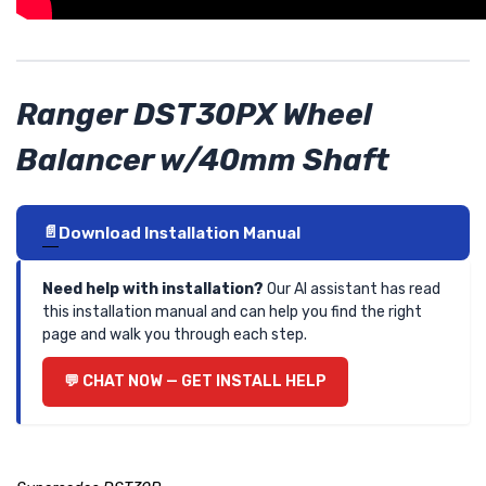
Ranger DST30PX Wheel
Balancer w/40mm Shaft
Download Installation Manual
Need help with installation?
Our AI assistant has read
this installation manual and can help you find the right
page and walk you through each step.
CHAT NOW — GET INSTALL HELP