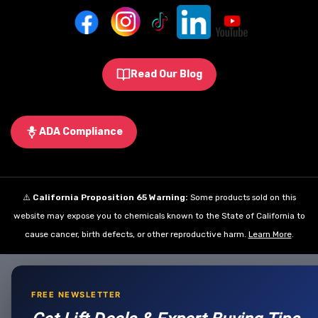
Read Our Blog
ADA Compliance
⚠️
California Proposition 65 Warning:
Some products sold on this
website may expose you to chemicals known to the State of California to
cause cancer, birth defects, or other reproductive harm.
Learn More
.
FREE NEWSLETTER