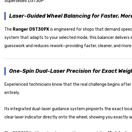
Supersedes DST30P
Laser-Guided Wheel Balancing for Faster, Mor
The
Ranger DST30PX
is engineered for shops that demand speed,
system that adapts to your selected mode, this balancer delivers 
guesswork and reduces rework—providing faster, cleaner, and more e
One-Spin Dual-Laser Precision for Exact Wei
Experienced technicians know that the real challenge begins afte
entirely.
Its integrated dual-laser guidance system pinpoints the exact loca
clear laser indicator directly onto the wheel, showing you exactly 