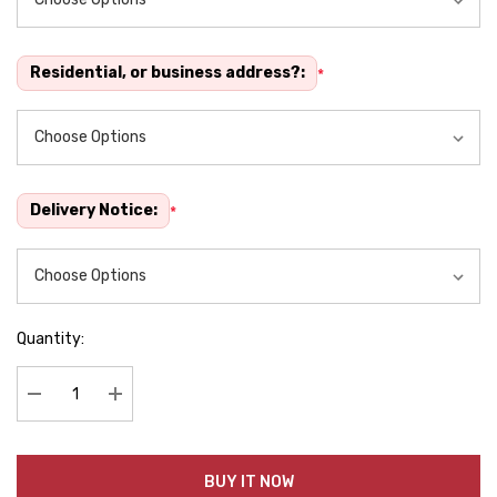
Residential, or business address?:
*
Delivery Notice:
*
Quantity:
Decrease Quantity:
Increase Quantity:
BUY IT NOW