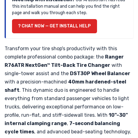
this installation manual and can help you find the right
page and walk you through each step.
? CHAT NOW — GET INSTALL HELP
Transform your tire shop's productivity with this
complete professional combo package: the
Ranger
R76ATR NextGen™ Tilt-Back Tire Changer
with
single-tower assist and the
DST30P Wheel Balancer
with a precision-machined
40mm hardened-steel
shaft
. This dynamic duo is engineered to handle
everything from standard passenger vehicles to light
trucks, delivering exceptional performance on low-
profile, run-flat, and stiff-sidewall tires. With
10"–30"
internal clamping range
,
7-second balancing
cycle times
, and advanced bead-seating technology,