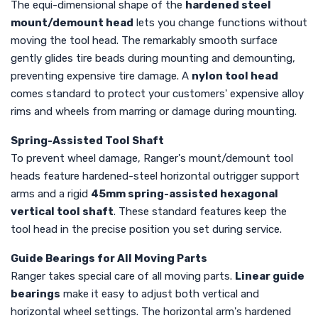
The equi-dimensional shape of the
hardened steel
mount/demount head
lets you change functions without
moving the tool head. The remarkably smooth surface
gently glides tire beads during mounting and demounting,
preventing expensive tire damage. A
nylon tool head
comes standard to protect your customers' expensive alloy
rims and wheels from marring or damage during mounting.
Spring-Assisted Tool Shaft
To prevent wheel damage, Ranger's mount/demount tool
heads feature hardened-steel horizontal outrigger support
arms and a rigid
45mm spring-assisted hexagonal
vertical tool shaft
. These standard features keep the
tool head in the precise position you set during service.
Guide Bearings for All Moving Parts
Ranger takes special care of all moving parts.
Linear guide
bearings
make it easy to adjust both vertical and
horizontal wheel settings. The horizontal arm's hardened