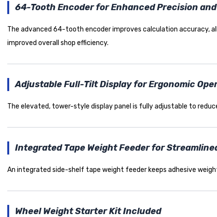
64-Tooth Encoder for Enhanced Precision and 
The advanced 64-tooth encoder improves calculation accuracy, allow
improved overall shop efficiency.
Adjustable Full-Tilt Display for Ergonomic Ope
The elevated, tower-style display panel is fully adjustable to reduce 
Integrated Tape Weight Feeder for Streamline
An integrated side-shelf tape weight feeder keeps adhesive weigh
Wheel Weight Starter Kit Included