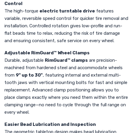
Control
The high-torque
electric turntable drive
features
variable, reversible speed control for quicker tire removal and
installation. Controlled rotation gives low-profile and run-
flat beads time to relax, reducing the risk of tire damage
and ensuring consistent, safe service on every wheel.
Adjustable RimGuard™ Wheel Clamps
Durable, adjustable
RimGuard™ clamps
are precision-
machined from hardened steel and accommodate wheels
from
9" up to 30"
, featuring internal and external multi-
tooth jaws with vertical mounting bolts for fast and simple
replacement. Advanced clamp positioning allows you to
place clamps exactly where you need them within the entire
clamping range—no need to cycle through the full range on
every wheel.
Easier Bead Lubrication and Inspection
The geometric tabletop design makes bead lubrication