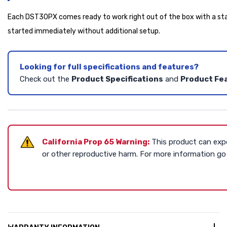
Each DST30PX comes ready to work right out of the box with a star
started immediately without additional setup.
Looking for full specifications and features?
Check out the
Product Specifications
and
Product Fe
California Prop 65 Warning:
This product can expo
or other reproductive harm. For more information g