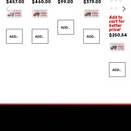
$457.00
$460.00
$99.00
$379.00
Nail Hole
Cone Kit
R
Tire
Roller
Repair
W/Base
Spreade
Board
Add to
Kit
R
cart for
better
ADD TO CART
price!
$250.54
ADD TO CART
ADD TO CART
ADD TO CART
ADD TO CART