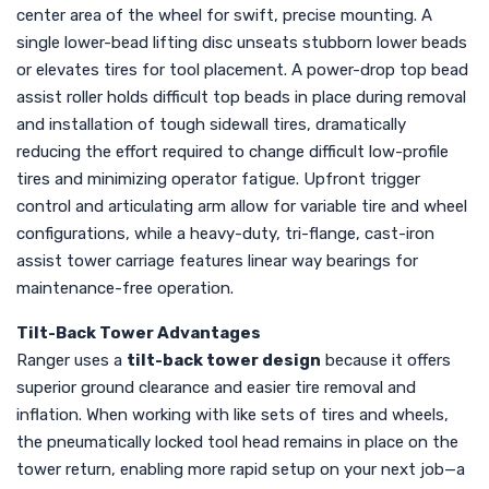
center area of the wheel for swift, precise mounting. A
single lower-bead lifting disc unseats stubborn lower beads
or elevates tires for tool placement. A power-drop top bead
assist roller holds difficult top beads in place during removal
and installation of tough sidewall tires, dramatically
reducing the effort required to change difficult low-profile
tires and minimizing operator fatigue. Upfront trigger
control and articulating arm allow for variable tire and wheel
configurations, while a heavy-duty, tri-flange, cast-iron
assist tower carriage features linear way bearings for
maintenance-free operation.
Tilt-Back Tower Advantages
Ranger uses a
tilt-back tower design
because it offers
superior ground clearance and easier tire removal and
inflation. When working with like sets of tires and wheels,
the pneumatically locked tool head remains in place on the
tower return, enabling more rapid setup on your next job—a