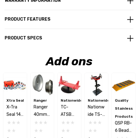
WARRANTY INFORMATION
PRODUCT FEATURES
PRODUCT SPECS
Add ons
Xtra Seal
Ranger
Nationwide
Nationwide
Quality
X•tra
Ranger
TC-
Nationw
Stainless
Seal 14-
40mm
ATSB
Ide TS-
Products
650
Wheel
Adjusta
250
QSP RB-
Car/Tru
Balance
Ble Tire
Manual
6 Bead
Ck Tire
R Truck
Spreade
Vertical
Breaker