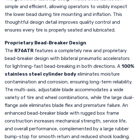
simple and efficient, allowing operators to visibly inspect
the lower bead during tire mounting and inflation. This
thoughtful design detail improves quality control and
ensures every tire is properly seated and lubricated.
Proprietary Bead-Breaker Design
The
R76ATR
features a completely new and proprietary
bead-breaker design with bilateral pneumatic accelerators
for lightning-fast bead-breaking in both directions. A
100%
stainless steel cylinder body
eliminates moisture
contamination and corrosion, ensuring long-term reliability.
The multi-axis, adjustable blade accommodates a wide
variety of tire and wheel combinations, while the large dual-
flange axle eliminates blade flex and premature failure. An
enhanced bead-breaker blade with rugged box frame
construction increases mechanical strength, service life,
and overall performance, complemented by a large rubber
bump-stop for smooth return and reduced shock loading.