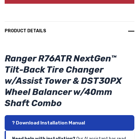
PRODUCT DETAILS
Ranger R76ATR NextGen™
Tilt-Back Tire Changer
w/Assist Tower & DST30PX
Wheel Balancer w/40mm
Shaft Combo
? Download Installation Manual
Need help with installation?
Our AI assistant has read