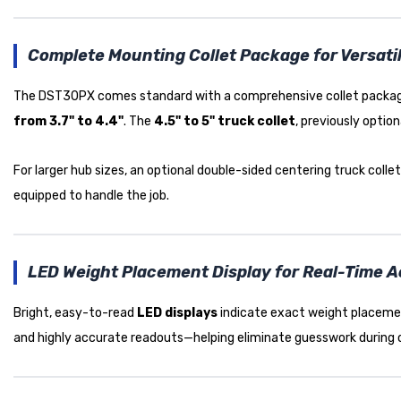
Complete Mounting Collet Package for Versatil
The DST30PX comes standard with a comprehensive collet package t
from 3.7" to 4.4"
. The
4.5" to 5" truck collet
, previously optio
For larger hub sizes, an optional double-sided centering truck colle
equipped to handle the job.
LED Weight Placement Display for Real-Time 
Bright, easy-to-read
LED displays
indicate exact weight placemen
and highly accurate readouts—helping eliminate guesswork during 