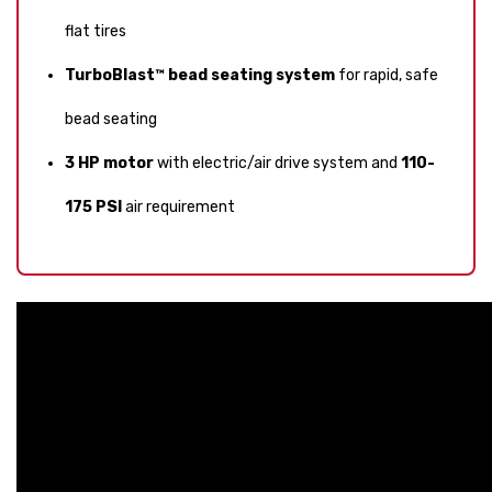
flat tires
TurboBlast™ bead seating system
for rapid, safe
bead seating
3 HP motor
with electric/air drive system and
110-
175 PSI
air requirement