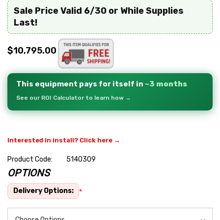
Sale Price Valid 6/30 or While Supplies
Last!
$10,795.00
This equipment pays for itself in
~3 months
See our ROI Calculator to learn how →
Interested in install? Click here →
Product Code:
5140309
OPTIONS
Hurry
up!
Delivery Options:
*
Current
stock: