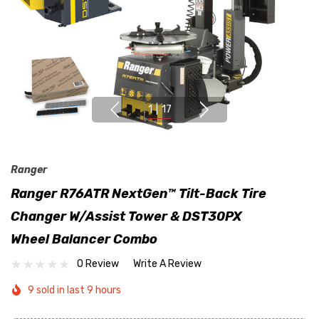
1
|
17
Ranger
Ranger R76ATR NextGen™ Tilt-Back Tire
Changer W/Assist Tower & DST30PX
Wheel Balancer Combo
0 Review
Write A Review
9 sold in last 9 hours