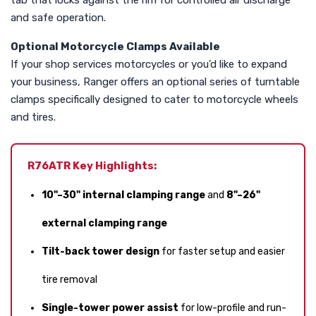
tab that locks against the rim for controlled air discharge
and safe operation.
Optional Motorcycle Clamps Available
If your shop services motorcycles or you'd like to expand
your business, Ranger offers an optional series of turntable
clamps specifically designed to cater to motorcycle wheels
and tires.
R76ATR Key Highlights:
10"–30" internal clamping range
and
8"–26"
external clamping range
Tilt-back tower design
for faster setup and easier
tire removal
Single-tower power assist
for low-profile and run-