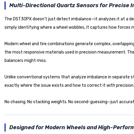
Multi-Directional Quartz Sensors for Precise 
The DST30PX doesn’t just detect imbalance—it analyzes it at a dee
simply identifying where a wheel wobbles, it captures how forces m
Modern wheel and tire combinations generate complex, overlapping
the most responsive materials used in precision measurement. The in
balancers might miss.
Unlike conventional systems that analyze imbalance in separate st
exactly where the issue exists and how to correct it with precision
No chasing. No stacking weights. No second-guessing—just accurate
Designed for Modern Wheels and High-Perfo