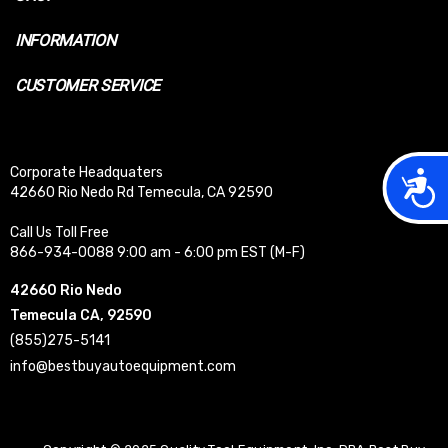
INFORMATION
CUSTOMER SERVICE
Corporate Headquaters
Acces
42660 Rio Nedo Rd Temecula, CA 92590
Call Us Toll Free
866-934-0088 9:00 am - 6:00 pm EST (M-F)
42660 Rio Nedo
Temecula CA, 92590
(855)275-5141
info@bestbuyautoequipment.com