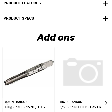
PRODUCT FEATURES
PRODUCT SPECS
Add ons
IRWIN HANSON
IRWIN HANSON
Plug - 3/8" - 16 NC, H.C.S.
1/2" - 13 NC, H.C.S. Hex Die -