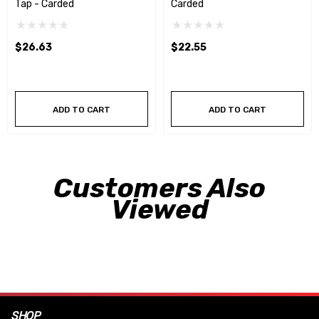
Tap - Carded
Carded
$26.63
$22.55
ADD TO CART
ADD TO CART
Customers Also
Viewed
SHOP