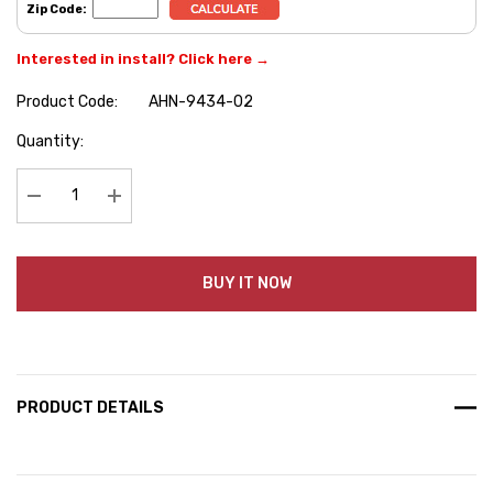
Zip Code:
Interested in install? Click here →
Product Code:
AHN-9434-02
Hurry
Quantity:
up!
Current
stock:
Decrease Quantity:
Increase Quantity:
BUY IT NOW
PRODUCT DETAILS