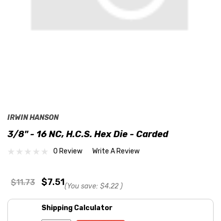
IRWIN HANSON
3/8" - 16 NC, H.C.S. Hex Die - Carded
0 Review
Write A Review
$7.51
$11.73
(You save:
$4.22
)
Shipping Calculator