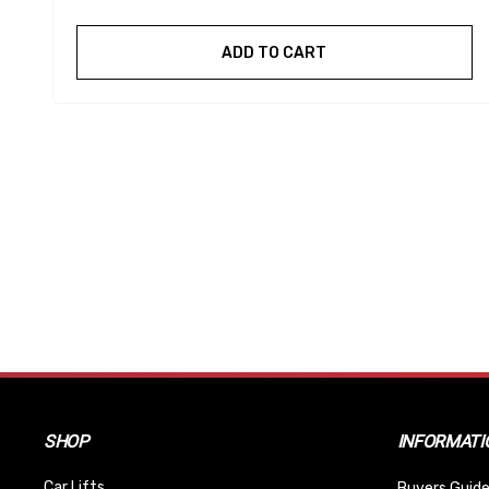
ADD TO CART
SHOP
INFORMATI
Car Lifts
Buyers Guide