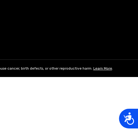
use cancer, birth defects, or other reproductive harm.
Learn More
.
Acces