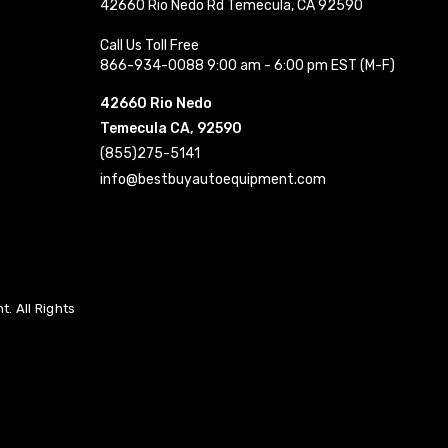
42660 Rio Nedo Rd Temecula, CA 92590
Call Us Toll Free
866-934-0088 9:00 am - 6:00 pm EST (M-F)
42660 Rio Nedo
Temecula CA, 92590
(855)275-5141
info@bestbuyautoequipment.com
. All Rights