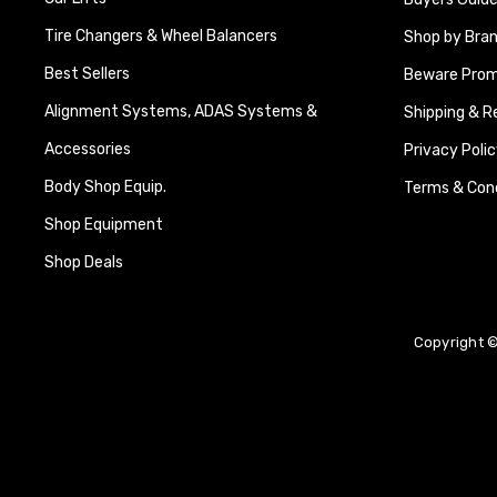
Tire Changers & Wheel Balancers
Shop by Bra
Best Sellers
Beware Promi
Alignment Systems, ADAS Systems &
Shipping & R
Accessories
Privacy Polic
Body Shop Equip.
Terms & Cond
Shop Equipment
Shop Deals
Copyright ©