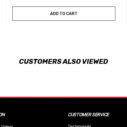
ADD TO CART
CUSTOMERS ALSO VIEWED
ON
CUSTOMER SERVICE
Testimonials
 Videos