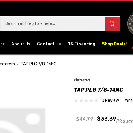
ers
About Us
Contact Us
0% Financing
Shop Deals!
estorers
TAP PLG 7/8-14NC
Hanson
TAP PLG 7/8-14NC
0 Review
Wri
$33.39
$44.79
(You sav