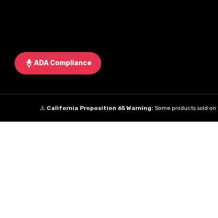
ADA Compliance
⚠️
California Proposition 65 Warning:
Some products sold on t