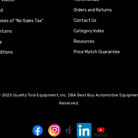
Orders and Returns
nd
Contact Us
ses of "No Sales Tax"
Category Index
eturns
Resources
y
Price Match Guarantee
itions
 2025 Quality Tool Equipment, Inc. DBA Best Buy Automotive Equipment
Reserved.