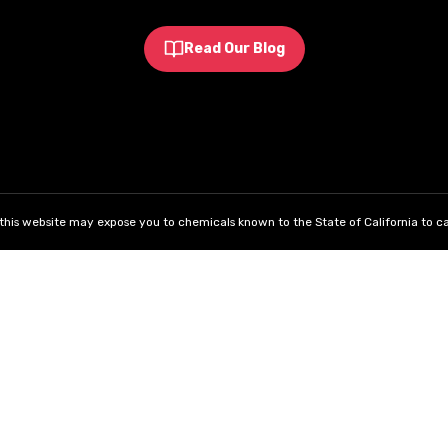
Read Our Blog
his website may expose you to chemicals known to the State of California to ca