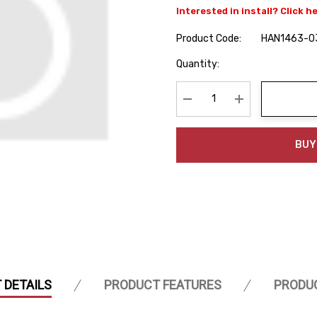
Interested in install? Click h
Product Code:
HAN1463-0
Hurry
Quantity:
up!
Current
stock:
Decrease Quantity:
Increase Quanti
BUY
 DETAILS
PRODUCT FEATURES
PRODU