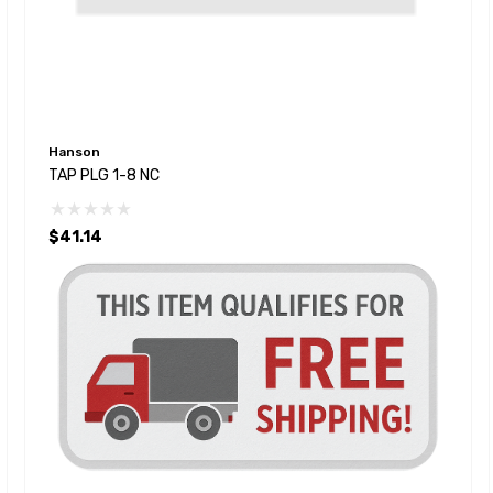
Hanson
TAP PLG 1-8 NC
$41.14