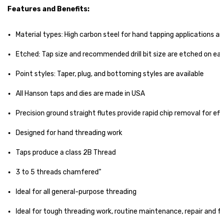
Features and Benefits:
Material types: High carbon steel for hand tapping applications 
Etched: Tap size and recommended drill bit size are etched on ea
Point styles: Taper, plug, and bottoming styles are available
All Hanson taps and dies are made in USA
Precision ground straight flutes provide rapid chip removal for ef
Designed for hand threading work
Taps produce a class 2B Thread
3 to 5 threads chamfered"
Ideal for all general-purpose threading
Ideal for tough threading work, routine maintenance, repair and 