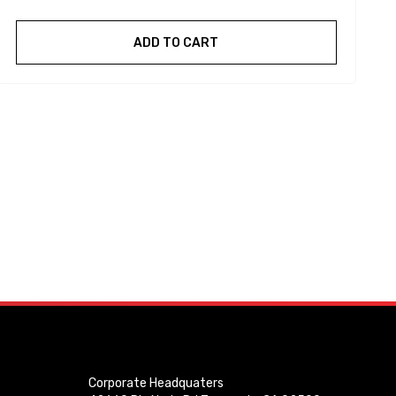
ADD TO CART
Corporate Headquaters