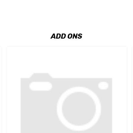
ADD ONS