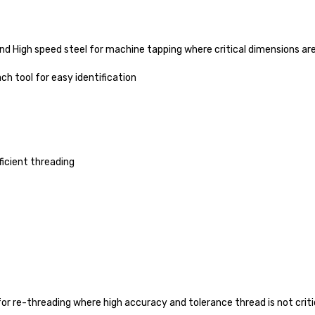
and High speed steel for machine tapping where critical dimensions are
ch tool for easy identification
ficient threading
for re-threading where high accuracy and tolerance thread is not criti