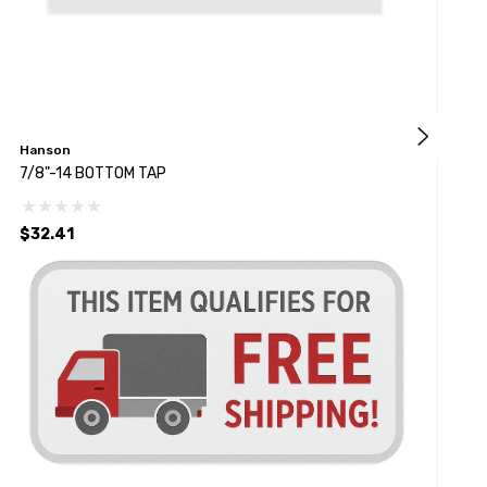
Hanson
L
7/8"-14 BOTTOM TAP
#
$32.41
$