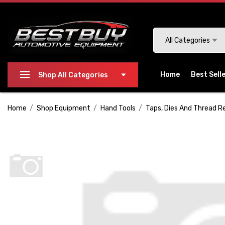
Please
note:
This
Search
All Categories
website
includes
an
Home
Best Sell
Shop All Categories
accessibility
system.
Home
Shop Equipment
Hand Tools
Taps, Dies And Thread R
Press
Control-
F11
to
adjust
the
website
to
people