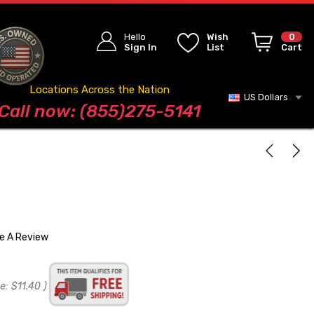
Hello
Wish
0
Sign In
List
Cart
Locations Across the Nation
US Dollars
Blog
Call now: (855)275-5141
te A Review
e:
$11.40
)