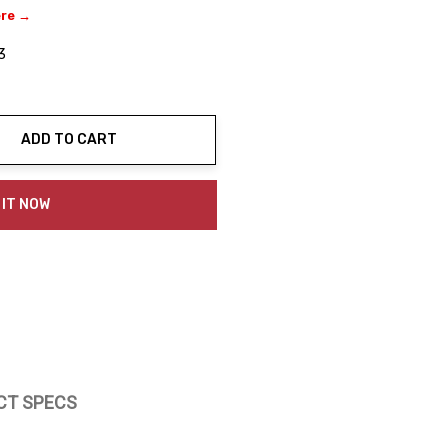
ere →
3
ADD TO CART
ty:
 IT NOW
CT SPECS