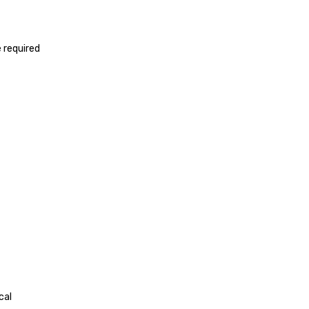
 required
cal