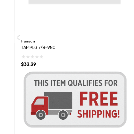
Hanson
TAP PLG 7/8-9NC
$33.39