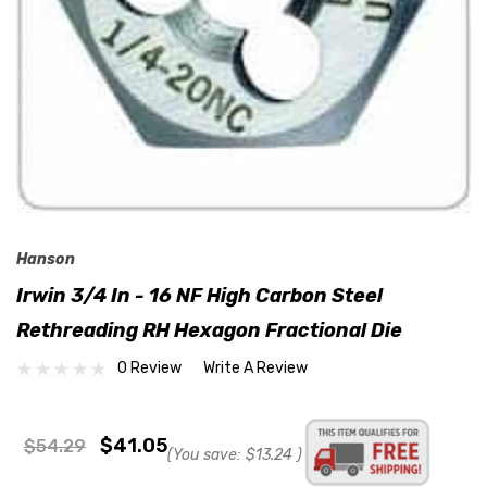
Hanson
Irwin 3/4 In - 16 NF High Carbon Steel
Rethreading RH Hexagon Fractional Die
0 Review
Write A Review
$41.05
$54.29
(You save:
$13.24
)