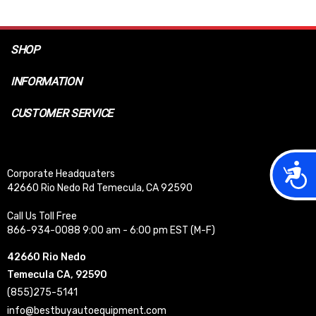
SHOP
INFORMATION
CUSTOMER SERVICE
Acces
Corporate Headquaters
42660 Rio Nedo Rd Temecula, CA 92590
Call Us Toll Free
866-934-0088 9:00 am - 6:00 pm EST (M-F)
42660 Rio Nedo
Temecula CA, 92590
(855)275-5141
info@bestbuyautoequipment.com