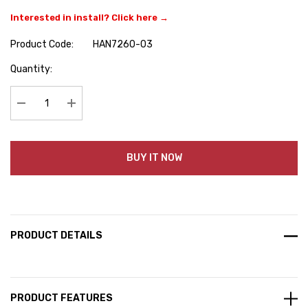
Interested in install? Click here →
Product Code:
HAN7260-03
Hurry
Quantity:
up!
Current
stock:
Decrease Quantity:
Increase Quantity:
BUY IT NOW
PRODUCT DETAILS
PRODUCT FEATURES