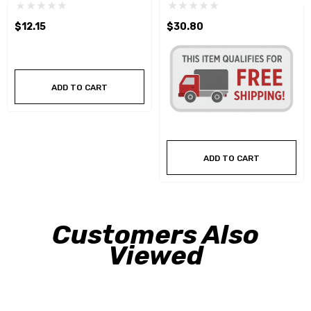
RH Hexagon Fractional Die
RH Hexagon Fractional Die
$12.15
$30.80
ADD TO CART
ADD TO CART
Customers Also
Viewed