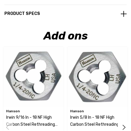
PRODUCT SPECS
Add ons
Hanson
Hanson
Irwin 9/16 In - 18 NF High
Irwin 5/8 In - 18 NF High
Carbon Steel Rethreading
Carbon Steel Rethreading