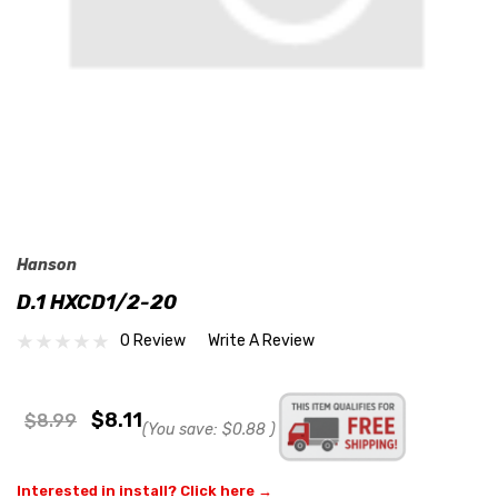
Hanson
D.1 HXCD1/2-20
0 Review
Write A Review
$8.11
$8.99
(You save:
$0.88
)
Interested in install? Click here →