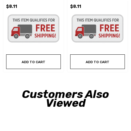
$8.11
$8.11
ADD TO CART
ADD TO CART
Customers Also
Viewed