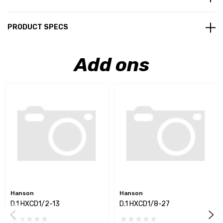
PRODUCT SPECS
Add ons
Hanson
Hanson
D.1 HXCD1/2-13
D.1 HXCD1/8-27