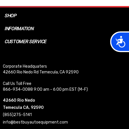
SHOP
INFORMATION
Acces
CUSTOMER SERVICE
Corporate Headquaters
42660 Rio Nedo Rd Temecula, CA 92590
Call Us Toll Free
866-934-0088 9:00 am - 6:00 pm EST (M-F)
42660 Rio Nedo
Temecula CA, 92590
(855)275-5141
info@bestbuyautoequipment.com