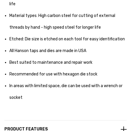
life
Material types: High carbon steel for cutting of external
threads by hand - high speed steel for longer life
Etched: Die size is etched on each tool for easy identification
All Hanson taps and dies are made in USA
Best suited to maintenance and repair work
Recommended for use with hexagon die stock
In areas with limited space, die can be used with a wrench or
socket
PRODUCT FEATURES