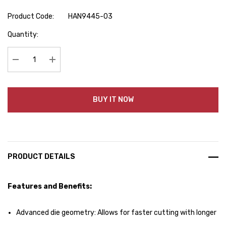
Product Code:
HAN9445-03
Hurry
Quantity:
up!
Current
stock:
Decrease Quantity:
Increase Quantity:
BUY IT NOW
PRODUCT DETAILS
Features and Benefits:
Advanced die geometry: Allows for faster cutting with longer