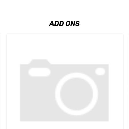
ADD ONS