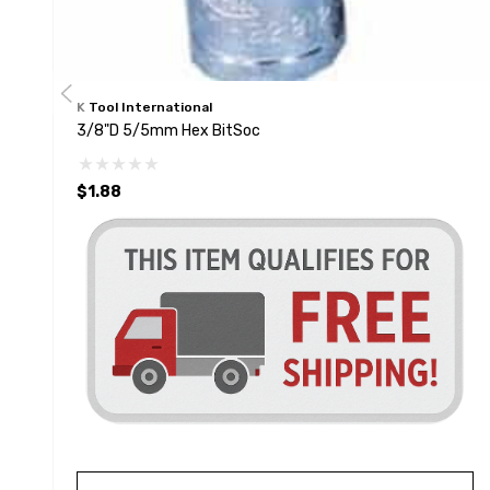
K Tool International
3/8"D 5/5mm Hex BitSoc
$1.88