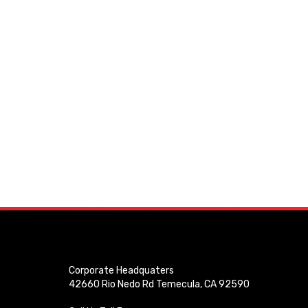
Corporate Headquaters
42660 Rio Nedo Rd Temecula, CA 92590