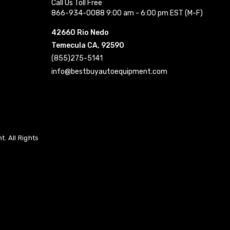
Call Us Toll Free
866-934-0088 9:00 am - 6:00 pm EST (M-F)
42660 Rio Nedo
Temecula CA, 92590
(855)275-5141
info@bestbuyautoequipment.com
. All Rights