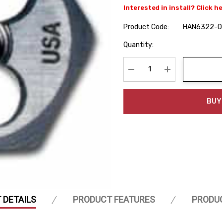
Interested in install? Click h
Product Code:
HAN6322-
Hurry
Quantity:
up!
Current
stock:
Decrease Quantity:
Increase Quanti
BUY
 DETAILS
PRODUCT FEATURES
PRODU