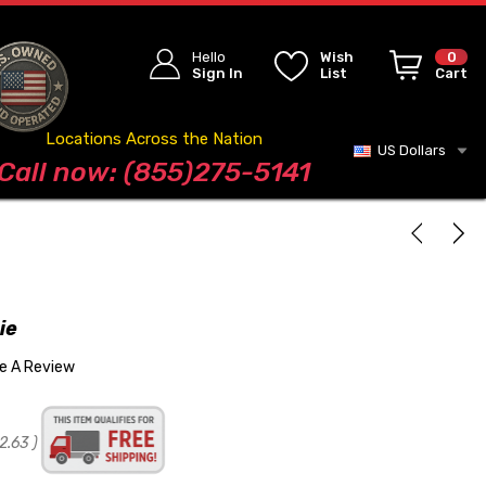
Hello
Wish
0
Sign In
List
Cart
Locations Across the Nation
US Dollars
Blog
Call now: (855)275-5141
ie
te A Review
2.63
)