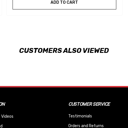
ADD TO CART
CUSTOMERS ALSO VIEWED
ON
CUSTOMER SERVICE
Testimonials
 Videos
Orders and Returns
nd