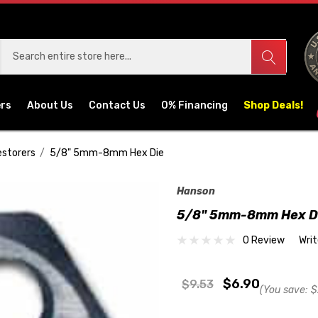
ers
About Us
Contact Us
0% Financing
Shop Deals!
estorers
5/8" 5mm-8mm Hex Die
Hanson
5/8" 5mm-8mm Hex D
0 Review
Wri
$6.90
$9.53
(You save:
$