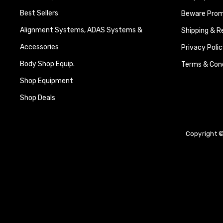
Best Sellers
Beware Promi
Alignment Systems, ADAS Systems &
Shipping & R
Accessories
Privacy Polic
Body Shop Equip.
Terms & Cond
Shop Equipment
Shop Deals
Copyright ©