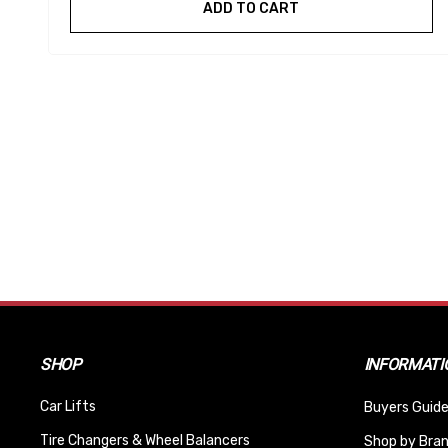
ADD TO CART
SHOP
INFORMATI
Car Lifts
Buyers Guide
Tire Changers & Wheel Balancers
Shop by Bra