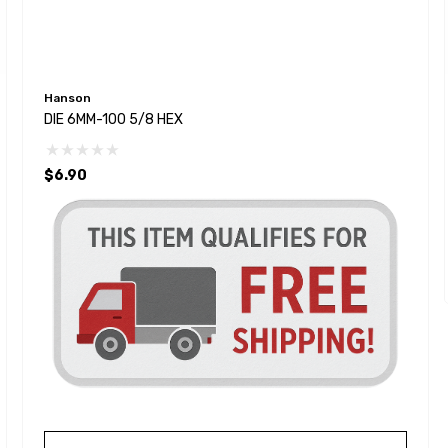
Hanson
DIE 6MM-100 5/8 HEX
$6.90