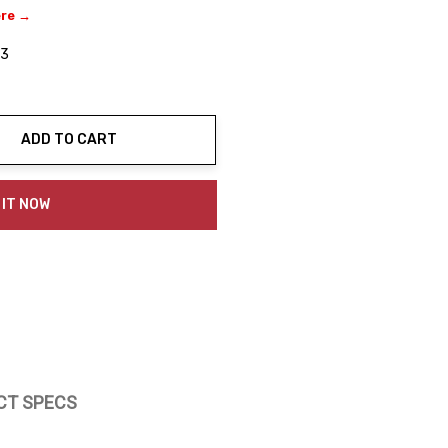
ere →
03
ADD TO CART
ty:
 IT NOW
CT SPECS