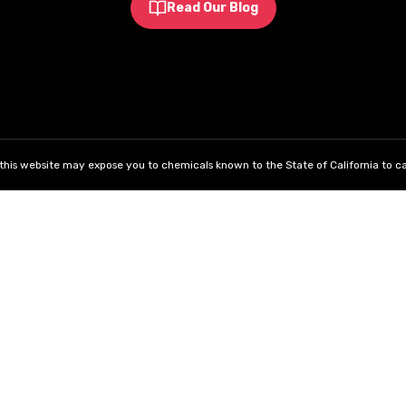
Read Our Blog
his website may expose you to chemicals known to the State of California to ca