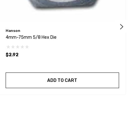
Hanson
H
4mm-75mm 5/8 Hex Die
8
$2.92
$
ADD TO CART