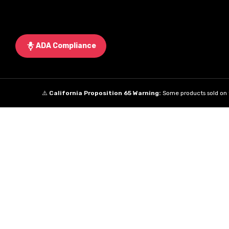
ADA Compliance
⚠️
California Proposition 65 Warning:
Some products sold on t