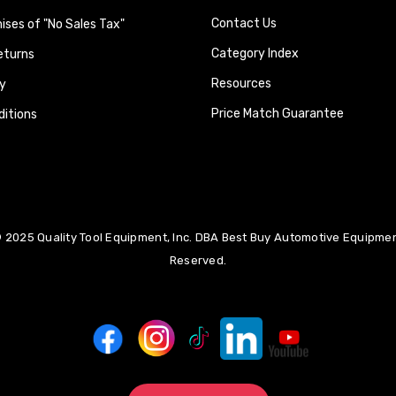
Contact Us
ses of "No Sales Tax"
Category Index
eturns
Resources
y
Price Match Guarantee
itions
 2025 Quality Tool Equipment, Inc. DBA Best Buy Automotive Equipment
Reserved.