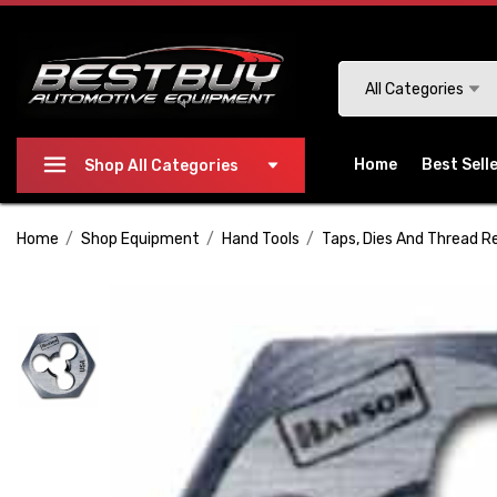
Please
note:
This
Search
All Categories
website
includes
an
Home
Best Sell
Shop All Categories
accessibility
system.
Home
Shop Equipment
Hand Tools
Taps, Dies And Thread R
Press
Control-
F11
to
adjust
the
website
to
people