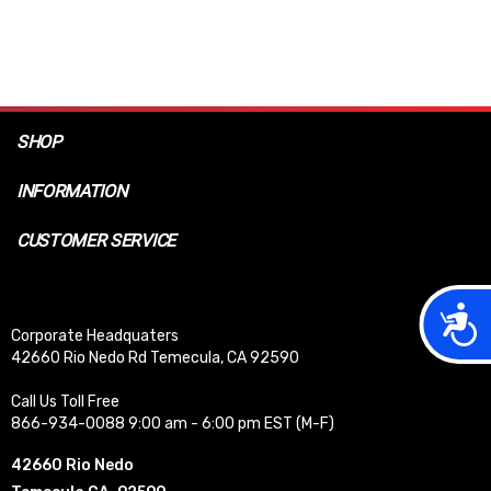
SHOP
INFORMATION
CUSTOMER SERVICE
Acces
Corporate Headquaters
42660 Rio Nedo Rd Temecula, CA 92590
Call Us Toll Free
866-934-0088 9:00 am - 6:00 pm EST (M-F)
42660 Rio Nedo