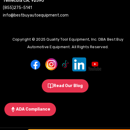
Temecula CA, 92590
(855)275-5141
info@bestbuyautoequipment.com
Copyright © 2025 Quality Tool Equipment, Inc. DBA Best Buy
Automotive Equipment. All Rights Reserved.
Read Our Blog
ADA Compliance