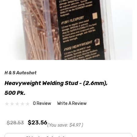
H & S Autoshot
Heavyweight Welding Stud - (2.6mm),
500 Pk.
0 Review
Write A Review
$23.56
$28.53
(You save:
$4.97
)