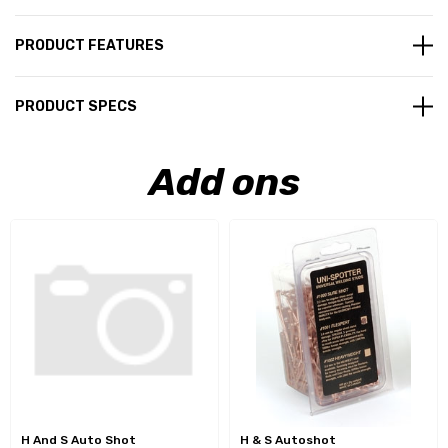
PRODUCT FEATURES
PRODUCT SPECS
Add ons
H And S Auto Shot
H & S Autoshot