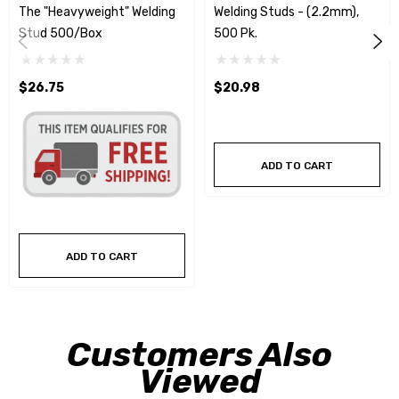
The "Heavyweight" Welding
Welding Studs - (2.2mm),
Stud 500/Box
500 Pk.
$26.75
$20.98
ADD TO CART
ADD TO CART
Customers Also
Viewed