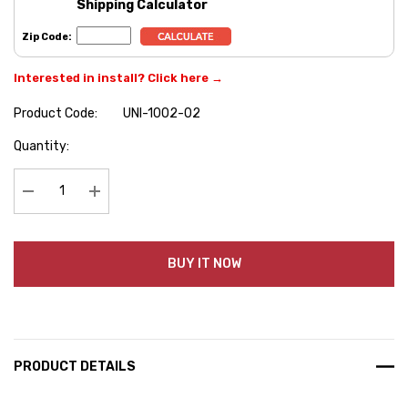
Shipping Calculator
Zip Code:
Interested in install? Click here →
Product Code:
UNI-1002-02
Hurry
Quantity:
up!
Current
stock:
Decrease Quantity:
Increase Quantity:
BUY IT NOW
PRODUCT DETAILS