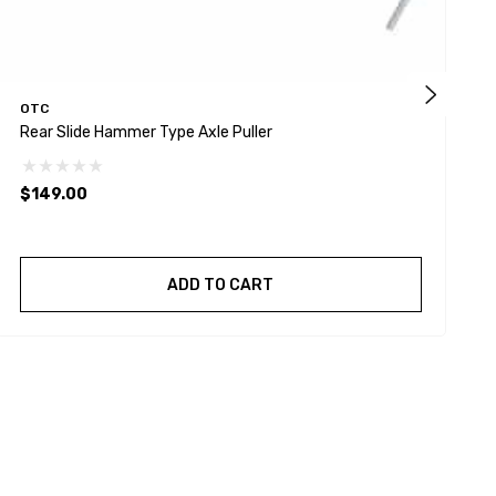
OTC
Rear Slide Hammer Type Axle Puller
O
$149.00
$
ADD TO CART