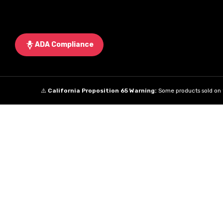
ADA Compliance
⚠️
California Proposition 65 Warning:
Some products sold on t