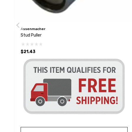
Assenmacher
Stud Puller
$21.43