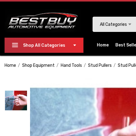
Please
note:
This
Search
All Categories
website
includes
an
Home
Best Sell
Shop All Categories
accessibility
system.
Home
Shop Equipment
Hand Tools
Stud Pullers
Stud Pull
Press
Control-
F11
to
adjust
the
website
to
people