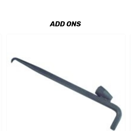
ADD ONS