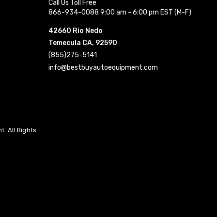
Call Us Toll Free
866-934-0088 9:00 am - 6:00 pm EST (M-F)
42660 Rio Nedo
Temecula CA, 92590
(855)275-5141
info@bestbuyautoequipment.com
. All Rights