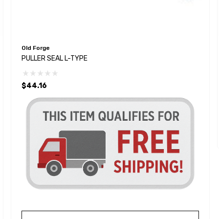
Old Forge
PULLER SEAL L-TYPE
$44.16