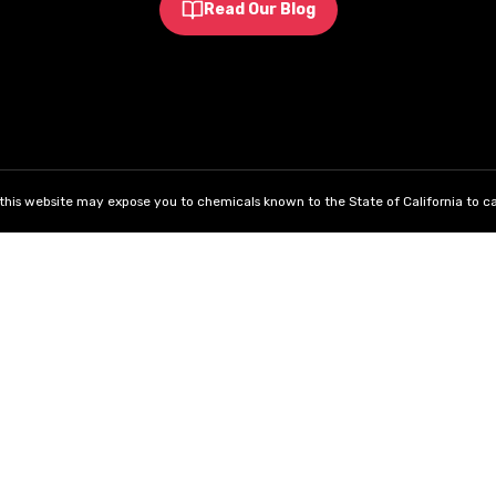
Read Our Blog
his website may expose you to chemicals known to the State of California to ca