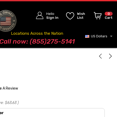
Hello
Wish
0
Sign In
List
Cart
Locations Across the Nation
US Dollars
Blog
Call now: (855)275-5141
te A Review
ve:
$63.63
)
or