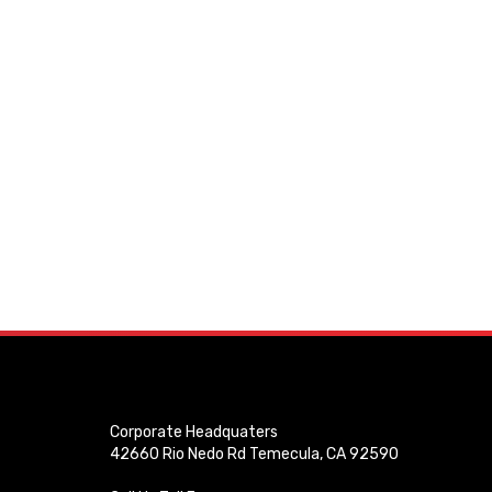
Corporate Headquaters
42660 Rio Nedo Rd Temecula, CA 92590