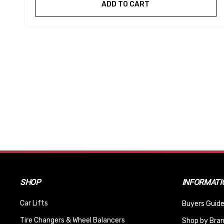
ADD TO CART
SHOP
INFORMATI
Car Lifts
Buyers Guide
Tire Changers & Wheel Balancers
Shop by Bra