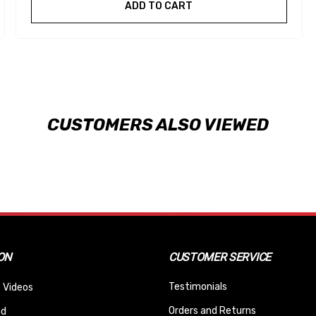
ADD TO CART
CUSTOMERS ALSO VIEWED
ON
CUSTOMER SERVICE
Testimonials
 Videos
Orders and Returns
nd