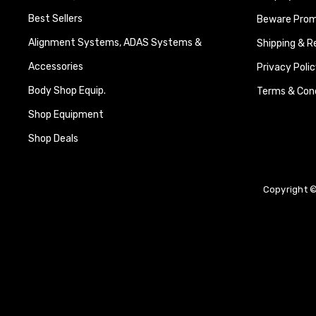
Best Sellers
Beware Promi
Alignment Systems, ADAS Systems &
Shipping & R
Accessories
Privacy Polic
Body Shop Equip.
Terms & Cond
Shop Equipment
Shop Deals
Copyright ©