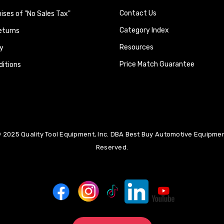
Contact Us
ses of "No Sales Tax"
Category Index
eturns
Resources
y
Price Match Guarantee
itions
 2025 Quality Tool Equipment, Inc. DBA Best Buy Automotive Equipment
Reserved.