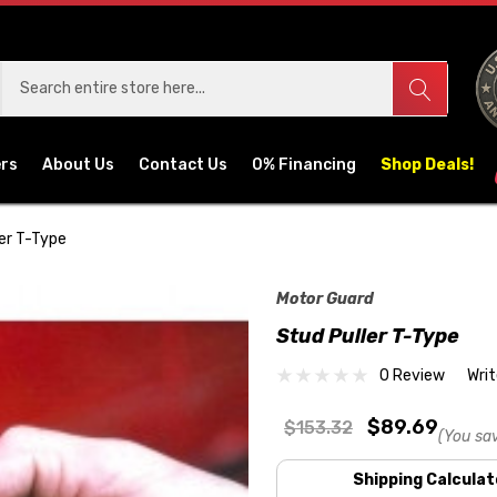
ers
About Us
Contact Us
0% Financing
Shop Deals!
er T-Type
Motor Guard
Stud Puller T-Type
0 Review
Wri
$89.69
$153.32
(You sa
Shipping Calculat