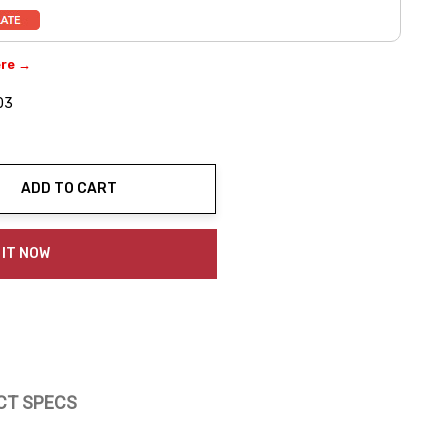
ere →
03
ADD TO CART
ty:
 IT NOW
CT SPECS