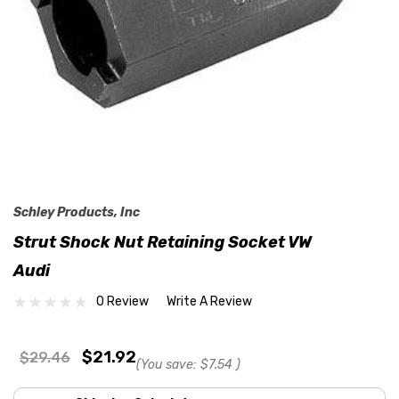
Schley Products, Inc
Strut Shock Nut Retaining Socket VW
Audi
0 Review
Write A Review
$21.92
$29.46
(You save:
$7.54
)