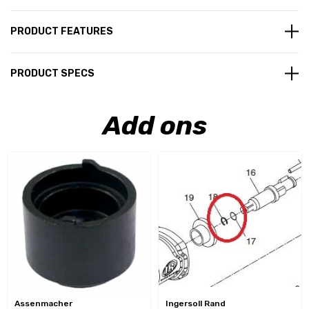
PRODUCT FEATURES
PRODUCT SPECS
Add ons
Assenmacher
Ingersoll Rand