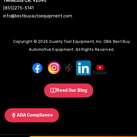
Temecula CA, 92590
(855)275-5141
info@bestbuyautoequipment.com
Copyright © 2025 Quality Tool Equipment, Inc. DBA Best Buy
Automotive Equipment. All Rights Reserved.
Read Our Blog
ADA Compliance