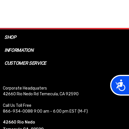
SHOP
INFORMATION
CUSTOMER SERVICE
Acces
Corporate Headquaters
42660 Rio Nedo Rd Temecula, CA 92590
Call Us Toll Free
866-934-0088 9:00 am - 6:00 pm EST (M-F)
42660 Rio Nedo