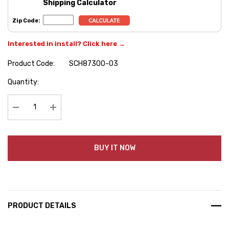
Shipping Calculator
Zip Code:
Interested in install? Click here →
Product Code:
SCH87300-03
Hurry
Quantity:
up!
Current
stock:
Decrease Quantity:
Increase Quantity:
BUY IT NOW
PRODUCT DETAILS