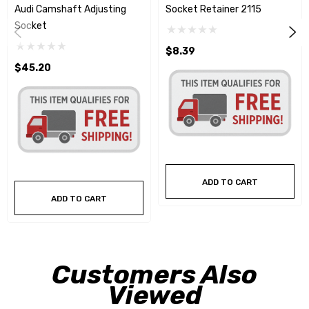
Audi Camshaft Adjusting
Socket Retainer 2115
Socket
$8.39
$45.20
ADD TO CART
ADD TO CART
Customers Also
Viewed