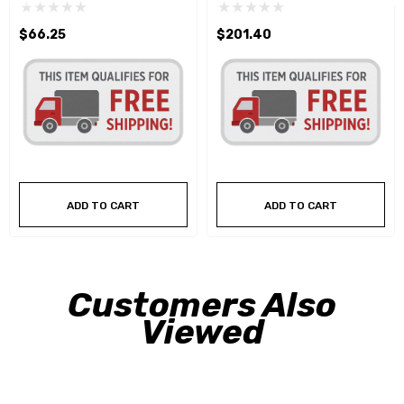
$66.25
$201.40
ADD TO CART
ADD TO CART
Customers Also
Viewed