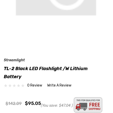
Streamlight
TL-2 Black LED Flashlight /w Lithium
Battery
0 Review
Write A Review
$95.05
$142.09
(You save:
$47.04
)