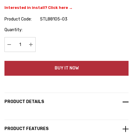
Interested in install? Click here →
Product Code:
STL88105-03
Hurry
Quantity:
up!
Current
stock:
Decrease Quantity:
Increase Quantity:
BUY IT NOW
PRODUCT DETAILS
PRODUCT FEATURES