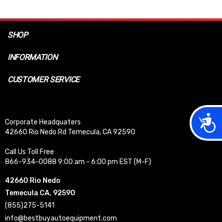
SHOP
INFORMATION
CUSTOMER SERVICE
Acces
Corporate Headquaters
42660 Rio Nedo Rd Temecula, CA 92590
Call Us Toll Free
866-934-0088 9:00 am - 6:00 pm EST (M-F)
42660 Rio Nedo
Temecula CA, 92590
(855)275-5141
info@bestbuyautoequipment.com