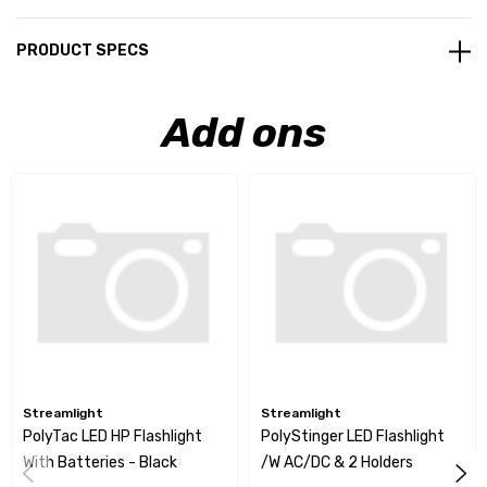
PRODUCT SPECS
Add ons
Streamlight
Streamlight
PolyTac LED HP Flashlight
PolyStinger LED Flashlight
With Batteries - Black
/w AC/DC & 2 Holders