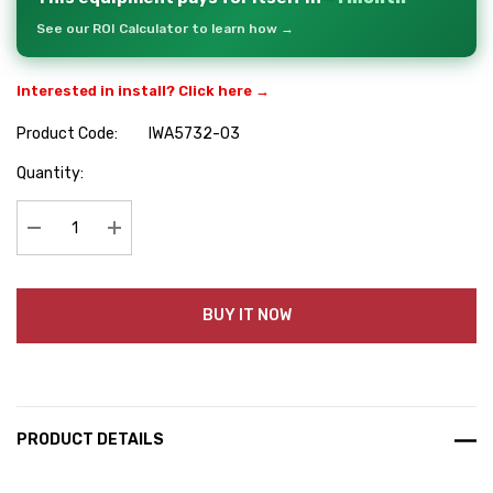
See our ROI Calculator to learn how →
Interested in install? Click here →
Product Code:
IWA5732-03
Hurry
Quantity:
up!
Current
stock:
Decrease Quantity:
Increase Quantity:
BUY IT NOW
PRODUCT DETAILS