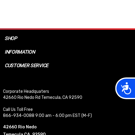
SHOP
INFORMATION
CUSTOMER SERVICE
Acces
Corporate Headquaters
42660 Rio Nedo Rd Temecula, CA 92590
Call Us Toll Free
866-934-0088 9:00 am - 6:00 pm EST (M-F)
42660 Rio Nedo
Temecula CA, 92590