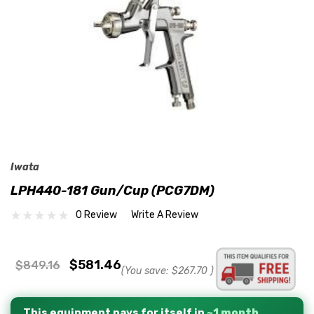
Iwata
LPH440-181 Gun/Cup (PCG7DM)
0 Review
Write A Review
$581.46
$849.16
(You save:
$267.70
)
This equipment pays for itself in
~1 month