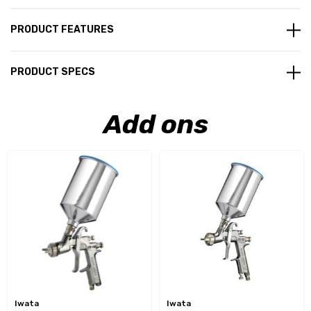
PRODUCT FEATURES
PRODUCT SPECS
Add ons
Iwata
Iwata