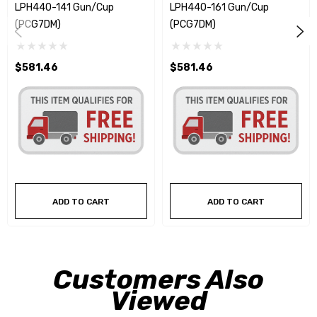
LPH440-141 Gun/Cup
LPH440-161 Gun/Cup
(PCG7DM)
(PCG7DM)
$581.46
$581.46
ADD TO CART
ADD TO CART
Customers Also
Viewed