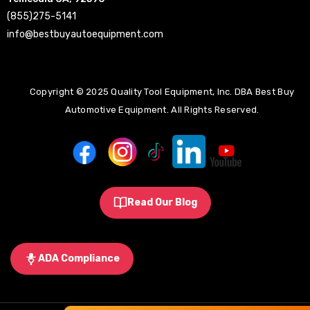
(855)275-5141
info@bestbuyautoequipment.com
Copyright © 2025 Quality Tool Equipment, Inc. DBA Best Buy
Automotive Equipment. All Rights Reserved.
Read Our Blog
ADA Compliance