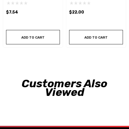
$7.54
$22.00
ADD TO CART
ADD TO CART
Customers Also
Viewed