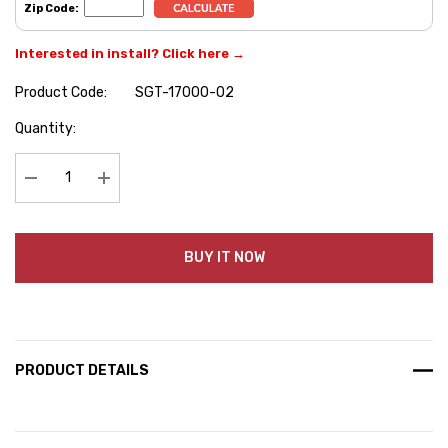
Zip Code:
Interested in install? Click here →
Product Code:
SGT-17000-02
Hurry
Quantity:
up!
Current
stock:
Decrease Quantity:
Increase Quantity:
BUY IT NOW
PRODUCT DETAILS