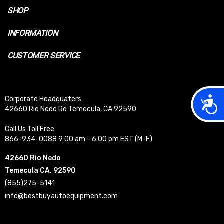
SHOP
INFORMATION
CUSTOMER SERVICE
Acces
Corporate Headquaters
42660 Rio Nedo Rd Temecula, CA 92590
Call Us Toll Free
866-934-0088 9:00 am - 6:00 pm EST (M-F)
42660 Rio Nedo
Temecula CA, 92590
(855)275-5141
info@bestbuyautoequipment.com