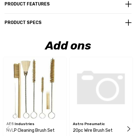
PRODUCT FEATURES
PRODUCT SPECS
Add ons
AES Industries
Astro Pneumatic
HVLP Cleaning Brush Set
20pc Wire Brush Set