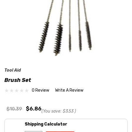
Tool Aid
Brush Set
0 Review
Write A Review
$6.86
$10.39
(You save:
$3.53
)
Shipping Calculator