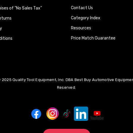
Contact Us
ses of "No Sales Tax"
Category Index
eturns
Resources
y
Price Match Guarantee
itions
 2025 Quality Tool Equipment, Inc. DBA Best Buy Automotive Equipment
Reserved.