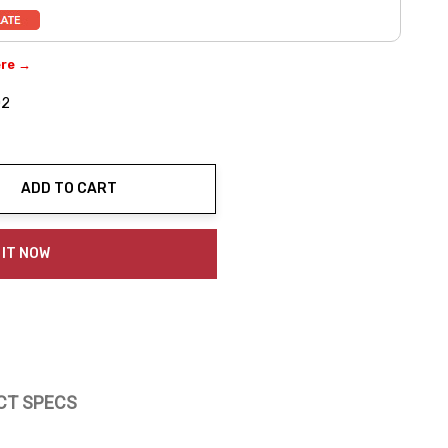
ere →
02
ADD TO CART
ty:
 IT NOW
CT SPECS