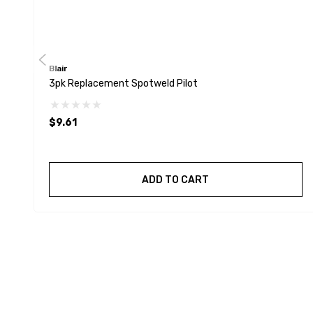
Blair
3pk Replacement Spotweld Pilot
$9.61
ADD TO CART