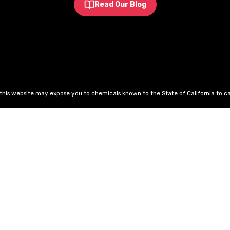
Read Our Blog
his website may expose you to chemicals known to the State of California to ca