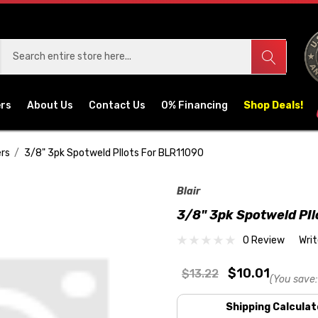
ers
About Us
Contact Us
0% Financing
Shop Deals!
rs
3/8" 3pk Spotweld PIlots For BLR11090
Blair
3/8" 3pk Spotweld PI
0 Review
Wri
$10.01
$13.22
(You save:
Shipping Calculat