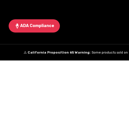
ADA Compliance
⚠️
California Proposition 65 Warning:
Some products sold on t