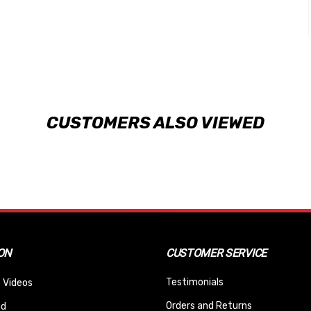
CUSTOMERS ALSO VIEWED
ON
CUSTOMER SERVICE
Testimonials
 Videos
Orders and Returns
nd