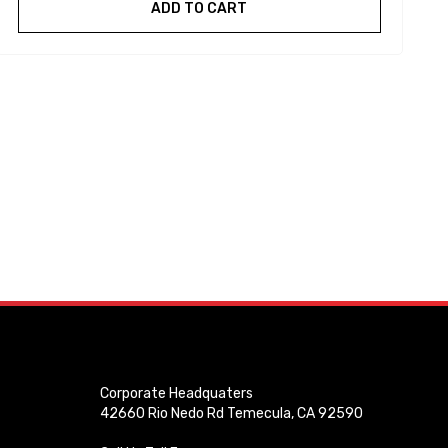
ADD TO CART
Corporate Headquaters
42660 Rio Nedo Rd Temecula, CA 92590