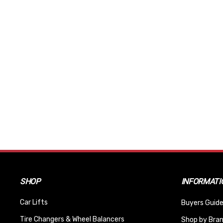
SHOP
INFORMATI
Car Lifts
Buyers Guide
Tire Changers & Wheel Balancers
Shop by Bra