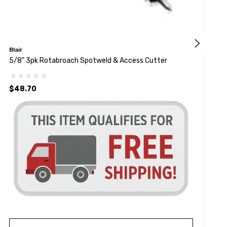
Blair
A
5/8" 3pk Rotabroach Spotweld & Access Cutter
3
$48.70