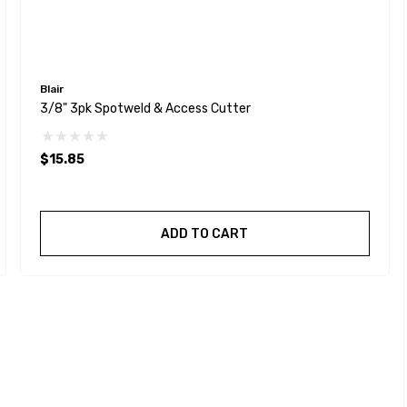
Blair
3/8" 3pk Spotweld & Access Cutter
$15.85
ADD TO CART