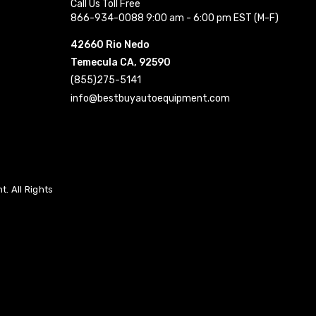
Call Us Toll Free
866-934-0088 9:00 am - 6:00 pm EST (M-F)
42660 Rio Nedo
Temecula CA, 92590
(855)275-5141
info@bestbuyautoequipment.com
. All Rights