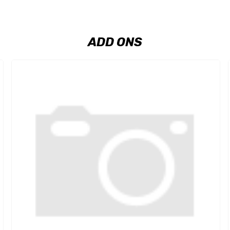
ADD ONS