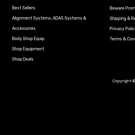
Best Sellers
Beware Promi
Alignment Systems, ADAS Systems &
Shipping & R
Accessories
Privacy Polic
Body Shop Equip.
Terms & Cond
Shop Equipment
Shop Deals
Copyright ©