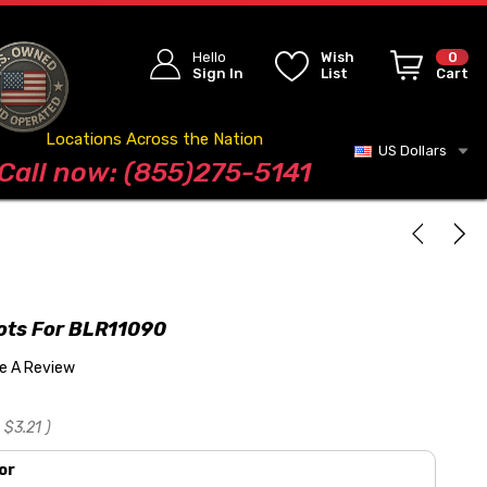
Hello
Wish
0
Sign In
List
Cart
Locations Across the Nation
US Dollars
Blog
Call now: (855)275-5141
lots For BLR11090
te A Review
$3.21
)
or