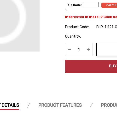
Zip Code:
Interested in install? Click h
Product Code:
BLR-11121-
Hurry
Quantity:
up!
Current
stock:
Decrease Quantity:
Increase Quanti
BUY
 DETAILS
PRODUCT FEATURES
PRODU