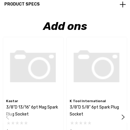
PRODUCT SPECS
Add ons
Kastar
K Tool International
3/8"D 13/16" 6pt Mag Spark
3/8"D 5/8" 6pt Spark Plug
Plug Socket
Socket