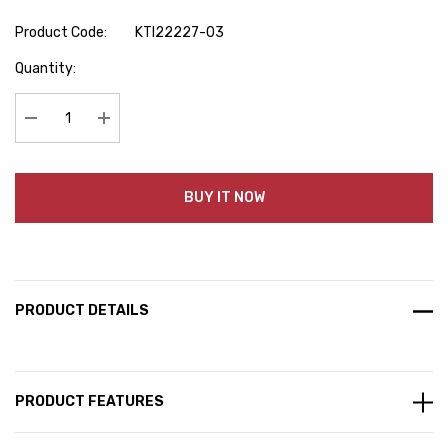
Product Code:
KTI22227-03
Hurry
Quantity:
up!
Current
stock:
Decrease Quantity:
Increase Quantity:
BUY IT NOW
PRODUCT DETAILS
PRODUCT FEATURES