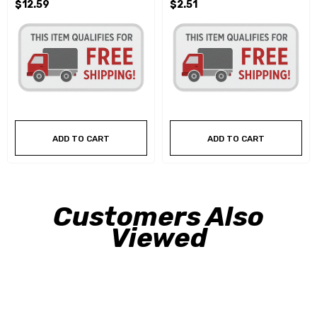
$12.59
$2.51
ADD TO CART
ADD TO CART
Customers Also
Viewed