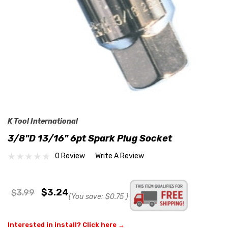
K Tool International
3/8"D 13/16" 6pt Spark Plug Socket
0 Review
Write A Review
$3.24
$3.99
(You save:
$0.75
)
Interested in install? Click here →