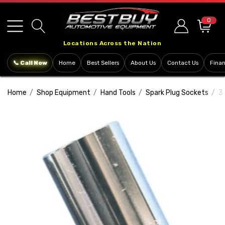
Please
note:
0
This
Locations Across the Nation
website
includes
📞 Call Now
Home
Best Sellers
About Us
Contact Us
Fina
an
accessibility
Home
Shop Equipment
Hand Tools
Spark Plug Sockets
3
system.