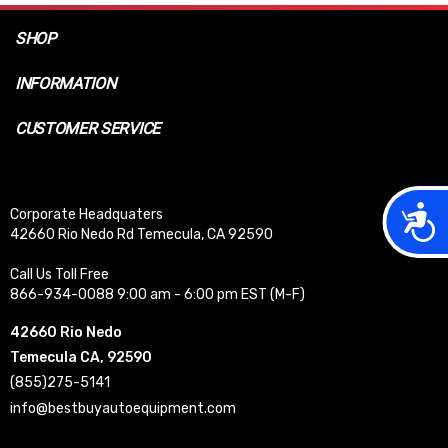
SHOP
INFORMATION
CUSTOMER SERVICE
Acces
Corporate Headquaters
42660 Rio Nedo Rd Temecula, CA 92590
Call Us Toll Free
866-934-0088 9:00 am - 6:00 pm EST (M-F)
42660 Rio Nedo
Temecula CA, 92590
(855)275-5141
info@bestbuyautoequipment.com