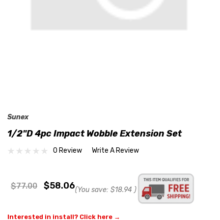
Sunex
1/2"D 4pc Impact Wobble Extension Set
0 Review
Write A Review
$58.06
$77.00
(You save:
$18.94
)
Interested in install? Click here →