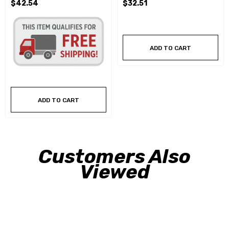
$42.54
$32.51
ADD TO CART
ADD TO CART
Customers Also
Viewed