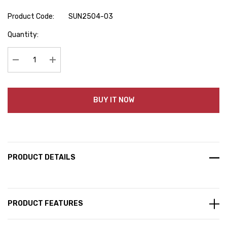
Product Code:
SUN2504-03
Hurry
Quantity:
up!
Current
stock:
Decrease Quantity:
Increase Quantity:
BUY IT NOW
PRODUCT DETAILS
PRODUCT FEATURES