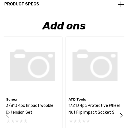
PRODUCT SPECS
Add ons
Sunex
ATD Tools
3/8"D 4pc Impact Wobble
1/2”D 4pc Protective Wheel
Extension Set
Nut Flip Impact Socket Set