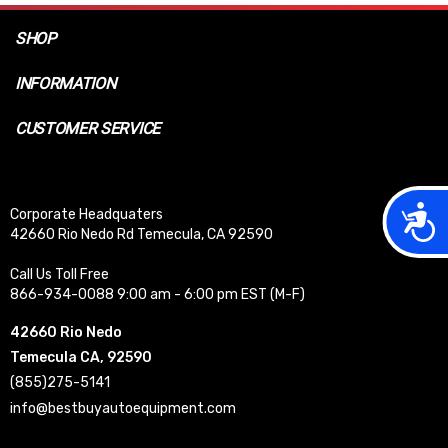
SHOP
INFORMATION
CUSTOMER SERVICE
Acces
Corporate Headquaters
42660 Rio Nedo Rd Temecula, CA 92590
Call Us Toll Free
866-934-0088 9:00 am - 6:00 pm EST (M-F)
42660 Rio Nedo
Temecula CA, 92590
(855)275-5141
info@bestbuyautoequipment.com