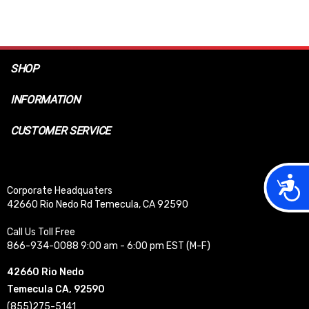
SHOP
INFORMATION
CUSTOMER SERVICE
Acces
Corporate Headquaters
42660 Rio Nedo Rd Temecula, CA 92590
Call Us Toll Free
866-934-0088 9:00 am - 6:00 pm EST (M-F)
42660 Rio Nedo
Temecula CA, 92590
(855)275-5141