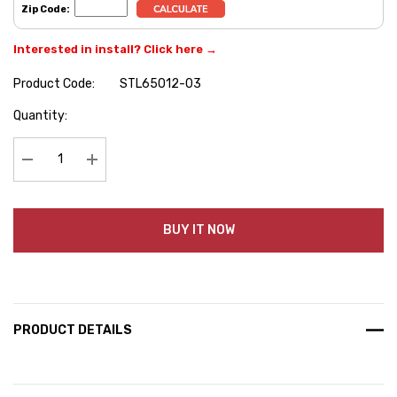
Zip Code:
Interested in install? Click here →
Product Code:
STL65012-03
Hurry
Quantity:
up!
Current
stock:
Decrease Quantity:
Increase Quantity:
BUY IT NOW
PRODUCT DETAILS