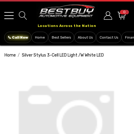
Please
note:
0
This
Locations Across the Nation
website
includes
📞 Call Now
Home
Best Sellers
About Us
Contact Us
Fina
an
accessibility
Home
Silver Stylus 3-Cell LED Light /w White LED
system.