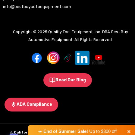
info@bestbuyautoequipment.com
Copyright © 2025 Quality Tool Equipment, Inc. DBA Best Buy
Automotive Equipment. All Rights Reserved.
Read Our Blog
ADA Compliance
×
☀️
End of Summer Sale!
Up to $300 off
⚠️
California Proposition 65 Warning:
Some products sold on this