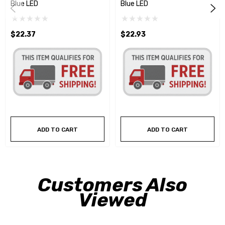
Blue LED
Blue LED
$22.37
$22.93
ADD TO CART
ADD TO CART
Customers Also
Viewed