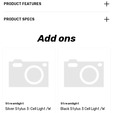
PRODUCT FEATURES
PRODUCT SPECS
Add ons
Streamlight
Streamlight
Silver Stylus 3-Cell Light /w
Black Stylus 3 Cell Light /w