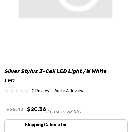
Silver Stylus 3-Cell LED Light /w White
LED
0 Review
Write A Review
$20.36
$28.42
(You save:
$8.06
)
Shipping Calculator